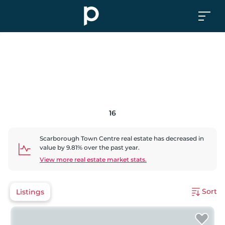
16
Scarborough Town Centre
real estate has
decreased
in
value by
9.81
% over the past year.
View more real estate market stats.
Sort
Listings