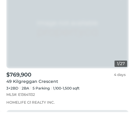
1
/
27
$769,900
4 days
49 Kilgreggan Crescent
3+2BD
2
BA
5
Parking
1,100-1,500 sqft
MLS#:
E13641132
HOMELIFE G1 REALTY INC.