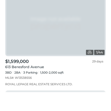
1
/
44
$1,599,000
29 days
613 Beresford Avenue
3BD
2
BA
3
Parking
1,500-2,000 sqft
MLS#:
W13538556
ROYAL LEPAGE REAL ESTATE SERVICES LTD.