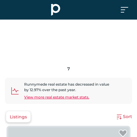
7
Runnymede
real estate has
decreased
in value
by
12.97
% over the past year.
View more real estate market stats.
Sort
Listings