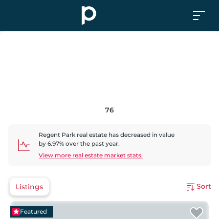
76
Regent Park
real estate has
decreased
in value
by
6.97
% over the past year.
View more real estate market stats.
Sort
Listings
Featured