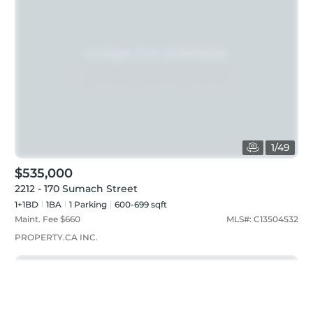
1
/
49
$535,000
2212 - 170 Sumach Street
1+1BD
1
BA
1
Parking
600-699 sqft
Maint. Fee $
660
MLS#:
C13504532
PROPERTY.CA INC.
Just listed