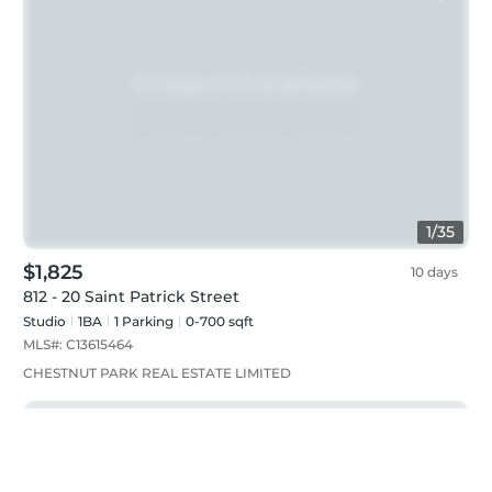
1
/
35
$1,825
10 days
812 - 20 Saint Patrick Street
Studio
1
BA
1
Parking
0-700 sqft
MLS#:
C13615464
CHESTNUT PARK REAL ESTATE LIMITED