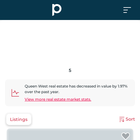
5
Queen West
real estate has
decreased
in value by
1.97
%
over the past year.
View more real estate market stats.
Sort
Listings