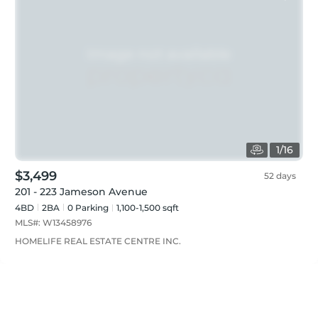
1
/
16
$3,499
52 days
201 - 223 Jameson Avenue
4BD
2
BA
0
Parking
1,100-1,500 sqft
MLS#:
W13458976
HOMELIFE REAL ESTATE CENTRE INC.