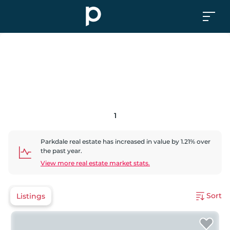
1
Parkdale
real estate has
increased
in value by
1.21
% over
the past year.
View more real estate market stats.
Sort
Listings