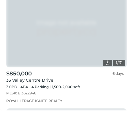
1
/
31
$850,000
6 days
33 Valley Centre Drive
3+1BD
4
BA
4
Parking
1,500-2,000 sqft
MLS#:
E13622948
ROYAL LEPAGE IGNITE REALTY