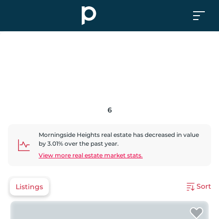
6
Morningside Heights
real estate has
decreased
in value
by
3.01
% over the past year.
View more real estate market stats.
Sort
Listings