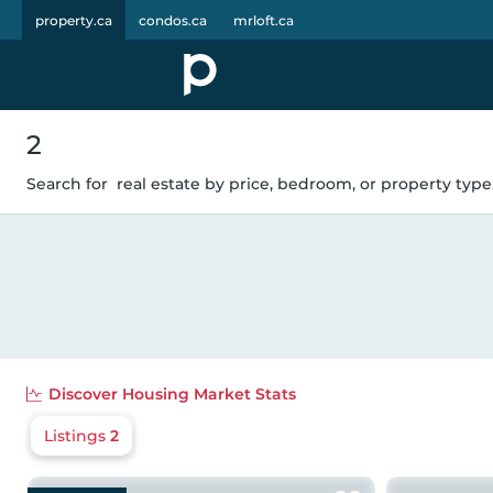
property.ca
condos.ca
mrloft.ca
2
Search for
real estate by price, bedroom, or property type.
Discover
Housing Market Stats
Listings
2