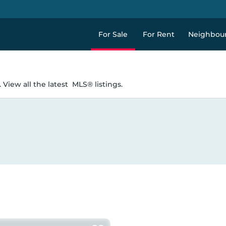
For Sale
For Rent
Neighbou
 View all the latest
MLS® listings.