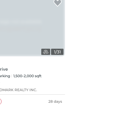
1
/
31
rive
rking
1,500-2,000 sqft
8
DMARK REALTY INC.
28 days