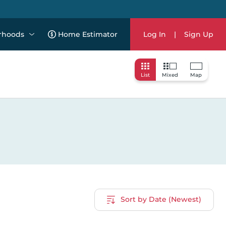
rhoods
Home Estimator
Log In
|
Sign Up
List
Mixed
Map
Sort by Date (Newest)