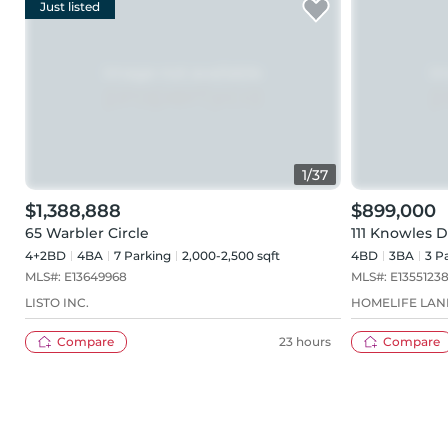
Just listed
1
/
37
$1,388,888
$899,000
65 Warbler Circle
111 Knowles D
4+2BD
4
BA
7
Parking
2,000-2,500 sqft
4BD
3
BA
3
Pa
MLS#:
E13649968
MLS#:
E1355123
LISTO INC.
HOMELIFE LAN
Compare
23 hours
Compare