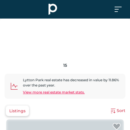
15
Lytton Park
real estate has
decreased
in value by
11.86
%
over the past year.
View more real estate market stats.
Sort
Listings