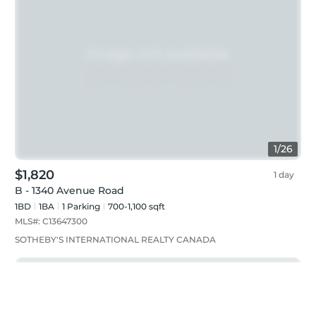
1
/
26
$1,820
1 day
B - 1340 Avenue Road
1BD
1
BA
1
Parking
700-1,100 sqft
MLS#:
C13647300
SOTHEBY'S INTERNATIONAL REALTY CANADA