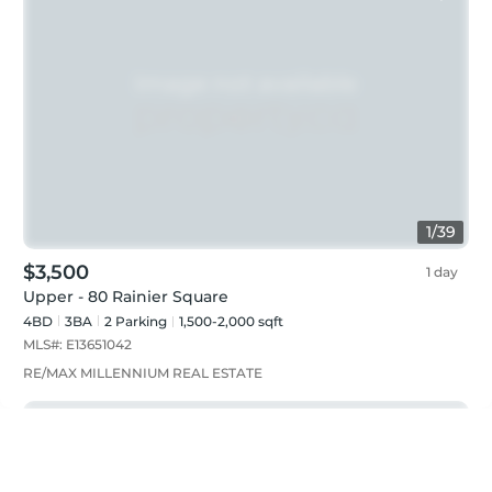
1
/
39
$3,500
1 day
Upper - 80 Rainier Square
4BD
3
BA
2
Parking
1,500-2,000 sqft
MLS#:
E13651042
RE/MAX MILLENNIUM REAL ESTATE