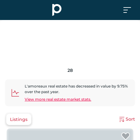
28
L'amoreaux
real estate has
decreased
in value by
9.75
%
over the past year.
View more real estate market stats.
Sort
Listings