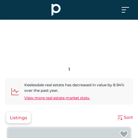
1
Keelesdale
real estate has
decreased
in value by
8.94
%
over the past year.
View more real estate market stats.
Sort
Listings