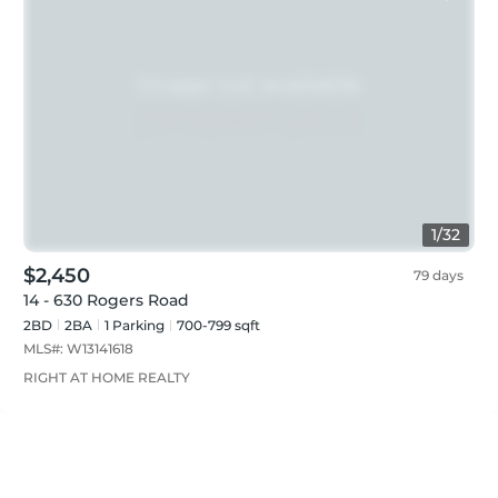
1
/
32
$2,450
79 days
14 - 630 Rogers Road
2BD
2
BA
1
Parking
700-799 sqft
MLS#:
W13141618
RIGHT AT HOME REALTY