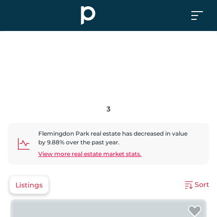
3
Flemingdon Park
real estate has
decreased
in value
by
9.88
% over the past year.
View more real estate market stats.
Sort
Listings