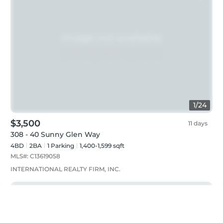
1
/
24
$3,500
11 days
308 - 40 Sunny Glen Way
4BD
2
BA
1
Parking
1,400-1,599 sqft
MLS#:
C13619058
INTERNATIONAL REALTY FIRM, INC.