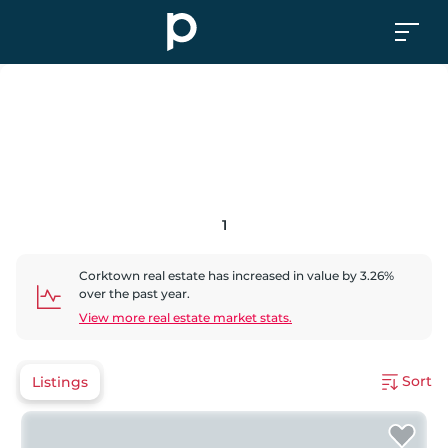
1
Corktown
real estate has
increased
in value by
3.26
%
over the past year.
View more real estate market stats.
Sort
Listings