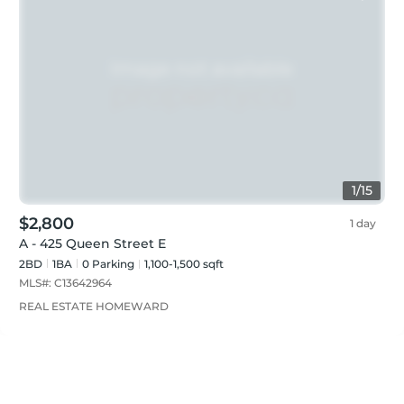
1
/
15
$2,800
1 day
A - 425 Queen Street E
2BD
1
BA
0
Parking
1,100-1,500 sqft
MLS#:
C13642964
REAL ESTATE HOMEWARD