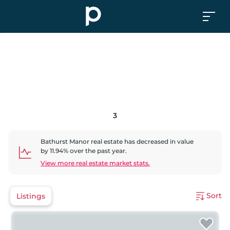
3
Bathurst Manor
real estate has
decreased
in value
by
11.94
% over the past year.
View more real estate market stats.
Sort
Listings