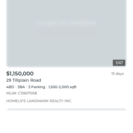
1
/
47
$1,150,000
13 days
29 Tillplain Road
4BD
3
BA
3
Parking
1,500-2,000 sqft
MLS#:
C13607058
HOMELIFE LANDMARK REALTY INC.