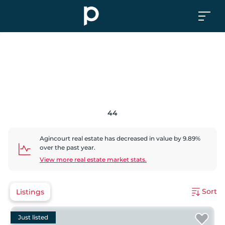
44
Agincourt
real estate has
decreased
in value by
9.89
%
over the past year.
View more real estate market stats.
Sort
Listings
Just listed