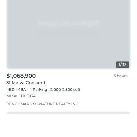
1
/
33
$1,068,900
5 hours
31 Melva Crescent
4BD
4
BA
4
Parking
2,000-2,500 sqft
MLS#:
E13651134
BENCHMARK SIGNATURE REALTY INC.
Just listed