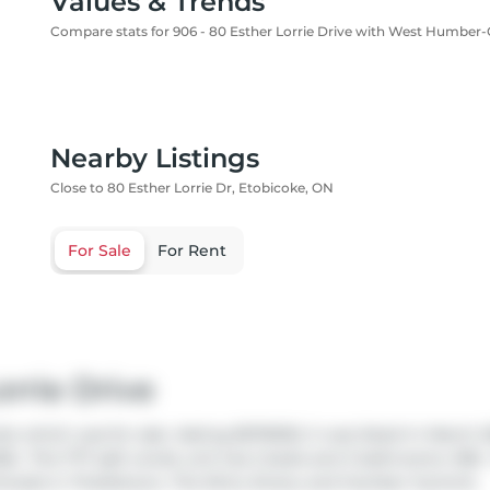
Values & Trends
Compare stats for 906 - 80 Esther Lorrie Drive with West Humber-Cl
Nearby Listings
Close to 80 Esther Lorrie Dr, Etobicoke, ON
For Sale
For Rent
rrie Drive
do which was for sale. Asking $579000, it was listed in March 
26.. This 777 sqft condo unit has 2 beds and 2 bathrooms. 906 -
rhoods in
Thistletown
,
The Elms
,
Emery
and
Humber Summit
.