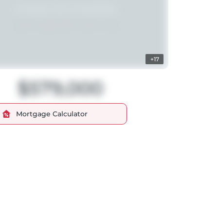
+17
$579,000
Mortgage Calculator