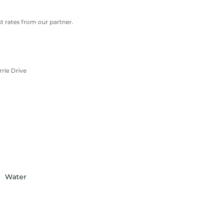
 rates from our partner.
rie Drive
Water