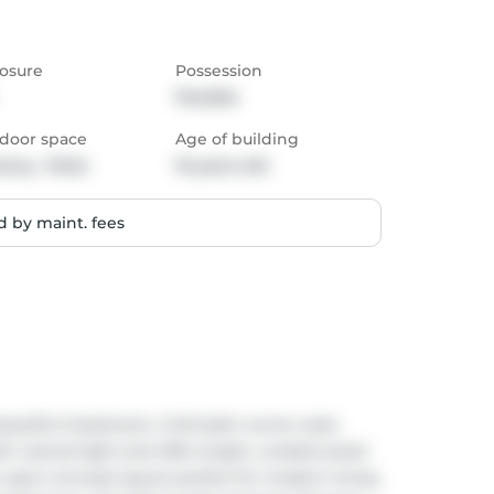
osure
Possession
Flexible
door space
Age of building
cony,  Patio
10 years old
 by maint. fees
utiful 2-bedroom, 2 full bath corner suite 
th natural light and offer bright, unobstructed 
n open-concept layout perfect for modern living, 