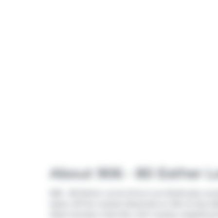
About 906 - 80 Esther Lo
906 - 80 Esther Lorrie Drive is an Etobicoke con
taken off the market (Expired) on 31st of July 20
West Humber-Clairville
, with nearby neighbou