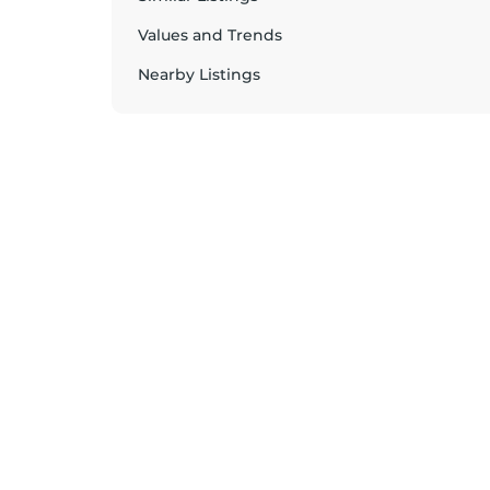
Values and Trends
Nearby Listings