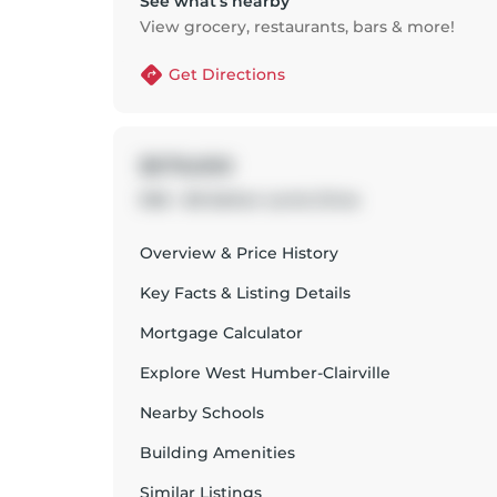
See what’s nearby
View grocery, restaurants, bars & more!
Get Directions
$579,000
906 - 80 Esther Lorrie Drive
Overview & Price History
Key Facts & Listing Details
Mortgage Calculator
Explore
West Humber-Clairville
Nearby Schools
Building Amenities
Similar Listings