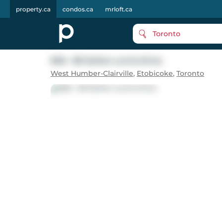
property.ca
condos.ca
mrloft.ca
Toronto
906 - 80 Esther Lorrie Drive
West Humber-Clairville
,
Etobicoke
,
Toronto