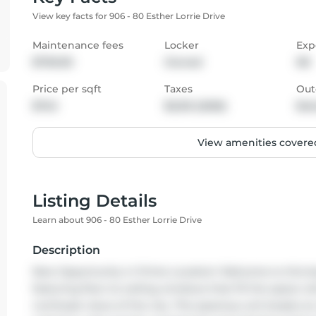
View key facts for 906 - 80 Esther Lorrie Drive
Maintenance fees
Locker
Exp
$700.00
Owned
NE
Price per sqft
Taxes
Out
$745
$3,312 (2025)
Bal
View amenities covered
Listing Details
Learn about 906 - 80 Esther Lorrie Drive
Description
Rare Opportunity in Prime Location! Welcome to this bea
featuring floor-to-ceiling windows that fill the space wi
northeast views of the city. This spacious unit boasts a