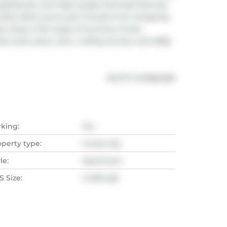
ppliances, and high-quality laminate flooring 
mber Blvd, you're just minutes from shopping, 
s. Enjoy a full range of luxurious condo 
door pool, party room, rooftop terrace with BBQ 
®
MLS
#: 
W12884582
rking:
Yes
operty type:
Condo Apt
le:
Apartment
 Size:
0-499 sqft