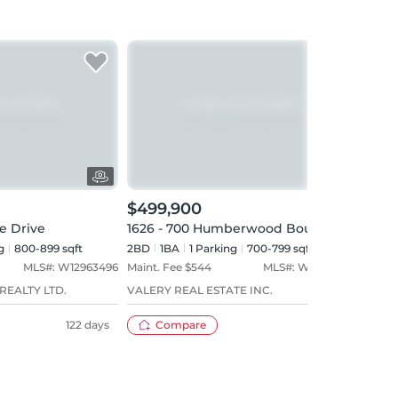
$499,900
$49
e Drive
1626 - 700 Humberwood Boulevard
219 
g
800-899 sqft
2BD
1
BA
1
Parking
700-799 sqft
2BD
MLS#:
W12963496
Maint. Fee $
544
MLS#:
W13643926
Maint
REALTY LTD.
VALERY REAL ESTATE INC.
CENT
122 days
Compare
1 day