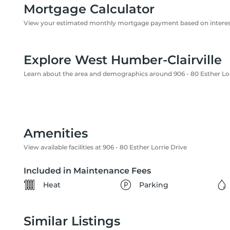
Mortgage Calculator
View your estimated monthly mortgage payment based on interest
Explore West Humber-Clairville
Learn about the area and demographics around 906 - 80 Esther Lor
Amenities
View available facilities at 906 - 80 Esther Lorrie Drive
Included in Maintenance Fees
Heat
Parking
Similar Listings