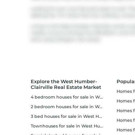
Looking for your next favourite place to eat? Th
Kipling Ave. For those that love cooking,
Living
Living in this West Humber-Clairville condo is ea
nearby. If you're driving from 80 Esther Lorrie D
drive using
Islington Ave
ramps.
Explore the West Humber-
Popula
Clairville Real Estate Market
homes f
4 bedroom houses for sale in West Humber-Clairville
homes for
2 bedroom houses for sale in West Humber-Clairville
homes f
3 bed houses for sale in West Humber-Clairville
homes 
Townhouses for sale in West Humber-Clairville
homes for 