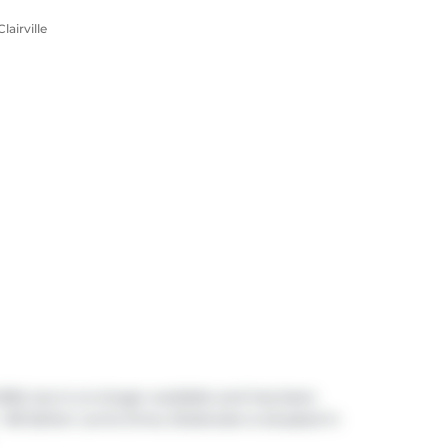
airville
2026, but is no longer available and has been
 80 Esther Lorrie Drive, Etobicoke is situated in