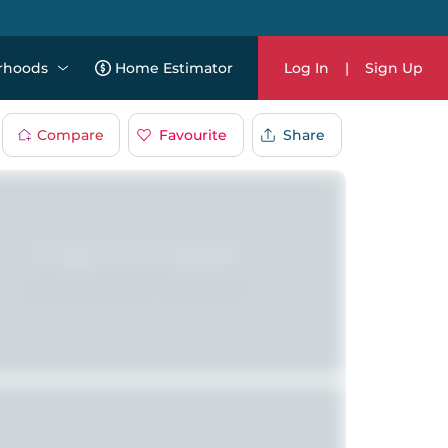
rhoods
Home Estimator
Log In
|
Sign Up
Compare
Favourite
Share