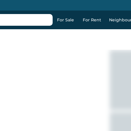
For Sale
For Rent
Neighbou