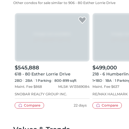
Other condos for sale similar to 906 - 80 Esther Lorrie Drive
$545,888
$499,000
618 - 80 Esther Lorrie Drive
218 - 6 Humberlin
2BD
2
BA
1
Parking
800-899 sqft
1+1BD
1
BA
1
Parkin
Maint. Fee $
868
MLS#:
W13569084
Maint. Fee $
637
SNOBAR REALTY GROUP INC.
RE/MAX HALLMARK 
Compare
22 days
Compare