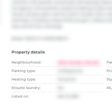
a kitchen with granite countertops and stainless-steel a
throughout. Conveniently located at Kipling & West Hu
transit, schools, parks, and the scenic Humber River trail
amenities, including a state-of-the-art gym, rooftop in
area, and 24-hour concierge.
Broker: 
RIGHT AT HOME REALTY
Property details
Neighbourhood:
West Humber-Clairville
Pa
Parking type:
Underground
Pr
Heating type:
Forced Air
Sty
Ensuite laundry:
Yes
MLS
Listed on:
Mar 15, 2026