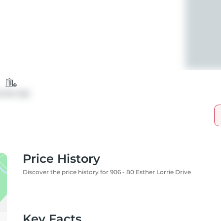
ondo Apt
Price History
Discover the price history for 906 - 80 Esther Lorrie Drive
Key Facts