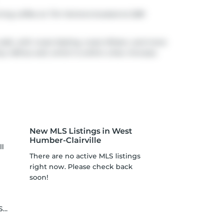
rning coffee at
Tim Hortons
located at 2281
walk, with route Kipling, route Wilson, and more
y 409
as well, which is within a few minutes
New MLS Listings in West
Humber-Clairville
ll
There are no active MLS listings
right now. Please check back
soon!
le