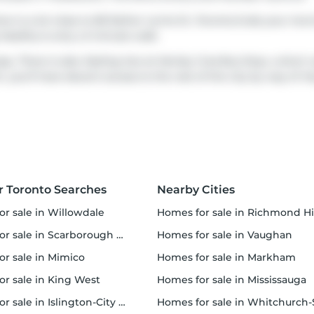
ere is a lot close to 80 Esther Lorrie Dr, Toronto.Grab your mo
 Healthy
is only a 3 minute walk.
sy. There is also
Kipling Ave at Henley Cres
Bus Stop, a short 
r, you'll have decent access to the rest of the city by way of
Hw
r Toronto Searches
Nearby Cities
or sale in Willowdale
homes for sale in Richmond Hi
 sale in Scarborough Town Centre
homes for sale in Vaughan
or sale in Mimico
homes for sale in Markham
for sale in King West
homes for sale in Mississauga
sale in Islington-City Centre West
homes for sale in Whitchurch-Stouffvil