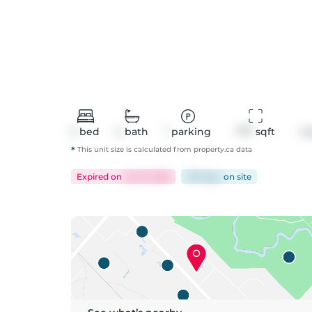
2
bed
2
bath
1
parking
777
 sqft
C
*
This unit size is calculated from
property
.ca data
Expired
on
Jul 31, 2026
138 days
on
site