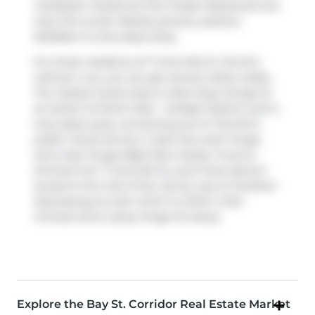
Caribbean Foods
and
Port Sudan Restaurant
are
near this condo. Nearby grocery options:
BulkBarn
is only steps away.
For those residents of 7 Grenville St, Toronto
without a car, you can get around rather easily.
The closest transit stop is a Bus Stop (Yonge St
at Carlton St North Side - College Station) and is
only steps away connecting you to Toronto's
public transit service. It also has route Yonge,
and route Yonge Night Bus nearby. If you're
driving from 7 Grenville St, you'll have decent
access to the rest of the city by way of
Gardiner
Expressway
as well, which is within a few
minutes drive using
Yonge St
ramps.
Explore the Bay St. Corridor Real Estate Market