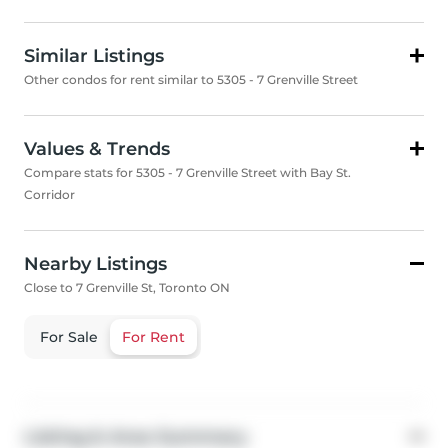
Similar Listings
Other condos for rent similar to 5305 - 7 Grenville Street
Values & Trends
Compare stats for 5305 - 7 Grenville Street with Bay St.
Corridor
Nearby Listings
Close to 7 Grenville St, Toronto ON
For Sale
For Rent
Listing & Area Summary