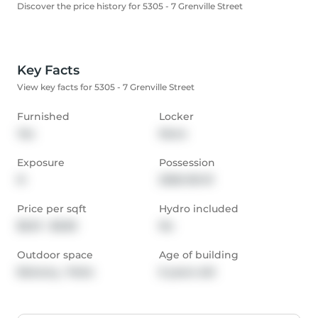
Discover the price history for 5305 - 7 Grenville Street
Key Facts
View key facts for 5305 - 7 Grenville Street
Furnished
Locker
Yes
None
Exposure
Possession
N
2026-09-01
Price per sqft
Hydro included
$5.01 - $5.83
No
Outdoor space
Age of building
Balcony,  Patio
6 years old