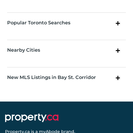
Popular Toronto Searches
Nearby Cities
New MLS Listings in Bay St. Corridor
Property.ca
is a
myAbode
brand.