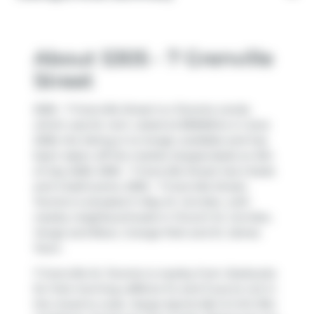
About 5305 - 7 Grenville
Street
5305 - 7 Grenville Street is a Toronto condo
which was for rent. Listed at $3500/mo in June
2026, the listing is no longer available and has
been taken off the market (Suspended) on 6th
of July 2026. 5305 - 7 Grenville Street has 2 beds
and 2 bathrooms. 5305 - 7 Grenville Street,
Toronto is situated in
Bay St. Corridor
, with
nearby neighbourhoods in
Church St. Corridor
,
Yonge and Bloor
,
Grange Park
and
St. James
Town
.
7 Grenville St, Toronto is nearby from
Starbucks
for that morning caffeine fix and if you're not in
the mood to cook,
Hoops Sports Bar & Grill
,
Ritz