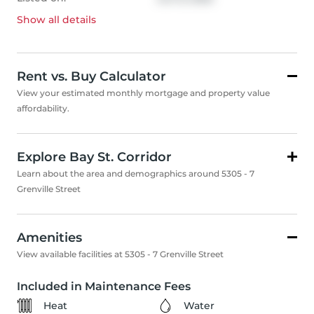
Show all
details
Rent vs. Buy Calculator
View your estimated monthly mortgage and property value
affordability.
Explore Bay St. Corridor
Learn about the area and demographics around 5305 - 7
Grenville Street
Amenities
View available facilities at 5305 - 7 Grenville Street
Included in Maintenance Fees
Heat
Water