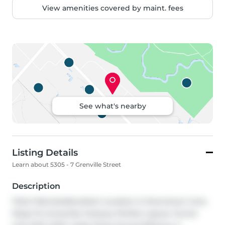
View amenities covered by maint. fees
See what's nearby
Listing Details
Learn about 5305 - 7 Grenville Street
Description
Client RemarksExcellent Location In Downtown Core, 
Steps To University Campus, Perfect Layout, Corner 