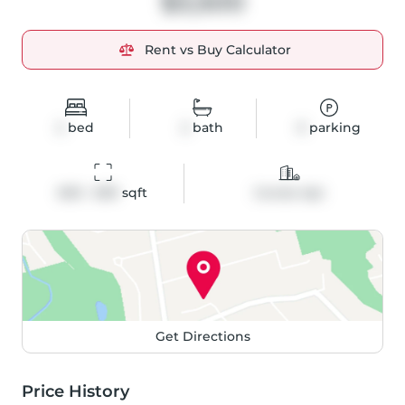
$3,500
Rent vs Buy Calculator
2
bed
2
bath
0
parking
600 - 699
 sqft
Condo Apt
Get Directions
Price History