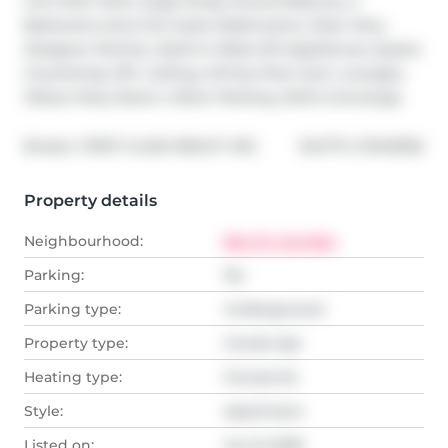
Unit With With Large Wrap Around Balcony, 2 
Bedrooms And 2 En-Suite Washrooms, Clear View, 
Designer Kitchen, Built-In Miele S/S Appliances, Quartz 
Countertop, 9Ft. Ceiling, Infinity Pool, Gym, Lounges, 
Patios, Party Room, Visitor Parking, 24Hrs Concierge.
®
Broker: 
FIRST CLASS REALTY INC.
MLS
#: 
C13412592
Property details
Neighbourhood:
Bay St. Corridor
Parking:
No
Parking type:
Underground
Property type:
Condo Apt
Heating type:
Forced Air
Style:
Apartment
Listed on:
Jun 8, 2026