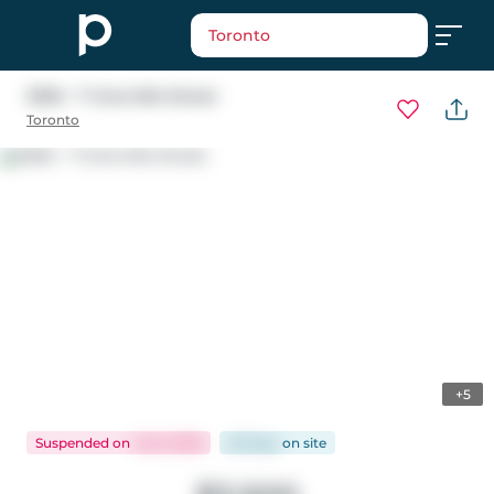
Toronto
5305 - 7 Grenville Street
Toronto
+5
Suspended
on
Jul 6, 2026
28 days
on
site