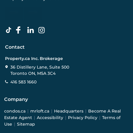
Contact
Property.ca Inc. Brokerage
36 Distillery Lane, Suite 500
Toronto ON, M5A 3C4
416 583 1660
Company
condos.ca
|
mrloft.ca
|
Headquarters
|
Become A Real
Estate Agent
|
Accessibility
|
Privacy Policy
|
Terms of
Use
|
Sitemap