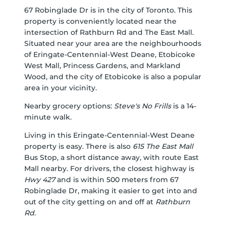
67 Robinglade Dr is in the city of Toronto. This
property is conveniently located near the
intersection of Rathburn Rd and The East Mall.
Situated near your area are the neighbourhoods
of Eringate-Centennial-West Deane, Etobicoke
West Mall, Princess Gardens, and Markland
Wood, and the city of Etobicoke is also a popular
area in your vicinity.
Nearby grocery options:
Steve's No Frills
is a 14-
minute walk.
Living in this Eringate-Centennial-West Deane
property is easy. There is also
615 The East Mall
Bus Stop, a short distance away, with route East
Mall nearby. For drivers, the closest highway is
Hwy 427
and is within 500 meters from 67
Robinglade Dr, making it easier to get into and
out of the city getting on and off at
Rathburn
Rd
.