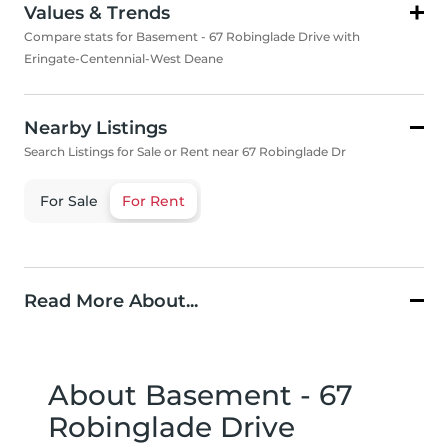
Values & Trends
Compare stats for Basement - 67 Robinglade Drive with
Eringate-Centennial-West Deane
Nearby Listings
Search Listings for Sale or Rent near 67 Robinglade Dr
For Sale
For Rent
Read More About...
About Basement - 67
Robinglade Drive