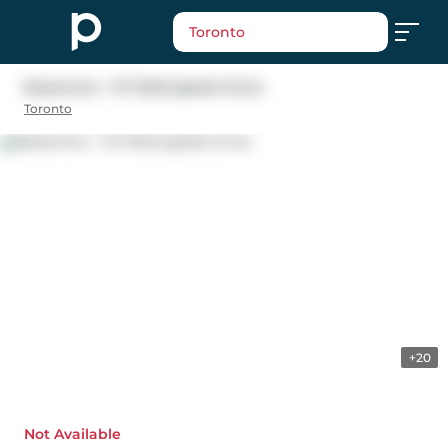
Toronto
Basement - 67 Robinglade Drive
Toronto
+20
Not Available