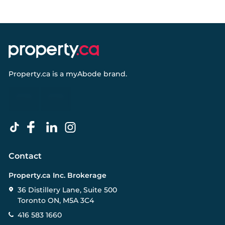
Property.ca
is a
myAbode
brand.
Contact
Property.ca Inc. Brokerage
36 Distillery Lane, Suite 500
Toronto ON, M5A 3C4
416 583 1660