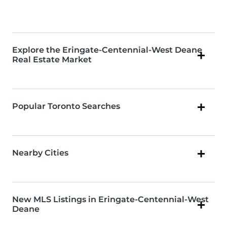
Explore the Eringate-Centennial-West Deane
Real Estate Market
Popular Toronto Searches
Nearby Cities
New MLS Listings in Eringate-Centennial-West
Deane