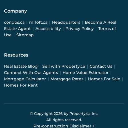
Company
condos.ca
|
mrloft.ca
|
Headquarters
|
Become A Real
Estate Agent
|
Accessibility
|
Privacy Policy
|
Terms of
Use
|
Sitemap
Resources
Real Estate Blog
|
Sell with Property.ca
|
Contact Us
|
Connect With Our Agents
|
Home Value Estimator
|
Mortgage Calculator
|
Mortgage Rates
|
Homes For Sale
|
Homes For Rent
© Copyright
2026
by Property.ca Inc.
All rights reserved.
Pre-construction Disclaimer
+