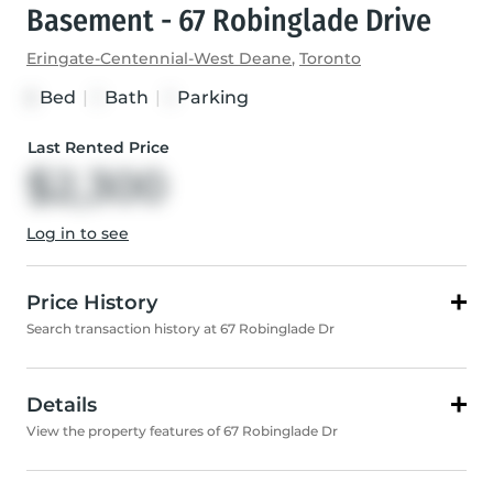
Basement - 67 Robinglade Drive
Eringate-Centennial-West Deane
,
Toronto
Bed
|
Bath
|
Parking
3
1
1
Last Rented Price
$2,300
Log in to see
Price History
Search transaction history at 67 Robinglade Dr
Details
View the property features of 67 Robinglade Dr