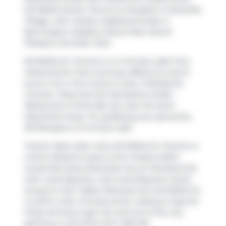
641 Balliol Street, Toronto is situated in
Davisville
Village
, with nearby neighbourhoods in
Bennington Heights
,
Moore Park
,
Mount
Pleasant
and
Deer Park
.
641 Balliol St, Toronto is a 4-minute walk from
Starbucks
for that morning caffeine fix and if
you're not in the mood to cook,
PUDOpoint
Counter
,
Pizza Hut
and
Kamasutra Indian
Restaurant & Wine Bar
are near this semi
detached house. For grabbing your groceries,
EPI Breads
is a 3-minute walk.
Transit riders take note, 641 Balliol St, Toronto is
a short distance away to the closest public
transit Bus Stop (Davisville Ave at Cleveland St)
with route Bayview, and route Bayview South.
Access to
Don Valley Parkway
from 641 Balliol St
is within a few minutes drive, making it easy for
those driving to get into and out of the city
getting on and off at
Don Mills Rd
.