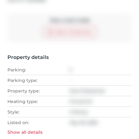
MLS
#: 
C13218188
Take a look inside
Start virtual tour
Property details
Parking:
2
Parking type:
-
Property type:
Semi-Detached
Heating type:
Forced Air
Style:
2-Storey
Listed on:
May 30, 2026
Show all
details