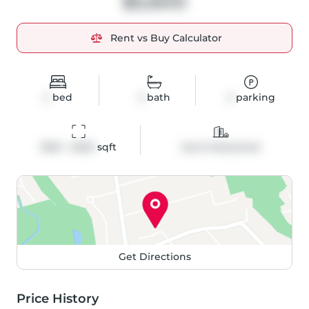
$5,600
Rent vs Buy Calculator
4
bed
3
bath
2
parking
1500 - 2000
 sqft
Semi-Detached
Get Directions
Price History