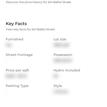
Discover the price history for 641 Balliol Street
Key Facts
View key facts for 641 Balliol Street
Furnished
Lot size
Yes
2982 sqft
Street frontage
Possession
-
2026-06-01
Price per sqft
Hydro included
$2.80 - $3.73
No
Parking Type
Style
-
2-Storey