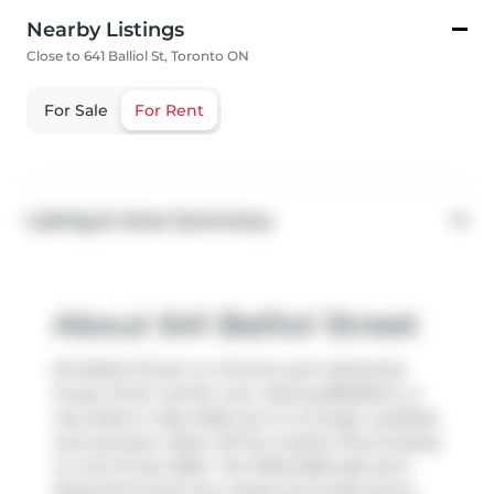
Nearby Listings
Close to 641 Balliol St, Toronto ON
For Sale
For Rent
Listing & Area Summary
About 641 Balliol Street
641 Balliol Street is a Toronto semi detached
house which was for rent. Asking $5600/mo, it
was listed in May 2026, but is no longer available
and has been taken off the market (Terminated)
on 2nd of July 2026.. This 1500-2000 sqft semi
detached house has 4 beds and 3 bathrooms.