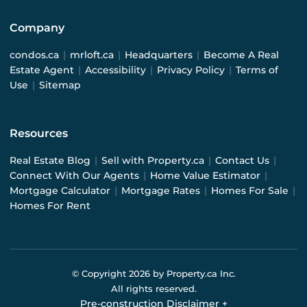
Company
condos.ca
|
mrloft.ca
|
Headquarters
|
Become A Real
Estate Agent
|
Accessibility
|
Privacy Policy
|
Terms of
Use
|
Sitemap
Resources
Real Estate Blog
|
Sell with Property.ca
|
Contact Us
|
Connect With Our Agents
|
Home Value Estimator
|
Mortgage Calculator
|
Mortgage Rates
|
Homes For Sale
|
Homes For Rent
© Copyright
2026
by Property.ca Inc.
All rights reserved.
Pre-construction Disclaimer
+