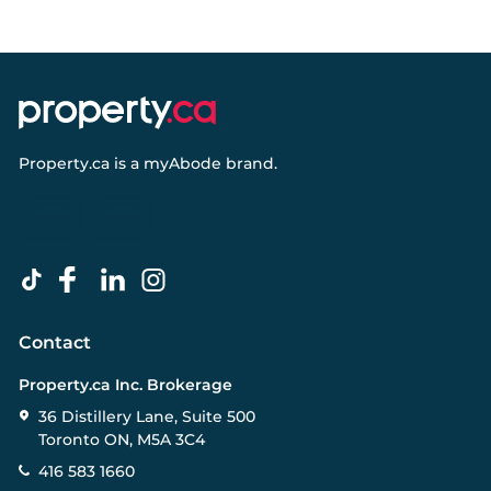
Property.ca
is a
myAbode
brand.
Contact
Property.ca Inc. Brokerage
36 Distillery Lane, Suite 500
Toronto ON, M5A 3C4
416 583 1660