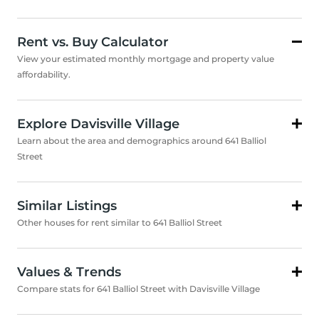
Rent vs. Buy Calculator
View your estimated monthly mortgage and property value
affordability.
Explore Davisville Village
Learn about the area and demographics around 641 Balliol
Street
Similar Listings
Other houses for rent similar to 641 Balliol Street
Values & Trends
Compare stats for 641 Balliol Street with Davisville Village