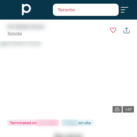
Toronto
641 Balliol Street
Toronto
+47
Terminated
on
Jul 2, 2026
33 days
on
site