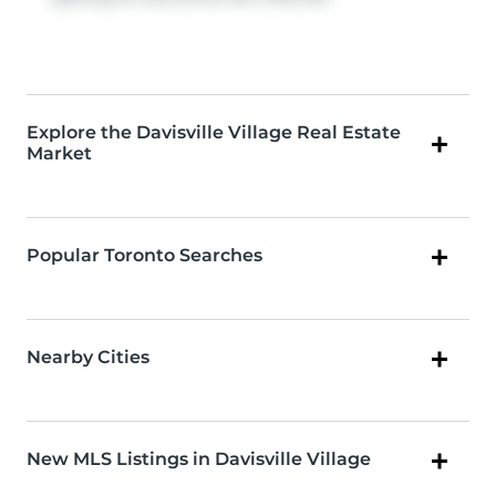
Explore the Davisville Village Real Estate
Market
Popular Toronto Searches
Nearby Cities
New MLS Listings in Davisville Village