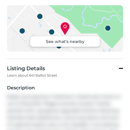
See what's nearby
Listing Details
Learn about 641 Balliol Street
Description
Bright and spacious 4 bedroom, 3-bathroom home on 
one of Davisville Village's premier streets. Freshly 
painted with a gorgeous upgraded kitchen featuring 
stainless steel appliances, a stunning island, and tons 
of cupboard space, plus a new skylight, 2-car parking, 