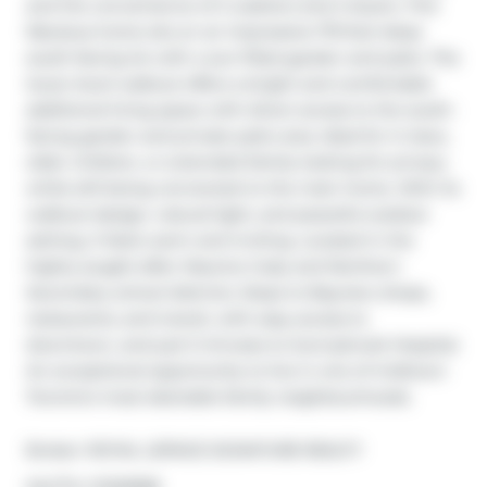
and the convenience of 2 washers and 2 dryers. This 
fabulous home sits on an impressive 175-foot deep 
south-facing lot with a sun-filled garden and patio. The 
lower-level walkout offers a bright and comfortable 
additional living space with direct access to the south-
facing garden and private patio area. Ideal for in-laws, 
older children, or extended family looking for privacy 
while still being connected to the main home. With its 
walkout design, natural light, and peaceful outdoor 
setting, it feels warm and inviting. Located in the 
highly sought-after Maurice Cody and Northern 
Secondary school districts. Steps to Bayview shops, 
restaurants, and transit, with easy access to 
downtown, and just 5 minutes to Sunnybrook Hospital. 
An exceptional opportunity to live in one of midtown 
Toronto's most desirable family neighbourhoods.
Broker: 
ROYAL LEPAGE SIGNATURE REALTY
®