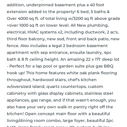
addition, underpinned basement plus a 40 foot 
extension added to the property! 6 bed, 5 baths & 
Over 4000 sq ft. of total living w/3200 sq ft above grade 
+over 1000 sq ft on lower level. All New plumbing, 
electrical, HVAC systems x2, including ductwork, 2 ac's, 
third floor balcony, new sod, front and back patio, new 
fence. Also includes a legal 2 bedroom basement 
apartment with sep entrance, ensuite laundry, 4pc 
bath & 8 ft ceiling height. An amazing 22 x 171' deep lot 
- Perfect for a lap pool or garden suite plus gas BBQ 
hook up! This home features white oak plank flooring 
throughout, hardwood stairs, chef's kitchen 
w/oversized island, quartz countertops, custom 
cabinetry with glass display cabinets, stainless steel 
appliances, gas range, and if that wasn't enough, you 
also have your very own walk-in pantry right off the 
kitchen! Open concept main floor with a beautiful 
living/dining room combo, large foyer, beautiful 2pc 