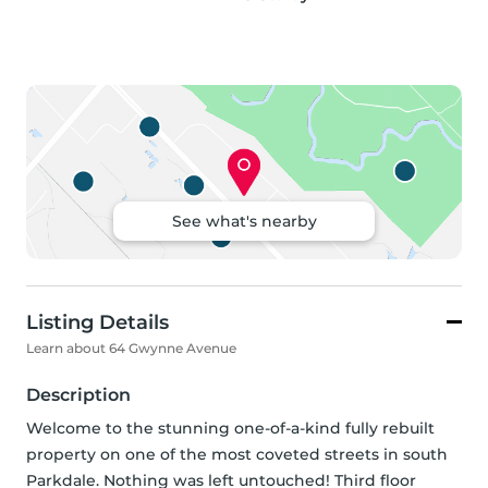
See what's nearby
Listing Details
Learn about 64 Gwynne Avenue
Description
Welcome to the stunning one-of-a-kind fully rebuilt 
property on one of the most coveted streets in south 
Parkdale. Nothing was left untouched! Third floor 