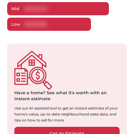
Mid
$
2,752,473
Low
$
2,593,536
Have a home?
See what it's worth with an
instant estimate
Use our AI-assisted tool to get an instant estimate of your
home's value, up-to-date neighbourhood sales data, and
tips on how to sell for more.
Get an Estimate