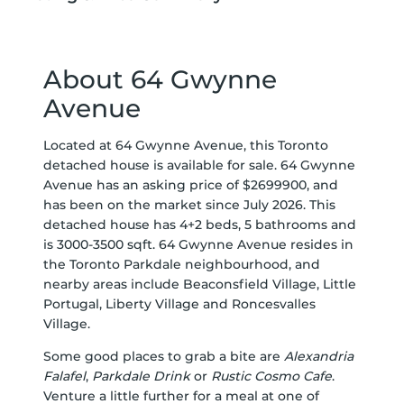
About 64 Gwynne
Avenue
Located at 64 Gwynne Avenue, this Toronto
detached house is available for sale. 64 Gwynne
Avenue has an asking price of $2699900, and
has been on the market since July 2026. This
detached house has 4+2 beds, 5 bathrooms and
is 3000-3500 sqft. 64 Gwynne Avenue resides in
the Toronto
Parkdale
neighbourhood, and
nearby areas include
Beaconsfield Village
,
Little
Portugal
,
Liberty Village
and
Roncesvalles
Village
.
Some good places to grab a bite are
Alexandria
Falafel
,
Parkdale Drink
or
Rustic Cosmo Cafe
.
Venture a little further for a meal at one of