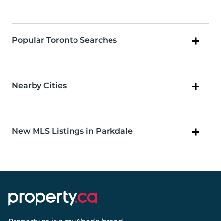
Popular Toronto Searches
Nearby Cities
New MLS Listings in Parkdale