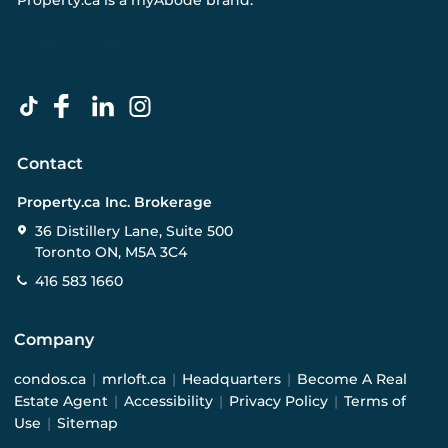
Property.ca
is a
myAbode
brand.
Contact
Property.ca Inc. Brokerage
36 Distillery Lane, Suite 500
Toronto ON, M5A 3C4
416 583 1660
Company
condos.ca
|
mrloft.ca
|
Headquarters
|
Become A Real
Estate Agent
|
Accessibility
|
Privacy Policy
|
Terms of
Use
|
Sitemap