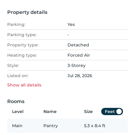
Property details
Parking:
Yes
Parking type:
-
Property type:
Detached
Heating type:
Forced Air
Style:
3-Storey
Listed on:
Jul 28, 2026
Show all
details
Rooms
Level
Name
Size
Feet
Main
Pantry
5.3
x
8.4
ft