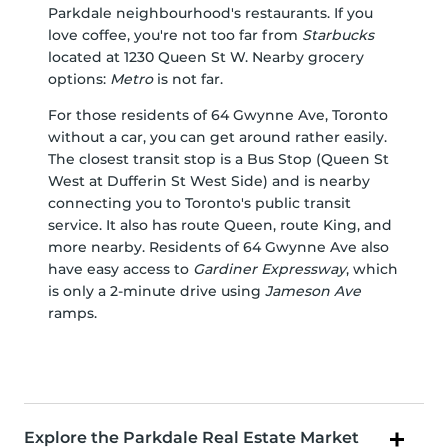
Parkdale neighbourhood's restaurants. If you
love coffee, you're not too far from
Starbucks
located at 1230 Queen St W. Nearby grocery
options:
Metro
is not far.
For those residents of 64 Gwynne Ave, Toronto
without a car, you can get around rather easily.
The closest transit stop is a Bus Stop (Queen St
West at Dufferin St West Side) and is nearby
connecting you to Toronto's public transit
service. It also has route Queen, route King, and
more nearby. Residents of 64 Gwynne Ave also
have easy access to
Gardiner Expressway
, which
is only a 2-minute drive using
Jameson Ave
ramps.
Explore the Parkdale Real Estate Market