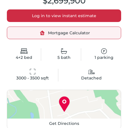
$2,699,900
Log in to view instant estimate
Mortgage Calculator
4+2
bed
5
bath
1
parking
3000 - 3500
 sqft
Detached
Get Directions