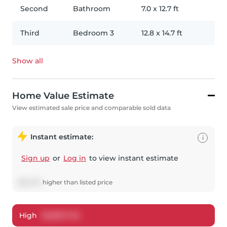
Second
Bathroom
7.0
x
12.7
ft
Third
Bedroom 3
12.8
x
14.7
ft
Show all
Home Value Estimate
View estimated sale price and comparable sold data
Instant estimate:
i
Sign up
or
Log in
to view instant estimate
$
52,573
higher
than listed price
High
$
2,867,722