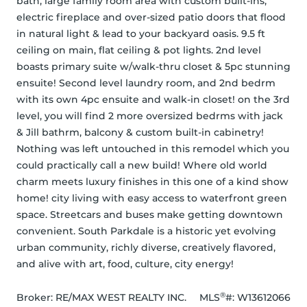
bath, large family room area with custom built-ins, 
electric fireplace and over-sized patio doors that flood 
in natural light & lead to your backyard oasis. 9.5 ft 
ceiling on main, flat ceiling & pot lights. 2nd level 
boasts primary suite w/walk-thru closet & 5pc stunning 
ensuite! Second level laundry room, and 2nd bedrm 
with its own 4pc ensuite and walk-in closet! on the 3rd 
level, you will find 2 more oversized bedrms with jack 
& Jill bathrm, balcony & custom built-in cabinetry! 
Nothing was left untouched in this remodel which you 
could practically call a new build! Where old world 
charm meets luxury finishes in this one of a kind show 
home! city living with easy access to waterfront green 
space. Streetcars and buses make getting downtown 
convenient. South Parkdale is a historic yet evolving 
urban community, richly diverse, creatively flavored, 
and alive with art, food, culture, city energy!
®
Broker: 
RE/MAX WEST REALTY INC.
MLS
#: 
W13612066