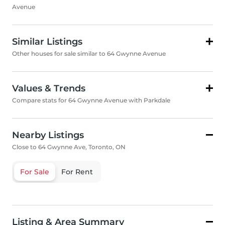
Avenue
Similar Listings
Other houses for sale similar to 64 Gwynne Avenue
Values & Trends
Compare stats for 64 Gwynne Avenue with Parkdale
Nearby Listings
Close to 64 Gwynne Ave, Toronto, ON
For Sale
For Rent
Listing & Area Summary