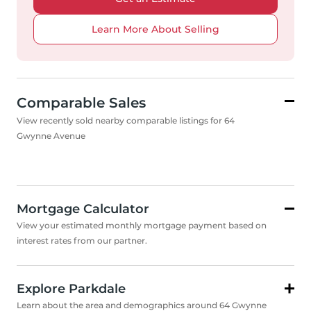
Learn More About Selling
Comparable Sales
View recently sold nearby comparable listings for 64
Gwynne Avenue
Mortgage Calculator
View your estimated monthly mortgage payment based on
interest rates from our partner.
Explore Parkdale
Learn about the area and demographics around 64 Gwynne