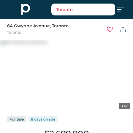
Toronto
64 Gwynne Avenue
, Toronto
Toronto
+47
For
Sale
8 days
on
site