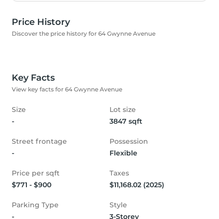
Price History
Discover the price history for 64 Gwynne Avenue
Key Facts
View key facts for 64 Gwynne Avenue
Size
Lot size
-
3847 sqft
Street frontage
Possession
-
Flexible
Price per sqft
Taxes
$771 - $900
$11,168.02 (2025)
Parking Type
Style
-
3-Storey