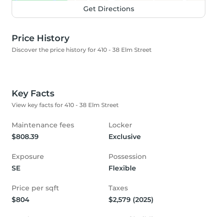
Get Directions
Price History
Discover the price history for 410 - 38 Elm Street
Key Facts
View key facts for 410 - 38 Elm Street
Maintenance fees
Locker
$808.39
Exclusive
Exposure
Possession
SE
Flexible
Price per sqft
Taxes
$804
$2,579 (2025)