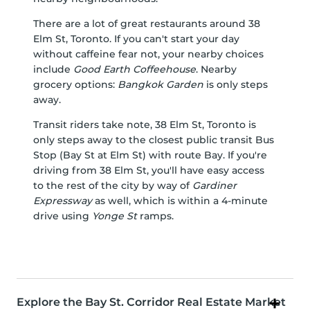
There are a lot of great restaurants around 38
Elm St, Toronto. If you can't start your day
without caffeine fear not, your nearby choices
include
Good Earth Coffeehouse
. Nearby
grocery options:
Bangkok Garden
is only steps
away.
Transit riders take note, 38 Elm St, Toronto is
only steps away to the closest public transit Bus
Stop (Bay St at Elm St) with route Bay. If you're
driving from 38 Elm St, you'll have easy access
to the rest of the city by way of
Gardiner
Expressway
as well, which is within a 4-minute
drive using
Yonge St
ramps.
Explore the Bay St. Corridor Real Estate Market