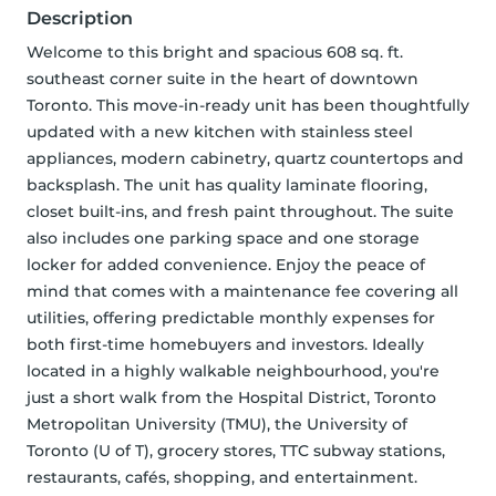
Description
Welcome to this bright and spacious 608 sq. ft. 
southeast corner suite in the heart of downtown 
Toronto. This move-in-ready unit has been thoughtfully 
updated with a new kitchen with stainless steel 
appliances, modern cabinetry, quartz countertops and 
backsplash. The unit has quality laminate flooring, 
closet built-ins, and fresh paint throughout. The suite 
also includes one parking space and one storage 
locker for added convenience. Enjoy the peace of 
mind that comes with a maintenance fee covering all 
utilities, offering predictable monthly expenses for 
both first-time homebuyers and investors. Ideally 
located in a highly walkable neighbourhood, you're 
just a short walk from the Hospital District, Toronto 
Metropolitan University (TMU), the University of 
Toronto (U of T), grocery stores, TTC subway stations, 
restaurants, cafés, shopping, and entertainment. 