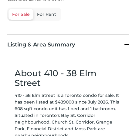
For Sale
For Rent
Listing & Area Summary
About 410 - 38 Elm
Street
410 - 38 Elm Street is a Toronto condo for sale. It
has been listed at $489000 since July 2026. This
608 sqft condo unit has 1 bed and 1 bathroom.
Situated in Toronto's
Bay St. Corridor
neighbourhood,
Church St. Corridor
,
Grange
Park
,
Financial District
and
Moss Park
are
nearby neighbourhoods.