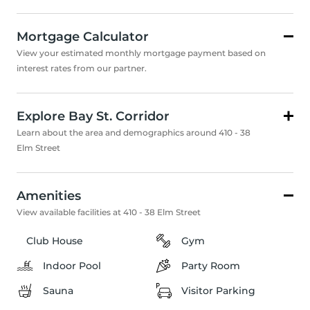
Mortgage Calculator
View your estimated monthly mortgage payment based on
interest rates from our partner.
Explore Bay St. Corridor
Learn about the area and demographics around 410 - 38
Elm Street
Amenities
View available facilities at 410 - 38 Elm Street
Club House
Gym
Indoor Pool
Party Room
Sauna
Visitor Parking