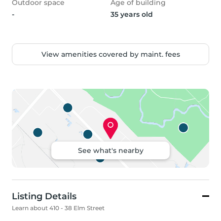
Outdoor space
Age of building
-
35 years old
View amenities covered by maint. fees
See what's nearby
Listing Details
Learn about 410 - 38 Elm Street