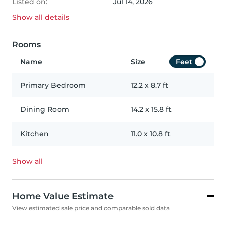
Listed on:
Jul 14, 2026
Show all
details
Rooms
Name
Size
Feet
Primary Bedroom
12.2
x
8.7
ft
Dining Room
14.2
x
15.8
ft
Kitchen
11.0
x
10.8
ft
Show all
Home Value Estimate
View estimated sale price and comparable sold data