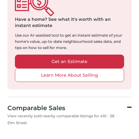
Have a home?
See what it's worth with an
instant estimate
Use our AI-assisted tool to get an instant estimate of your
home's value, up-to-date neighbourhood sales data, and
tips on how to sell for more.
Get an Estimate
Learn More About Selling
Comparable Sales
View recently sold nearby comparable listings for 410 - 38
Elm Street