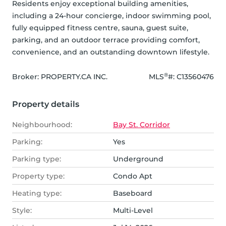
Residents enjoy exceptional building amenities, 
including a 24-hour concierge, indoor swimming pool, 
fully equipped fitness centre, sauna, guest suite, 
parking, and an outdoor terrace providing comfort, 
convenience, and an outstanding downtown lifestyle.
®
Broker: 
PROPERTY.CA INC.
MLS
#: 
C13560476
Property details
Neighbourhood:
Bay St. Corridor
Parking:
Yes
Parking type:
Underground
Property type:
Condo Apt
Heating type:
Baseboard
Style:
Multi-Level