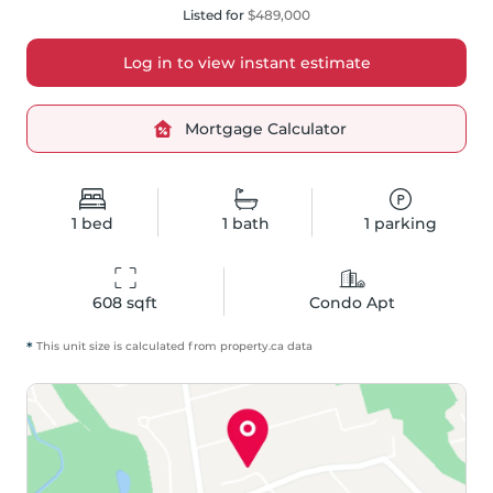
Listed for
$489,000
Log in to view instant estimate
Mortgage Calculator
1
bed
1
bath
1
parking
608
 sqft
Condo Apt
*
This unit size is calculated from
property
.ca data