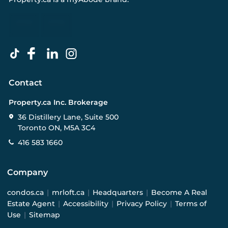
Contact
Property.ca Inc. Brokerage
36 Distillery Lane, Suite 500
Toronto ON, M5A 3C4
416 583 1660
Company
condos.ca
|
mrloft.ca
|
Headquarters
|
Become A Real
Estate Agent
|
Accessibility
|
Privacy Policy
|
Terms of
Use
|
Sitemap