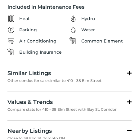
Included in Maintenance Fees
Heat
Hydro
Parking
Water
Air Conditioning
Common Element
Building Insurance
Similar Listings
Other condos for sale similar to 410 - 38 Elm Street
Values & Trends
Compare stats for 410 - 38 Elm Street with Bay St. Corridor
Nearby Listings
Close to 38 Elm St, Toronto ON