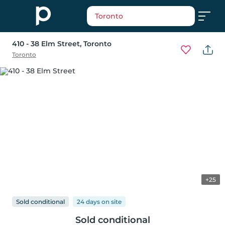
Toronto
410 - 38 Elm Street
, Toronto
Toronto
+25
Sold conditional
24 days
on
site
Sold conditional