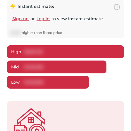
Instant estimate:
i
Sign up
or
Log in
to view instant estimate
$
1,395
higher
than listed price
High
$
508,782
Mid
$
490,395
Low
$
469,856