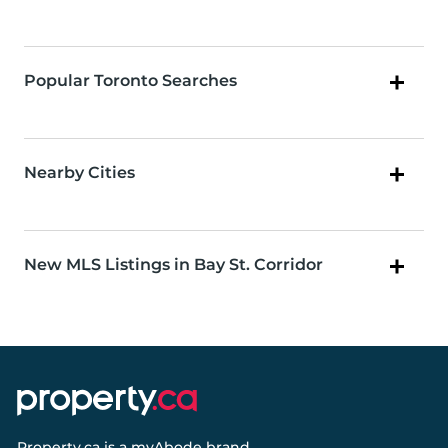
Popular Toronto Searches
Nearby Cities
New MLS Listings in Bay St. Corridor
Property.ca
is a
myAbode
brand.