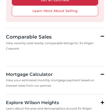
Get an Estimate
Learn More About Selling
Comparable Sales
View recently sold nearby comparable listings for 34 Wigan
Crescent
Mortgage Calculator
View your estimated monthly mortgage payment based on
interest rates from our partner.
Explore Wilson Heights
Learn about the area and demographics around 34 Wigan