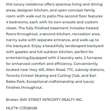
this luxury residence offers spacious living and dining 
areas, designer kitchen, and open-concept family 
room with walk-out to patio.The second floor features 
4 bedrooms, each with its own ensuite and custom 
closet. The fully finished basement includes heated 
floors throughout, a second kitchen, recreation area, 
nanny suite with separate entrance, and walk-up to 
the backyard. Enjoy a beautifully landscaped backyard 
with gazebo and full outdoor kitchen, perfect for 
entertaining.Equipped with 2 laundry sets, 2 furnaces 
for enhanced comfort and efficiency. Conveniently 
located near Hwy 401, Allen Road, TTC, subway stations, 
Toronto Cricket Skating and Curling Club, and Earl 
Bales Park. Exceptional craftsmanship and luxury 
finishes throughout.
Broker: 
BAY STREET INTEGRITY REALTY INC.
®
MLS
#: 
C13128438