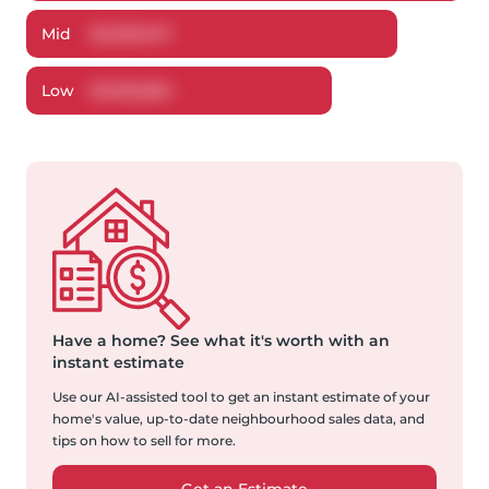
Mid
$
3,239,947
Low
$
3,052,862
Have a home?
See what it's worth with an
instant estimate
Use our AI-assisted tool to get an instant estimate of your
home's value, up-to-date neighbourhood sales data, and
tips on how to sell for more.