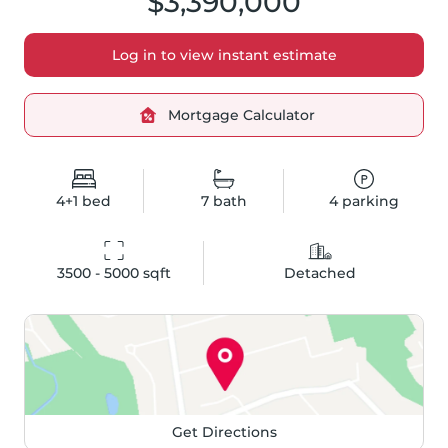
$3,390,000
Log in to view instant estimate
Mortgage Calculator
4+1
bed
7
bath
4
parking
3500 - 5000
 sqft
Detached
Get Directions