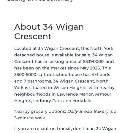
About 34 Wigan
Crescent
Located at 34 Wigan Crescent, this North York
detached house is available for sale. 34 Wigan
Crescent has an asking price of $3390000, and
has been on the market since May 2026. This
3500-5000 sqft detached house has 4+1 beds
and 7 bathrooms. 34 Wigan Crescent, North
York is situated in
Wilson Heights
, with nearby
neighbourhoods in
Lawrence Manor
,
Armour
Heights
,
Ledbury Park
and
Yorkdale
.
Nearby grocery options:
Daily Bread Bakery
is a
5-minute walk.
If you are reliant on transit, don't fear, 34 Wigan