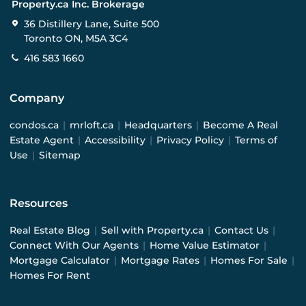
Property.ca Inc. Brokerage
36 Distillery Lane, Suite 500
Toronto ON, M5A 3C4
416 583 1660
Company
condos.ca
|
mrloft.ca
|
Headquarters
|
Become A Real
Estate Agent
|
Accessibility
|
Privacy Policy
|
Terms of
Use
|
Sitemap
Resources
Real Estate Blog
|
Sell with Property.ca
|
Contact Us
|
Connect With Our Agents
|
Home Value Estimator
|
Mortgage Calculator
|
Mortgage Rates
|
Homes For Sale
|
Homes For Rent