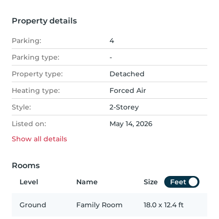
Property details
Parking:
4
Parking type:
-
Property type:
Detached
Heating type:
Forced Air
Style:
2-Storey
Listed on:
May 14, 2026
Show all
details
Rooms
Level
Name
Size
Feet
Ground
Family Room
18.0
x
12.4
ft