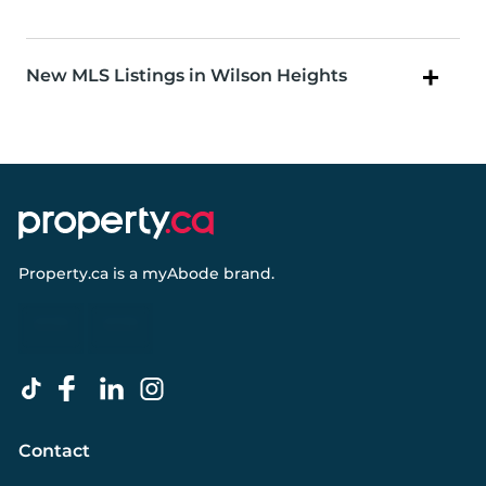
New MLS Listings in Wilson Heights
Property.ca
is a
myAbode
brand.
Contact