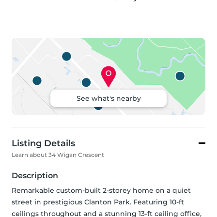
See what's nearby
Listing Details
Learn about 34 Wigan Crescent
Description
Remarkable custom-built 2-storey home on a quiet 
street in prestigious Clanton Park. Featuring 10-ft 
ceilings throughout and a stunning 13-ft ceiling office, 