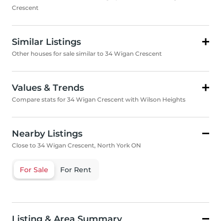
Crescent
Similar Listings
Other houses for sale similar to 34 Wigan Crescent
Values & Trends
Compare stats for 34 Wigan Crescent with Wilson Heights
Nearby Listings
Close to 34 Wigan Crescent, North York ON
For Sale
For Rent
Listing & Area Summary