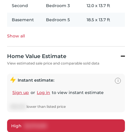
Second
Bedroom 3
12.0
x
13.7
ft
Basement
Bedroom 5
18.5
x
13.7
ft
Show all
Home Value Estimate
View estimated sale price and comparable sold data
Instant estimate:
i
Sign up
or
Log in
to view instant estimate
$
150,053
lower
than listed price
High
$
3,375,608