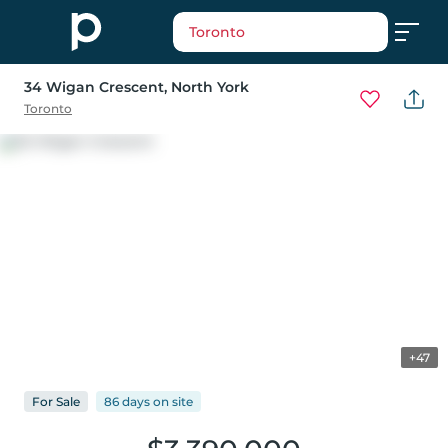
Toronto
34 Wigan Crescent
, North York
Toronto
+47
For
Sale
86 days
on
site