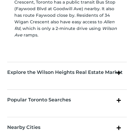
Crescent, Toronto has a public transit Bus Stop
(Faywood Blvd at Goodwill Ave) nearby. It also
has route Faywood close by. Residents of 34
Wigan Crescent also have easy access to
Allen
Rd
, which is only a 2-minute drive using
Wilson
Ave
ramps.
Explore the Wilson Heights Real Estate Market
Popular Toronto Searches
Nearby Cities