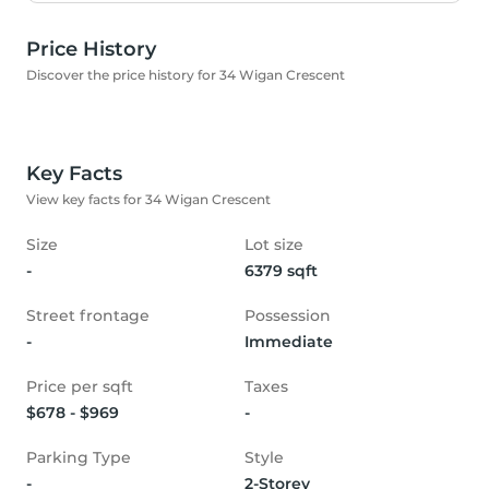
Price History
Discover the price history for 34 Wigan Crescent
Key Facts
View key facts for 34 Wigan Crescent
Size
Lot size
-
6379 sqft
Street frontage
Possession
-
Immediate
Price per sqft
Taxes
$678 - $969
-
Parking Type
Style
-
2-Storey