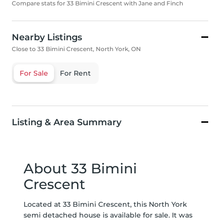
Compare stats for 33 Bimini Crescent with Jane and Finch
Nearby Listings
Close to 33 Bimini Crescent, North York, ON
For Sale
For Rent
Listing & Area Summary
About 33 Bimini
Crescent
Located at 33 Bimini Crescent, this North York
semi detached house is available for sale. It was