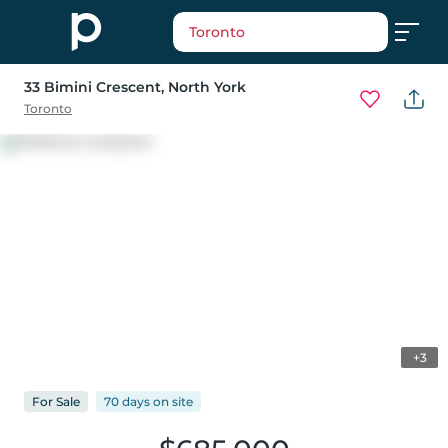
Toronto
33 Bimini Crescent
, North York
Toronto
+3
For
Sale
70 days
on
site