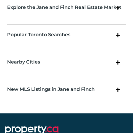
Explore the Jane and Finch Real Estate Market
Popular Toronto Searches
Nearby Cities
New MLS Listings in Jane and Finch