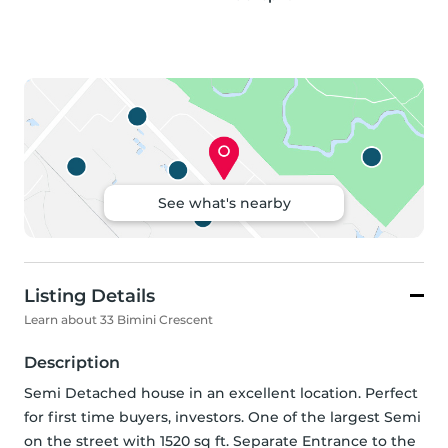
See what's nearby
Listing Details
Learn about 33 Bimini Crescent
Description
Semi Detached house in an excellent location. Perfect 
for first time buyers, investors. One of the largest Semi 
on the street with 1520 sq ft. Separate Entrance to the 