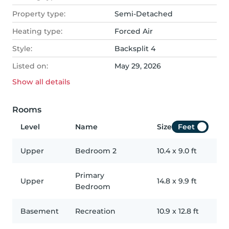
Property type:
Semi-Detached
Heating type:
Forced Air
Style:
Backsplit 4
Listed on:
May 29, 2026
Show all
details
Rooms
Level
Name
Size
Feet
Upper
Bedroom 2
10.4
x
9.0
ft
Primary
Upper
14.8
x
9.9
ft
Bedroom
Basement
Recreation
10.9
x
12.8
ft