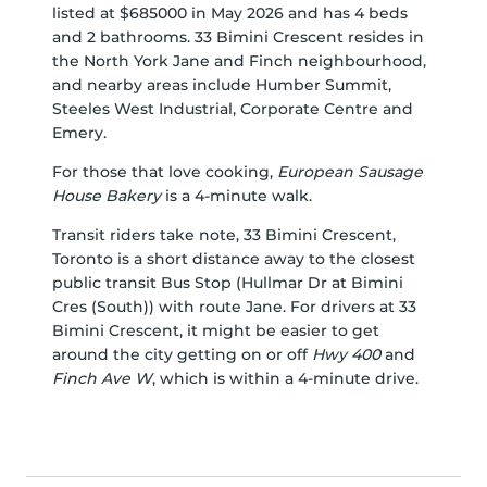
listed at $685000 in May 2026 and has 4 beds
and 2 bathrooms. 33 Bimini Crescent resides in
the North York
Jane and Finch
neighbourhood,
and nearby areas include
Humber Summit
,
Steeles West Industrial
,
Corporate Centre
and
Emery
.
For those that love cooking,
European Sausage
House Bakery
is a 4-minute walk.
Transit riders take note, 33 Bimini Crescent,
Toronto is a short distance away to the closest
public transit Bus Stop (Hullmar Dr at Bimini
Cres (South)) with route Jane. For drivers at 33
Bimini Crescent, it might be easier to get
around the city getting on or off
Hwy 400
and
Finch Ave W
, which is within a 4-minute drive.