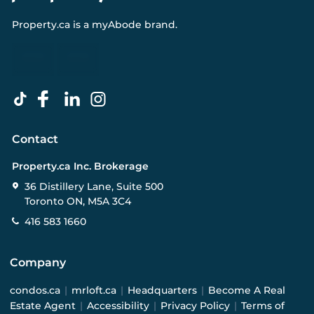
Property.ca
is a
myAbode
brand.
Contact
Property.ca Inc. Brokerage
36 Distillery Lane, Suite 500
Toronto ON, M5A 3C4
416 583 1660
Company
condos.ca
|
mrloft.ca
|
Headquarters
|
Become A Real
Estate Agent
|
Accessibility
|
Privacy Policy
|
Terms of