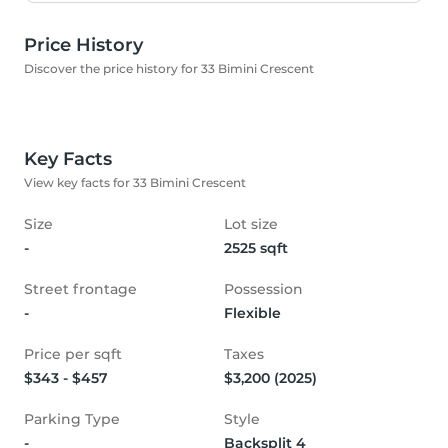
Price History
Discover the price history for 33 Bimini Crescent
Key Facts
View key facts for 33 Bimini Crescent
Size
Lot size
-
2525 sqft
Street frontage
Possession
-
Flexible
Price per sqft
Taxes
$343 - $457
$3,200 (2025)
Parking Type
Style
-
Backsplit 4