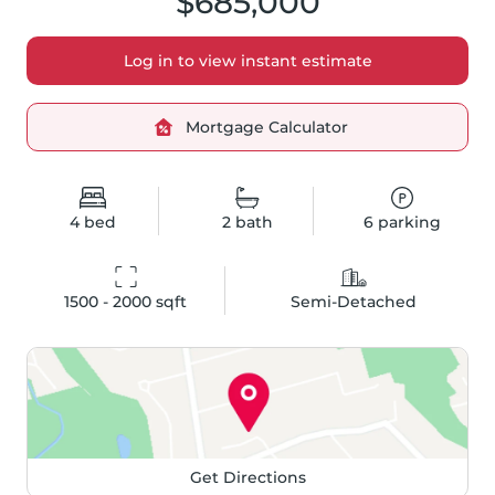
$685,000
Log in to view instant estimate
Mortgage Calculator
4
bed
2
bath
6
parking
1500 - 2000
 sqft
Semi-Detached
Get Directions