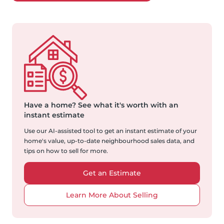
Have a home?
See what it's worth with an
instant estimate
Use our AI-assisted tool to get an instant estimate of your
home's value, up-to-date neighbourhood sales data, and
tips on how to sell for more.
Get an Estimate
Learn More About Selling