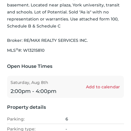
basement. Located near plaza, York university, transit 
and schools. Lot of Potential. Sold "As is" with no 
representation or warranties. Use attached form 100, 
Schedule B & Schedule C
Broker: 
RE/MAX REALTY SERVICES INC.
®
MLS
#: 
W13215810
Open House Times
Saturday, Aug 8th
Add to calendar
2:00pm - 4:00pm
Property details
Parking:
6
Parking type:
-