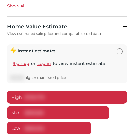
Show all
Home Value Estimate
View estimated sale price and comparable sold data
Instant estimate:
i
Sign up
or
Log in
to view instant estimate
$
10,556
higher
than listed price
High
$
726,778
Mid
$
695,556
Low
$
666,054