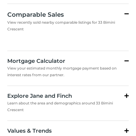
Comparable Sales
View recently sold nearby comparable listings for 33 Bimini
Crescent
Mortgage Calculator
View your estimated monthly mortgage payment based on
interest rates from our partner.
Explore Jane and Finch
Learn about the area and demographics around 33 Bimini
Crescent
Values & Trends