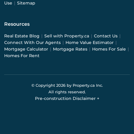
Use
|
Sitemap
Resources
Real Estate Blog
|
Sell with Property.ca
|
Contact Us
|
Connect With Our Agents
|
Home Value Estimator
|
Mortgage Calculator
|
Mortgage Rates
|
Homes For Sale
|
Homes For Rent
© Copyright
2026
by Property.ca Inc.
All rights reserved.
Pre-construction Disclaimer
+
Pre-construction Information on this website is for
general reference only. We do not represent the builder
directly and are not liable for any use of the data. Prices,
sizes, specifications, and promotions are subject to