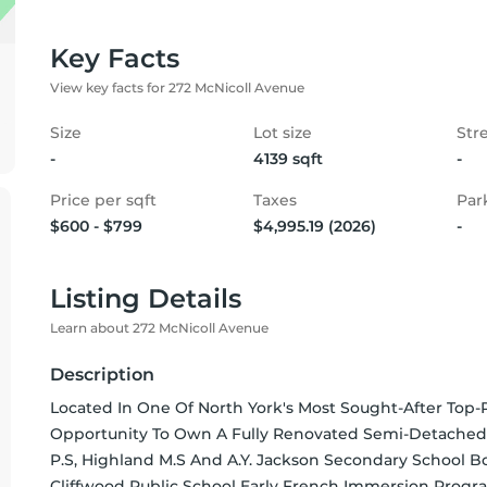
Key Facts
View key facts for 272 McNicoll Avenue
Size
Lot size
Str
-
4139 sqft
-
Price per sqft
Taxes
Par
$600 - $799
$4,995.19 (2026)
-
Listing Details
Learn about 272 McNicoll Avenue
Description
Located In One Of North York's Most Sought-After Top-R
Opportunity To Own A Fully Renovated Semi-Detached
P.S, Highland M.S And A.Y. Jackson Secondary School Bo
Cliffwood Public School Early French Immersion Progr