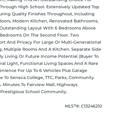
Through High School. Extensively Updated Top 
uring Quality Finishes Throughout, Including 
oors, Modern Kitchen, Renovated Bathrooms, 
n Outstanding Layout With 6 Bedrooms Above 
 Bedrooms On The Second Floor. Two 
t And Privacy For Large Or Multi-Generational 
g, Multiple Rooms And A Kitchen. Separate Side 
ly Living Or Future Income Potential (Buyer To 
al Light, Functional Living Spaces And A Rare 
nience For Up To 6 Vehicles Plus Garage 
e To Seneca College, TTC, Parks, Community 
 Minutes To Fairview Mall, Highways 
s Prestigious School Community.
®
MLS
#: 
C13246210