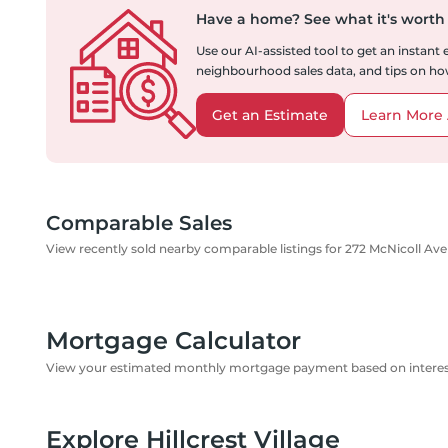
Have a home?
See what it's worth
Use our AI-assisted tool to get an instant
neighbourhood sales data, and tips on how
Get an Estimate
Learn More 
Comparable Sales
View recently sold nearby comparable listings for 272 McNicoll Av
Mortgage Calculator
View your estimated monthly mortgage payment based on interest
Explore Hillcrest Village