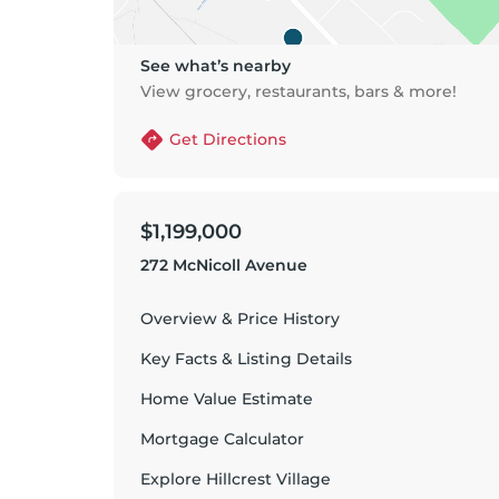
See what’s nearby
View grocery, restaurants, bars & more!
Get Directions
$1,199,000
272 McNicoll Avenue
Overview & Price History
Key Facts & Listing Details
Home Value Estimate
Mortgage Calculator
Explore
Hillcrest Village