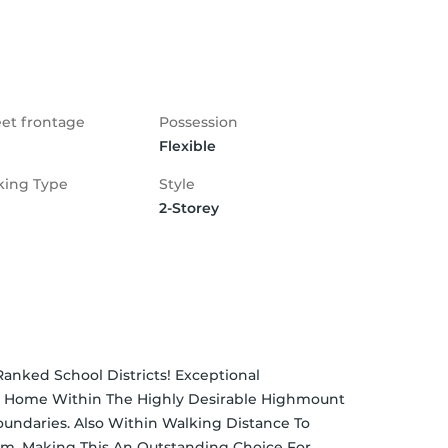
eet frontage
Possession
Flexible
king Type
Style
2-Storey
anked School Districts! Exceptional 
 Home Within The Highly Desirable Highmount 
undaries. Also Within Walking Distance To 
am, Making This An Outstanding Choice For 