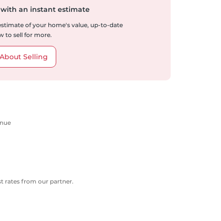
 with an instant estimate
 estimate of your home's value, up-to-date
 to sell for more.
About Selling
enue
 rates from our partner.