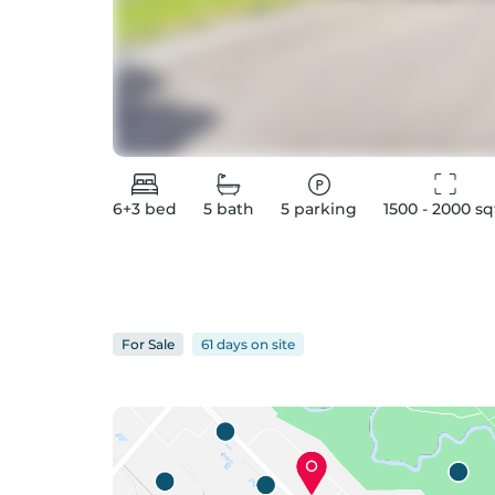
6+3
bed
5
bath
5
parking
1500 - 2000
 sq
For
Sale
61 days
on
site