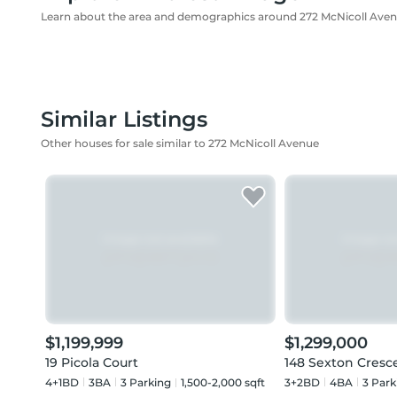
Learn about the area and demographics around 272 McNicoll Ave
Similar Listings
Other houses for sale similar to 272 McNicoll Avenue
$1,199,999
$1,299,000
19 Picola Court
148 Sexton Cresc
4+1BD
3
BA
3
Parking
1,500-2,000 sqft
3+2BD
4
BA
3
Park