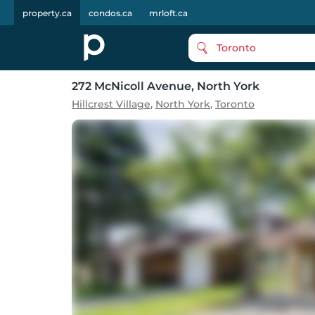
property.ca
condos.ca
mrloft.ca
Toronto
272 McNicoll Avenue
, North York
Hillcrest Village
,
North York
,
Toronto