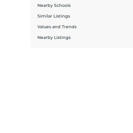
Nearby Schools
Similar Listings
Values and Trends
Nearby Listings