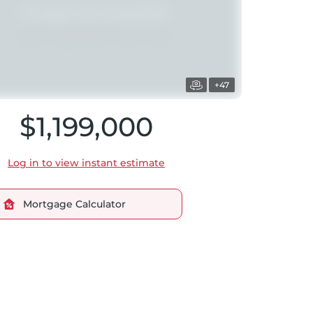
+47
$1,199,000
Log in to view instant estimate
Mortgage Calculator