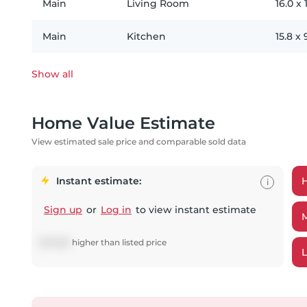
Main
Living Room
16.0
x
Main
Kitchen
15.8
x
Show all
Home Value Estimate
View estimated sale price and comparable sold data
Instant estimate:
i
Sign up
or
Log in
to view instant estimate
$
27,265
higher
than listed price