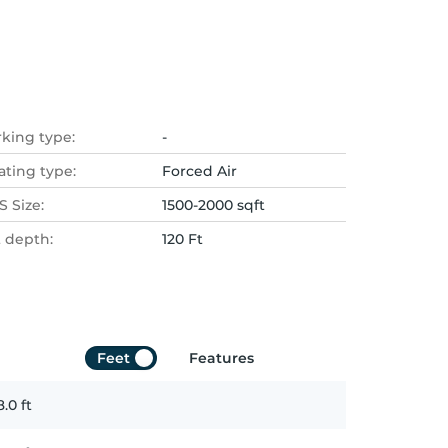
rking type:
-
ating type:
Forced Air
 Size:
1500-2000 sqft
t depth:
120 Ft
Feet
Features
8.0
ft