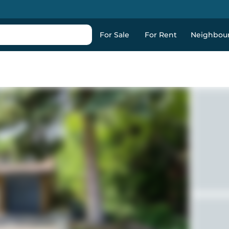
For Sale
For Rent
Neighbou