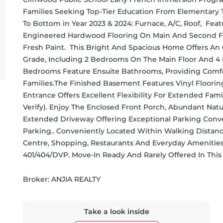
Families Seeking Top-Tier Education From Elementary 
To Bottom in Year 2023 & 2024: Furnace, A/C, Roof,  Feat
Engineered Hardwood Flooring On Main And Second Fl
Fresh Paint.  This Bright And Spacious Home Offers A
Grade, Including 2 Bedrooms On The Main Floor And 4
Bedrooms Feature Ensuite Bathrooms, Providing Comfor
Families.The Finished Basement Features Vinyl Floorin
Entrance Offers Excellent Flexibility For Extended Fami
Verify). Enjoy The Enclosed Front Porch, Abundant Natur
Extended Driveway Offering Exceptional Parking Conve
Parking.. Conveniently Located Within Walking Distanc
Centre, Shopping, Restaurants And Everyday Amenities.
401/404/DVP. Move-In Ready And Rarely Offered In Thi
Broker: 
ANJIA REALTY
Take a look inside