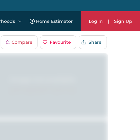
rhoods
Home Estimator
Log In
|
Sign Up
Compare
Favourite
Share