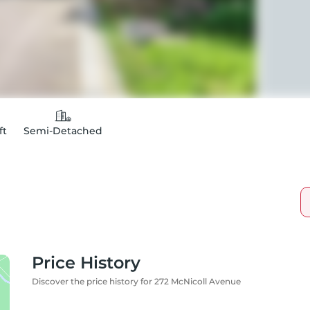
ft
Semi-Detached
Price History
Discover the price history for 272 McNicoll Avenue