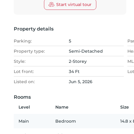
Start virtual tour
Property details
Parking:
5
Pa
Property type:
Semi-Detached
He
Style:
2-Storey
MLS
Lot front:
34 Ft
Lo
Listed on:
Jun 5, 2026
Rooms
Level
Name
Size
Main
Bedroom
14.8
x