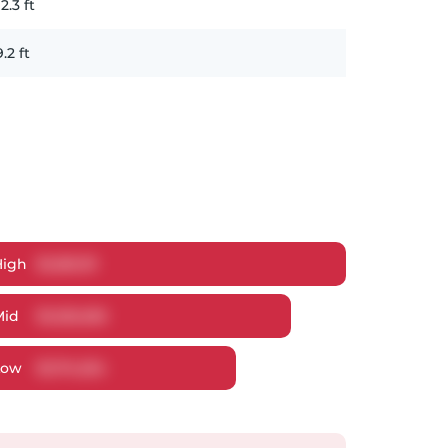
12.3
ft
9.2
ft
High
$
1,281,311
Mid
$
1,226,265
Low
$
1,174,254