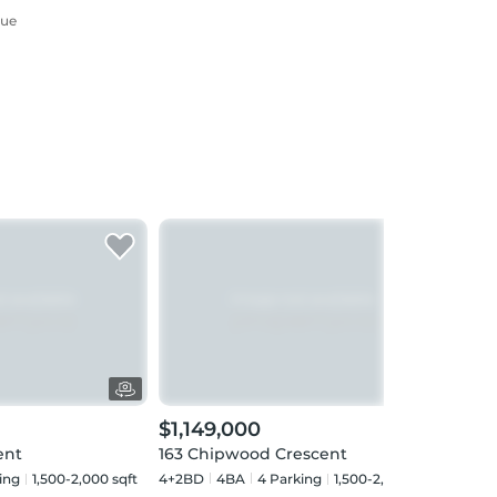
nue
$1,149,000
$1,
ent
163 Chipwood Crescent
13 M
ing
1,500-2,000 sqft
4+2BD
4
BA
4
Parking
1,500-2,000 sqft
4+2B