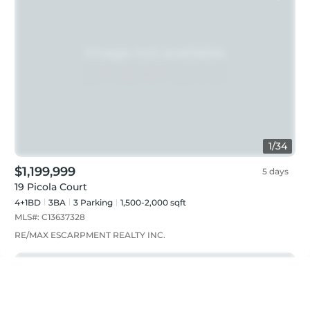
1
/
34
$1,199,999
5 days
19 Picola Court
4+1BD
3
BA
3
Parking
1,500-2,000 sqft
MLS#:
C13637328
RE/MAX ESCARPMENT REALTY INC.