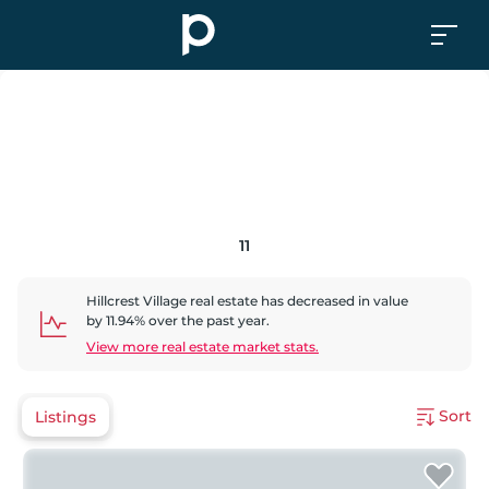
11
Hillcrest Village
real estate has
decreased
in value
by
11.94
% over the past year.
View more real estate market stats.
Sort
Listings