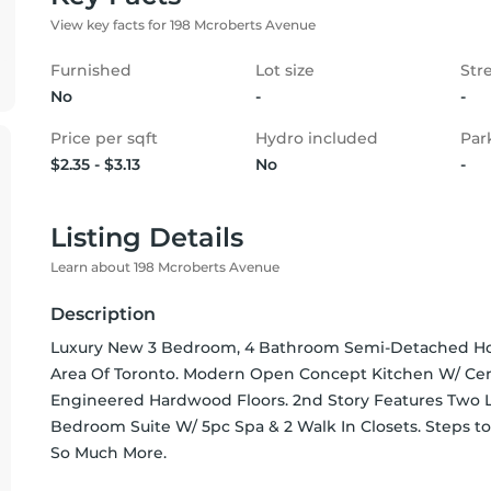
View key facts for 198 Mcroberts Avenue
Furnished
Lot size
Str
No
-
-
Price per sqft
Hydro included
Par
$2.35 - $3.13
No
-
Listing Details
Learn about 198 Mcroberts Avenue
Description
Luxury New 3 Bedroom, 4 Bathroom Semi-Detached Home
Area Of Toronto. Modern Open Concept Kitchen W/ Center
Engineered Hardwood Floors. 2nd Story Features Two L
Bedroom Suite W/ 5pc Spa & 2 Walk In Closets. Steps to
So Much More.