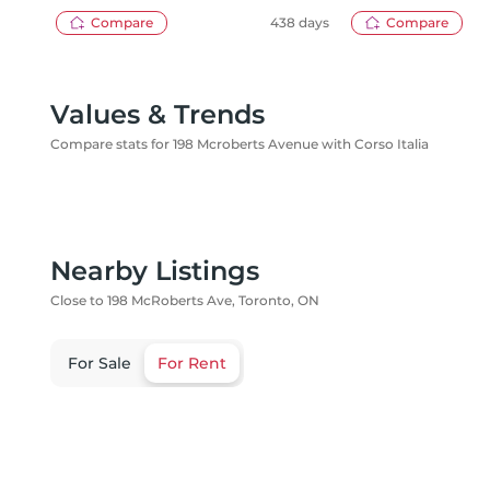
HOMES INC.
Compare
438 days
Compare
Values & Trends
Compare stats for 198 Mcroberts Avenue with Corso Italia
Nearby Listings
Close to 198 McRoberts Ave, Toronto, ON
For Sale
For Rent