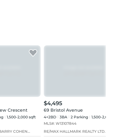
$4,495
$4,
iew Crescent
69 Bristol Avenue
299 
ng
1,500-2,000 sqft
4+2BD
3
BA
2
Parking
1,500-2,000 sqft
3+1B
MLS#:
W13107844
MLS#
 BARRY COHEN
RE/MAX HALLMARK REALTY LTD.
RE/M