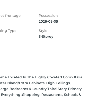
eet frontage
Possession
2026-08-05
king Type
Style
3-Storey
 Located In The Highly Coveted Corso Italia 
 Island/Extra Cabinets. High Ceilings, 
arge Bedrooms & Laundry.Third Story Primary 
 Everything :Shopping, Restaurants, Schools & 