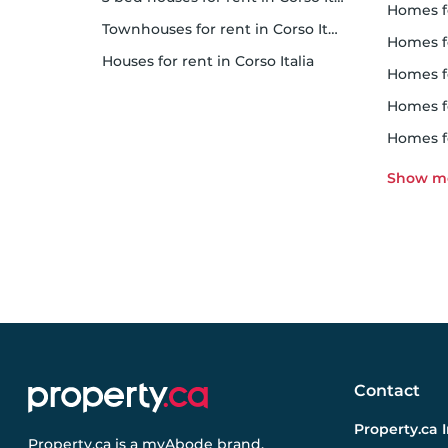
homes 
Townhouses for rent in Corso Italia
homes for 
Houses for rent in Corso Italia
homes 
homes fo
homes f
Contact
Property.ca 
Property.ca
is a
myAbode
brand.