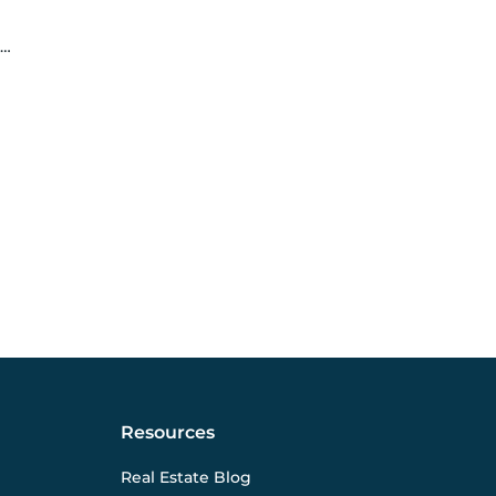
Resources
Real Estate Blog