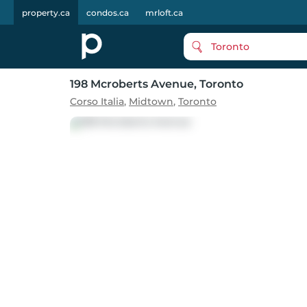
property.ca
condos.ca
mrloft.ca
Toronto
198 Mcroberts Avenue
, Toronto
Corso Italia
,
Midtown
,
Toronto