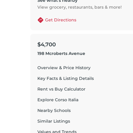
See what’s nearby
View grocery, restaurants, bars & more!
Get Directions
$4,700
198 Mcroberts Avenue
Overview & Price History
Key Facts & Listing Details
Rent vs Buy Calculator
Explore
Corso Italia
Nearby Schools
Similar Listings
Values and Trends