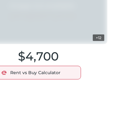
+12
$4,700
Rent vs Buy Calculator