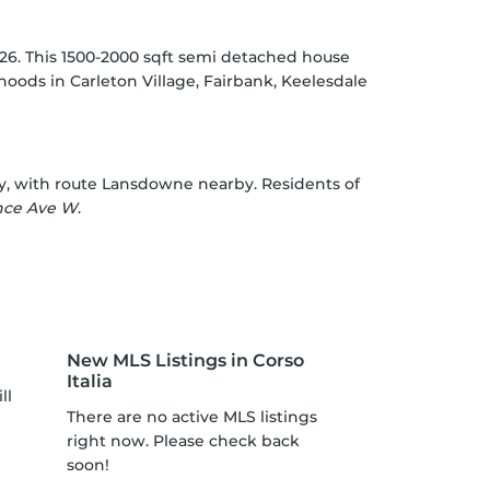
026. This 1500-2000 sqft semi detached house
rhoods in
Carleton Village
,
Fairbank
,
Keelesdale
y, with route Lansdowne nearby. Residents of
nce Ave W
.
New MLS Listings in Corso
Italia
ll
There are no active MLS listings
right now. Please check back
soon!