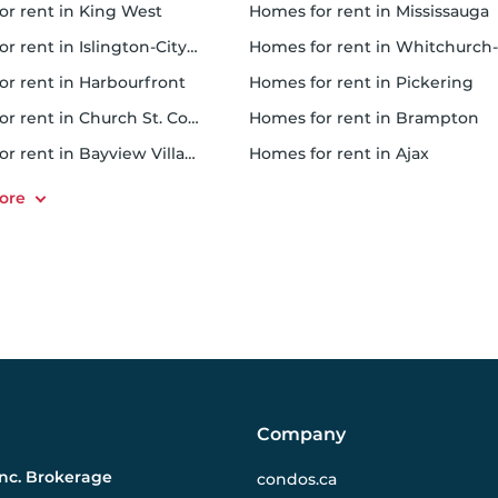
for rent in King West
homes for rent in Mississauga
rent in Islington-City Centre West
homes for rent in Whitchurch-Stouffville
for rent in Harbourfront
homes for rent in Pickering
r rent in Church St. Corridor
homes for rent in Brampton
or rent in Bayview Village
homes for rent in Ajax
Company
Inc. Brokerage
condos.ca