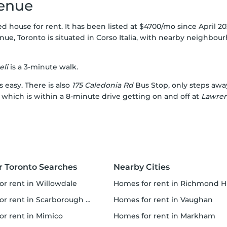
venue
 house for rent. It has been listed at $4700/mo since April 2
ue, Toronto is situated in
Corso Italia
, with nearby neighbou
eli
is a 3-minute walk.
s easy. There is also
175 Caledonia Rd
Bus Stop, only steps awa
, which is within a 8-minute drive getting on and off at
Lawre
r Toronto Searches
Nearby Cities
for rent in Willowdale
homes for rent in Richmond Hi
 rent in Scarborough Town Centre
homes for rent in Vaughan
for rent in Mimico
homes for rent in Markham