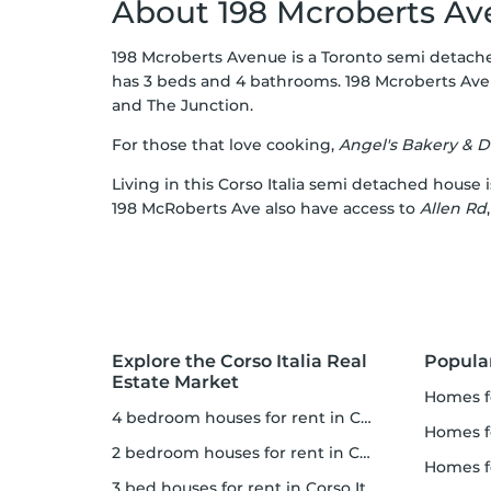
About 198 Mcroberts A
198 Mcroberts Avenue is a Toronto semi detached
has 3 beds and 4 bathrooms. 198 Mcroberts Aven
and
The Junction
.
For those that love cooking,
Angel's Bakery & D
Living in this Corso Italia semi detached house i
198 McRoberts Ave also have access to
Allen Rd
Explore the Corso Italia Real
Popula
Estate Market
homes 
4 bedroom houses for rent in Corso Italia
homes for
2 bedroom houses for rent in Corso Italia
homes 
3 bed houses for rent in Corso Italia