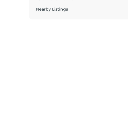
Nearby Listings