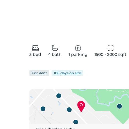
3
bed
4
bath
1
parking
1500 - 2000
 sqft
For
Rent
108 days
on
site