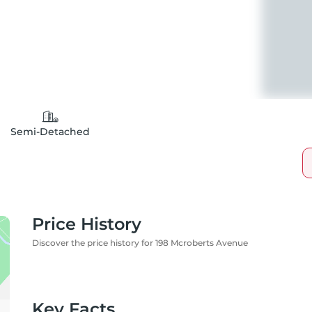
Semi-Detached
Price History
Discover the price history for 198 Mcroberts Avenue
Key Facts