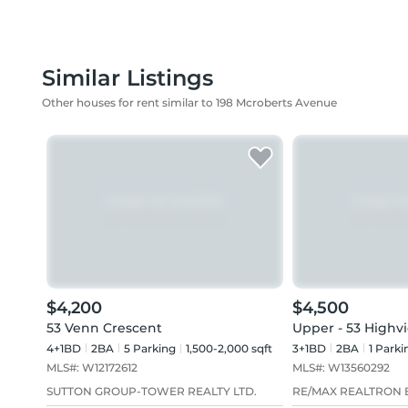
Similar Listings
Other houses for rent similar to 198 Mcroberts Avenue
$4,200
$4,500
53 Venn Crescent
Upper - 53 Highv
4+1BD
2
BA
5
Parking
1,500-2,000 sqft
3+1BD
2
BA
1
Parki
MLS#:
W12172612
MLS#:
W13560292
SUTTON GROUP-TOWER REALTY LTD.
RE/MAX REALTRON