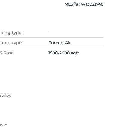
®
MLS
#: 
W13021746
rking type:
-
ating type:
Forced Air
 Size:
1500-2000 sqft
ility.
enue