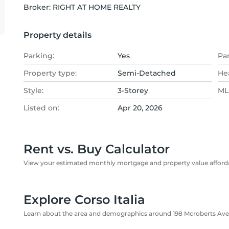
Broker: 
RIGHT AT HOME REALTY
Property details
Parking:
Yes
Pa
Property type:
Semi-Detached
He
Style:
3-Storey
MLS
Listed on:
Apr 20, 2026
Rent vs. Buy Calculator
View your estimated monthly mortgage and property value affordab
Explore Corso Italia
Learn about the area and demographics around 198 Mcroberts Av