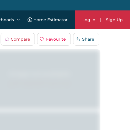
rhoods
Home Estimator
Log In
|
Sign Up
Compare
Favourite
Share