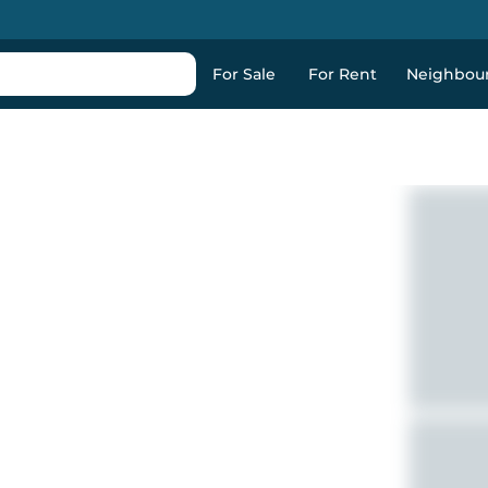
For Sale
For Rent
Neighbou