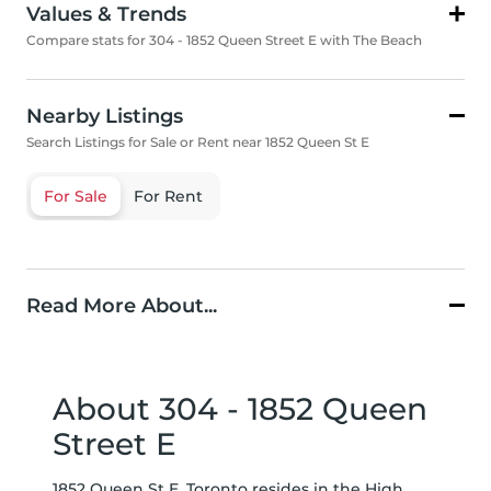
Values & Trends
Compare stats for 304 - 1852 Queen Street E with The Beach
Nearby Listings
Search Listings for Sale or Rent near 1852 Queen St E
For Sale
For Rent
Read More About...
About 304 - 1852 Queen
Street E
1852 Queen St E, Toronto resides in the High