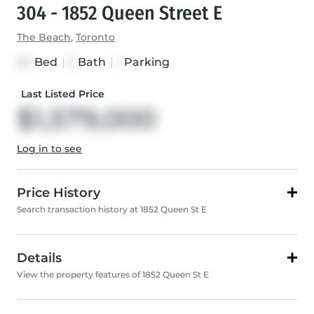
304 - 1852 Queen Street E
The Beach
,
Toronto
Bed
|
Bath
|
Parking
2+1
2
1
Last Listed Price
$1,579,000
Log in to see
Price History
Search transaction history at 1852 Queen St E
Details
View the property features of 1852 Queen St E