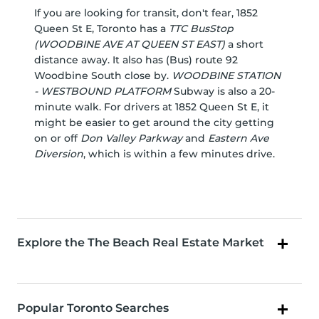
If you are looking for transit, don't fear, 1852
Queen St E, Toronto has a
TTC BusStop
(WOODBINE AVE AT QUEEN ST EAST)
a short
distance away. It also has (Bus) route 92
Woodbine South close by.
WOODBINE STATION
- WESTBOUND PLATFORM
Subway is also a 20-
minute walk. For drivers at 1852 Queen St E, it
might be easier to get around the city getting
on or off
Don Valley Parkway
and
Eastern Ave
Diversion
, which is within a few minutes drive.
Explore the The Beach Real Estate Market
Popular Toronto Searches