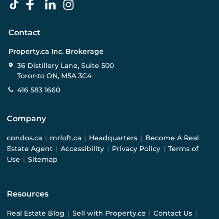
Contact
Property.ca Inc. Brokerage
36 Distillery Lane, Suite 500
Toronto ON, M5A 3C4
416 583 1660
Company
condos.ca
|
mrloft.ca
|
Headquarters
|
Become A Real
Estate Agent
|
Accessibility
|
Privacy Policy
|
Terms of
Use
|
Sitemap
Resources
Real Estate Blog
|
Sell with Property.ca
|
Contact Us
|