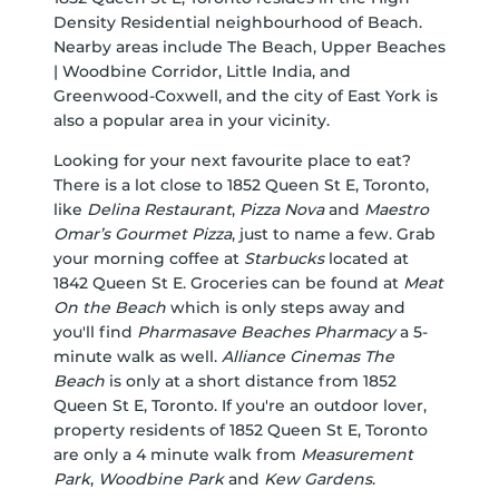
Density Residential neighbourhood of Beach.
Nearby areas include The Beach, Upper Beaches
| Woodbine Corridor, Little India, and
Greenwood-Coxwell, and the city of East York is
also a popular area in your vicinity.
Looking for your next favourite place to eat?
There is a lot close to 1852 Queen St E, Toronto,
like
Delina Restaurant
,
Pizza Nova
and
Maestro
Omar’s Gourmet Pizza
, just to name a few. Grab
your morning coffee at
Starbucks
located at
1842 Queen St E. Groceries can be found at
Meat
On the Beach
which is only steps away and
you'll find
Pharmasave Beaches Pharmacy
a 5-
minute walk as well.
Alliance Cinemas The
Beach
is only at a short distance from 1852
Queen St E, Toronto. If you're an outdoor lover,
property residents of 1852 Queen St E, Toronto
are only a 4 minute walk from
Measurement
Park
,
Woodbine Park
and
Kew Gardens
.