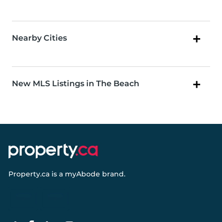
Nearby Cities
New MLS Listings in The Beach
Property.ca
is a
myAbode
brand.