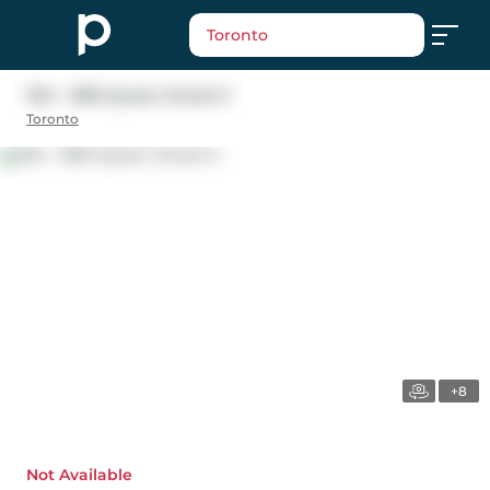
Toronto
304 - 1852 Queen Street E
Toronto
+8
Not Available