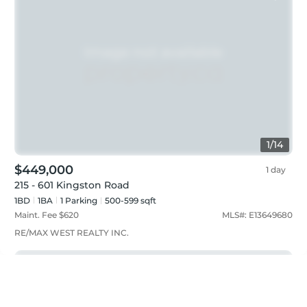
1
/
14
$449,000
1 day
215 - 601 Kingston Road
1BD
1
BA
1
Parking
500-599 sqft
Maint. Fee $
620
MLS#:
E13649680
RE/MAX WEST REALTY INC.
Featured