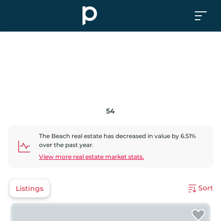
54
The Beach
real estate has
decreased
in value by
6.51
%
over the past year.
View more real estate market stats.
Sort
Listings