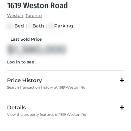
1619 Weston Road
Weston
,
Toronto
Bed
|
Bath
|
Parking
2+1
3
12
Last Sold Price
$1,380,000
Log in to see
Price History
Search transaction history at 1619 Weston Rd
Details
View the property features of 1619 Weston Rd