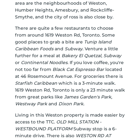
area are the neighbourhoods of Weston,
Humber Heights, Amesbury, and Rockcliffe-
Smythe, and the city of ross is also close by.
There are quite a few restaurants to choose
from around 1619 Weston Rd, Toronto. Some
good places to grab a bite are
Tunip Island
Caribbean Foods
and
Subway
. Venture a little
further for a meal at
Bakery El Quetzal
,
Subway
or
Continental Noodles
. If you love coffee, you're
not too far from
Black Cat Espresso Bar
located
at 46 Rosemount Avenue. For groceries there is
Starfish Caribbean
which is a 3-minute walk.
1619 Weston Rd, Toronto is only a 23 minute walk
from great parks like
James Garden's Park
,
Westway Park
and
Dixon Park
.
Living in this Weston property is made easier by
access to the TTC.
OLD MILL STATION -
WESTBOUND PLATFORM
Subway stop is a 6-
minute drive. There is also
WESTON RD AT