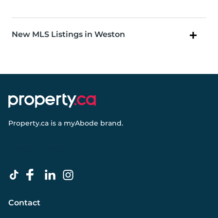
New MLS Listings in Weston
Property.ca
is a
myAbode
brand.
Contact