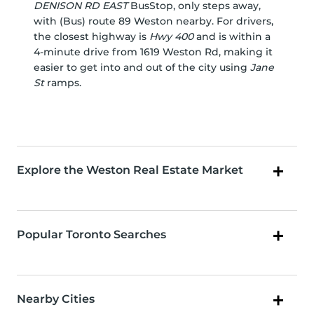
DENISON RD EAST
BusStop, only steps away,
with (Bus) route 89 Weston nearby. For drivers,
the closest highway is
Hwy 400
and is within a
4-minute drive from 1619 Weston Rd, making it
easier to get into and out of the city using
Jane
St
ramps.
Explore the Weston Real Estate Market
Popular Toronto Searches
Nearby Cities