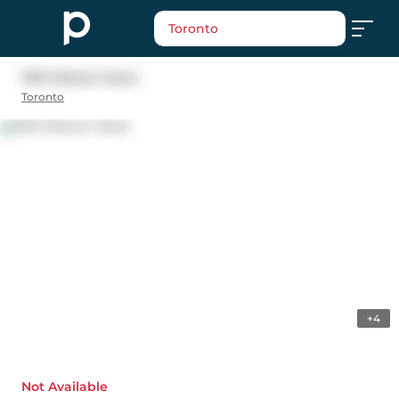
Toronto
1619 Weston Road
Toronto
+4
Not Available