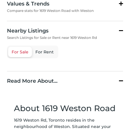
Values & Trends
Compare stats for 1619 Weston Road with Weston
Nearby Listings
Search Listings for Sale or Rent near 1619 Weston Rd
For Sale
For Rent
Read More About...
About 1619 Weston Road
1619 Weston Rd, Toronto resides in the
neighbourhood of Weston. Situated near your