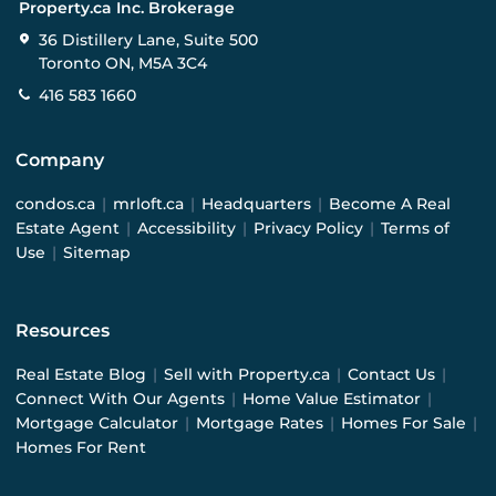
Property.ca Inc. Brokerage
36 Distillery Lane, Suite 500
Toronto ON, M5A 3C4
416 583 1660
Company
condos.ca
|
mrloft.ca
|
Headquarters
|
Become A Real
Estate Agent
|
Accessibility
|
Privacy Policy
|
Terms of
Use
|
Sitemap
Resources
Real Estate Blog
|
Sell with Property.ca
|
Contact Us
|
Connect With Our Agents
|
Home Value Estimator
|
Mortgage Calculator
|
Mortgage Rates
|
Homes For Sale
|
Homes For Rent