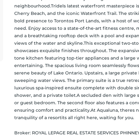
neighbourhood.Tridels latest waterfront masterpiece is
Cherry Beach, and the iconic Waterfront Trail. The stri
bold presence to Torontos Port Lands, with a host of wor
need. Enjoy access to a state-of-the-art fitness centre, 
and a breathtaking rooftop deck with a pool and expans
views of the water and skyline.This exceptional two-sto
showcases exquisite finishes throughout. The expansiv
tone kitchen featuring top-tier appliances and a large w
entertaining. The spacious living room seamlessly flows
serene beauty of Lake Ontario. Upstairs, a large privat
sweeping water views. The primary suite is a true retreat
luxurious spa-inspired ensuite complete with double sin
shower, and a private toilet.A secluded den with large sl
or guest bedroom. The second floor also features a co
ensuring comfort and practicality.At Aqualuna, theres n
tranquility of a resortits all right here, waiting for you.
Broker: 
ROYAL LEPAGE REAL ESTATE SERVICES PHINNE