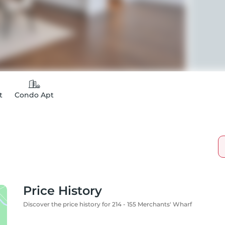
t
Condo Apt
Price History
Discover the price history for 214 - 155 Merchants' Wharf