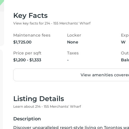
Key Facts
View key facts for 214 - 155 Merchants' Wharf
Maintenance fees
Locker
Exp
$1,725.00
None
W
Price per sqft
Taxes
Out
$1,200 - $1,333
-
Bal
View amenities covered
Listing Details
Learn about 214 - 155 Merchants' Wharf
Description
Discover unparalleled resort-style living on Torontos w