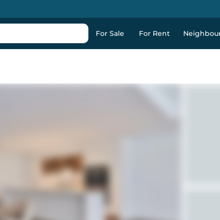
For Sale
For Rent
Neighbou