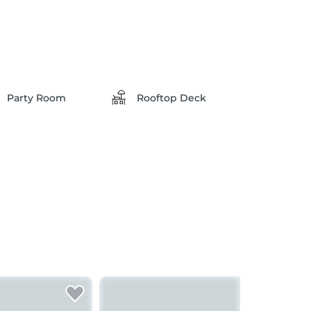
Party Room
Rooftop Deck