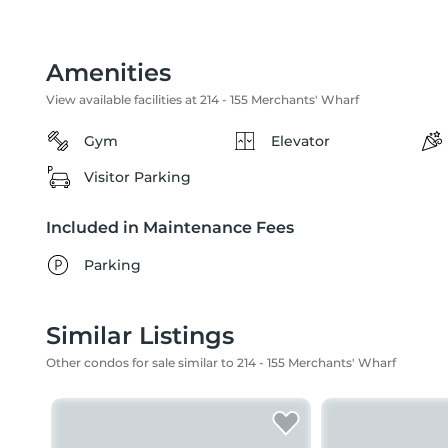
Amenities
View available facilities at 214 - 155 Merchants' Wharf
Gym
Elevator
Visitor Parking
Included in Maintenance Fees
Parking
Similar Listings
Other condos for sale similar to 214 - 155 Merchants' Wharf