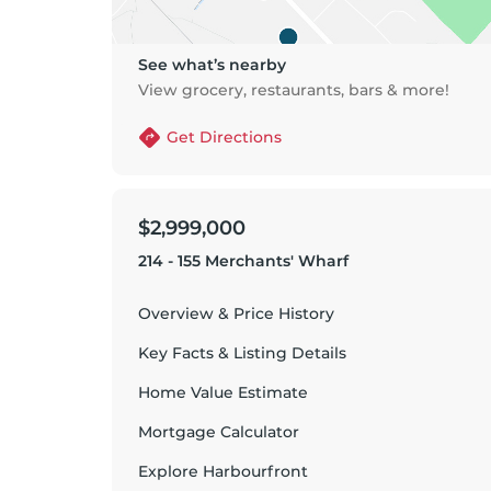
See what’s nearby
View grocery, restaurants, bars & more!
Get Directions
$2,999,000
214 - 155 Merchants' Wharf
Overview & Price History
Key Facts & Listing Details
Home Value Estimate
Mortgage Calculator
Explore
Harbourfront