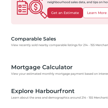
neighbourhood sales data, and tips on how
Get an Estimate
Learn More 
Comparable Sales
View recently sold nearby comparable listings for 214 - 155 Mercha
Mortgage Calculator
View your estimated monthly mortgage payment based on interest
Explore Harbourfront
Learn about the area and demographics around 214 - 155 Merchant