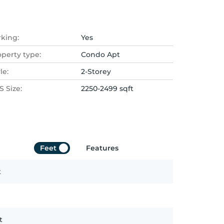
rking:
Yes
operty type:
Condo Apt
le:
2-Storey
 Size:
2250-2499 sqft
Feet
Features
t
t