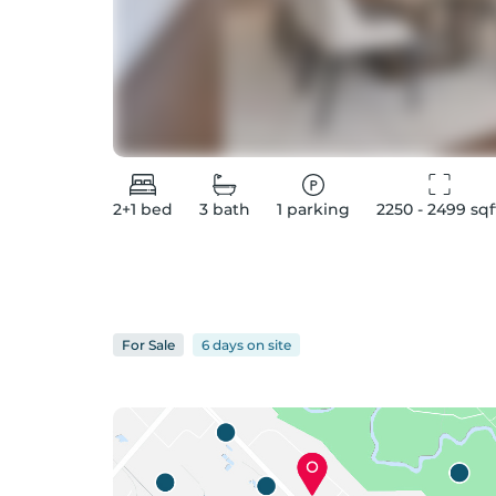
2+1
bed
3
bath
1
parking
2250 - 2499
 sqf
For
Sale
6 days
on
site