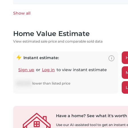
Show all
Home Value Estimate
View estimated sale price and comparable sold data
Instant estimate:
i
Sign up
or
Log in
to view instant estimate
$
140,678
lower
than listed price
Have a home?
See what it's worth
Use our AI-assisted tool to get an instant