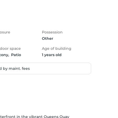
osure
Possession
Other
door space
Age of building
cony,  Patio
1 years old
 by maint. fees
aterfront in the vibrant Queens Quay 