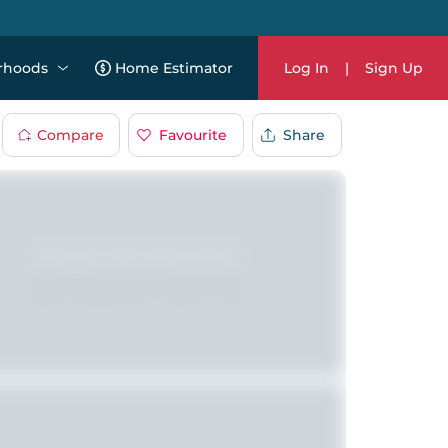
rhoods
Home Estimator
Log In
|
Sign Up
Compare
Favourite
Share