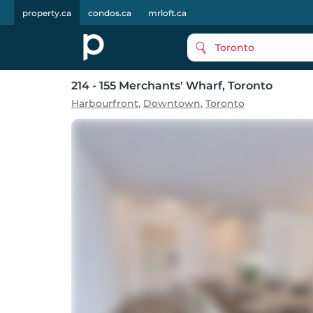
property.ca
condos.ca
mrloft.ca
Toronto
214 - 155 Merchants' Wharf
, Toronto
Harbourfront
,
Downtown
,
Toronto