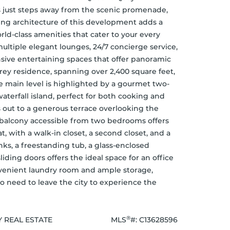
 just steps away from the scenic promenade, 
king architecture of this development adds a 
ld-class amenities that cater to your every 
multiple elegant lounges, 24/7 concierge service, 
ive entertaining spaces that offer panoramic 
rey residence, spanning over 2,400 square feet, 
e main level is highlighted by a gourmet two-
aterfall island, perfect for both cooking and 
 out to a generous terrace overlooking the 
e balcony accessible from two bedrooms offers 
, with a walk-in closet, a second closet, and a 
ks, a freestanding tub, a glass-enclosed 
iding doors offers the ideal space for an office 
nvenient laundry room and ample storage, 
o need to leave the city to experience the 
®
Y REAL ESTATE
MLS
#: 
C13628596