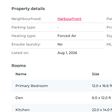
Property details
Neighbourhood:
Harbourfront
Pa
Parking type:
-
Pr
Heating type:
Forced Air
Sty
Ensuite laundry:
No
MLS
Listed on:
Aug 1, 2026
Rooms
Name
Size
Primary Bedroom
12.0
x
16.6
f
Den
6.0
x
12.0
ft
Kitchen
22.0
x
14.0
f