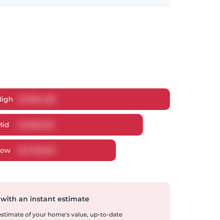
High
$
2,965,489
Mid
$
2,858,322
Low
$
2,738,605
 with an instant estimate
 estimate of your home's value, up-to-date