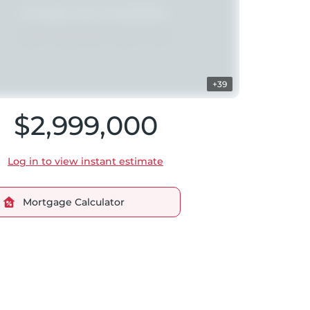
+39
$2,999,000
Log in to view instant estimate
Mortgage Calculator