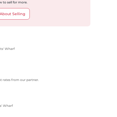
 to sell for more.
About Selling
nts' Wharf
 rates from our partner.
s' Wharf