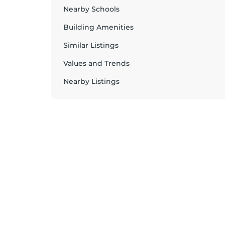
Nearby Schools
Building Amenities
Similar Listings
Values and Trends
Nearby Listings