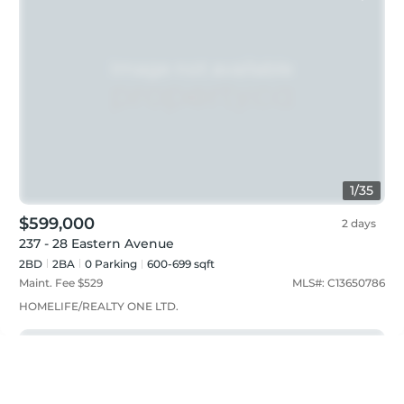
1
/
35
$599,000
2 days
237 - 28 Eastern Avenue
2BD
2
BA
0
Parking
600-699 sqft
Maint. Fee $
529
MLS#:
C13650786
HOMELIFE/REALTY ONE LTD.