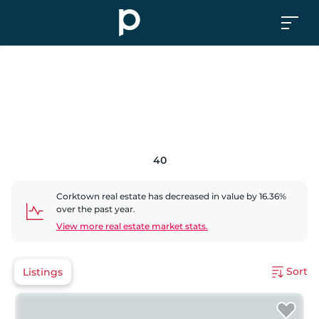
40
Corktown
real estate has
decreased
in value by
16.36
%
over the past year.
View more real estate market stats.
Sort
Listings