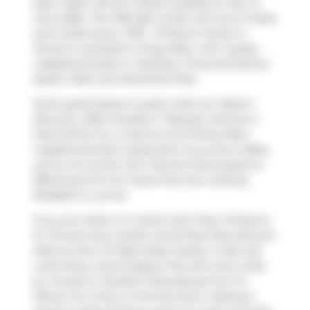
been taken off the market (Leased) on 5th of
June 2026.. This 799 sqft condo unit has 2+1 beds
and 2 bathrooms. 1706 - 15 Mercer Street S,
Toronto is situated in
King West
, with nearby
neighbourhoods in
CityPlace
,
Financial District
,
Queen West
and
Alexandra Park
.
Some good places to grab a bite are
Mascot
Brewery
,
A&W Canada
or
Popeyes
. Venture a
little further for a meal at one of King West
neighbourhood's restaurants. If you love coffee,
you're not too far from
Second Cup
located at
289 King St W. For those that love cooking,
BulkBarn
is not far.
If you are reliant on transit, don't fear, 15 Mercer
St, Toronto has a public transit Bus Stop (King St
West at John St West Side) nearby. It also has
route King, route Kingston Rd, and more close
by. Access to
Gardiner Expressway
from 15
Mercer St is only a 2-minute drive, making it