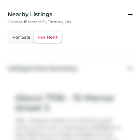
Nearby Listings
Close to 15 Mercer St, Toronto, ON
For Sale
For Rent
Listing & Area Summary
About 1706 - 15 Mercer
Street S
1706 - 15 Mercer Street S is a Toronto condo
which was for rent. It was listed at $3550/mo in
May 2026 but is no longer available and has