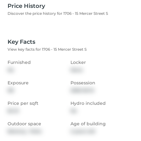
Price History
Discover the price history for 1706 - 15 Mercer Street S
Key Facts
View key facts for 1706 - 15 Mercer Street S
Furnished
Locker
No
None
Exposure
Possession
NE
2026-05-15
Price per sqft
Hydro included
$4.13
No
Outdoor space
Age of building
Balcony,  Patio
2 years old