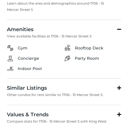
Learn about the area and demographics around 1706 - 15
Mercer Street S
Amenities
View available facilities at 1706 - 15 Mercer Street S
Gym
Rooftop Deck
Concierge
Party Room
Indoor Pool
Similar Listings
Other condos for rent similar to 1706 - 15 Mercer Street S
Values & Trends
Compare stats for 1706 - 15 Mercer Street S with King West