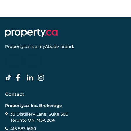
Property.ca
is a
myAbode
brand.
Contact
Property.ca Inc. Brokerage
36 Distillery Lane, Suite 500
Toronto ON, M5A 3C4
416 583 1660