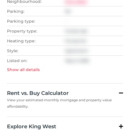
Neighbourhood:
King West
Parking:
No
Parking type:
-
Property type:
Condo Apt
Heating type:
Forced Air
Style:
Apartment
Listed on:
May 9, 2026
Show all
details
Rent vs. Buy Calculator
View your estimated monthly mortgage and property value
affordability.
Explore King West