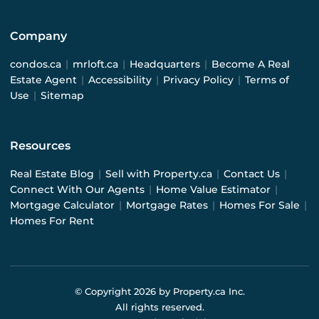
Company
condos.ca
|
mrloft.ca
|
Headquarters
|
Become A Real
Estate Agent
|
Accessibility
|
Privacy Policy
|
Terms of
Use
|
Sitemap
Resources
Real Estate Blog
|
Sell with Property.ca
|
Contact Us
|
Connect With Our Agents
|
Home Value Estimator
|
Mortgage Calculator
|
Mortgage Rates
|
Homes For Sale
|
Homes For Rent
© Copyright
2026
by Property.ca Inc.
All rights reserved.