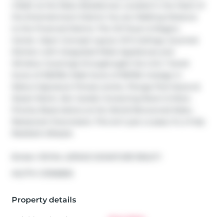
2 Bath at the Nobu Residences. Located in the Heart of 
the Entertainment District You are Walking Distance 
to the Financial District, The CN Tower & Rogers 
Center. Open Concept Layout, 10 ft Ceilings, Gourmet 
Kitchen with Integrated Miele Appliances and 
Window Coverings throughought the Unit. Transit 
Score of 100/100, Walk Score of 99/100. Indulge in 
Nobu's Signature Fitness center, Plunge Pool Sauna & 
Steam Room, Zen Garden Screening Room & More. 
Priority Reservations at the World-Renowned Nobu 
Restaurant Downstairs. This isn't just a Lease; it's a Fully 
Realized Lifestyle.
Broker: 
ROYAL LEPAGE SIGNATURE REALTY
®
MLS
#: 
C13106892
Property details