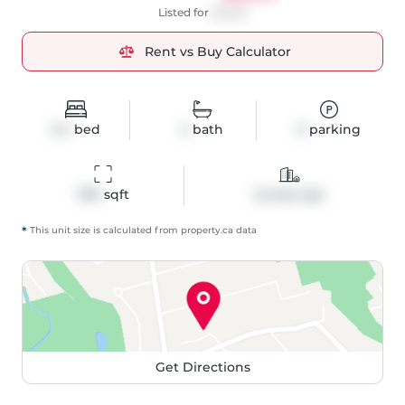
Listed for
$3,550
Rent vs Buy Calculator
2+1
bed
2
bath
0
parking
799
 sqft
Condo Apt
*
This unit size is calculated from
property
.ca data
Get Directions