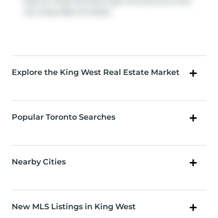
easy for those driving to get into and out of the
city using
Rees St
ramps.
Explore the King West Real Estate Market
Popular Toronto Searches
Nearby Cities
New MLS Listings in King West