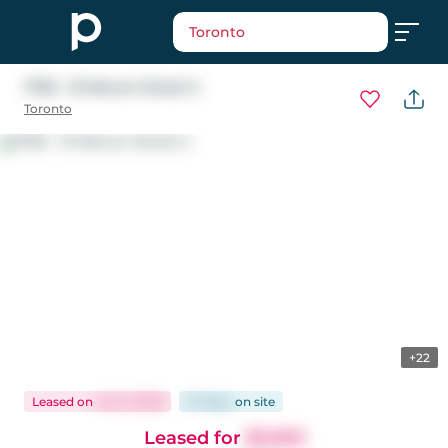
Toronto
1706 - 15 Mercer Street S
Toronto
+22
Leased
on
Jun 5, 2026
27 days
on
site
Leased for
$3,300