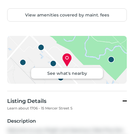
View amenities covered by maint. fees
See what's nearby
Listing Details
Learn about 1706 - 15 Mercer Street S
Description
Welcome to your Bright and Spacious 2 Bed Plus Den 