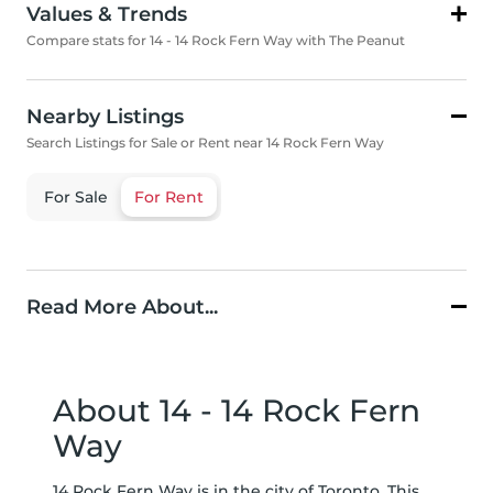
Values & Trends
Compare stats for 14 - 14 Rock Fern Way with The Peanut
Nearby Listings
Search Listings for Sale or Rent near 14 Rock Fern Way
For Sale
For Rent
Read More About...
About 14 - 14 Rock Fern
Way
14 Rock Fern Way is in the city of Toronto. This