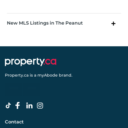
New MLS Listings in The Peanut
Property.ca
is a
myAbode
brand.
Contact