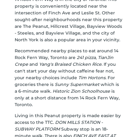
property is conveniently located near the
intersection of Finch Ave and Leslie St. Other
sought-after neighbourhoods near this property
are The Peanut, Hillcrest Village, Bayview Woods
- Steeles, and Bayview Village, and the city of
North York is also a popular area in your vicinity.
Recommended nearby places to eat around 14
Rock Fern Way, Toronto are
241 pizza
,
TianJin
Crepe
and
Yang's Braised Chicken Rice
. If you
can't start your day without caffeine fear not,
your nearby choices include
Tim Hortons
. For
groceries there is
Sunny Supermarket
which is
a 6-minute walk.
Historic Zion Schoolhouse
is
only at a short distance from 14 Rock Fern Way,
Toronto.
Living in this Peanut property is made easier by
access to the TTC.
DON MILLS STATION -
SUBWAY PLATFORM
Subway stop is an 18-
minute walk. There is also
FINCH AVE EAST AT