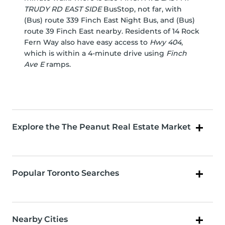
TRUDY RD EAST SIDE
BusStop, not far, with
(Bus) route 339 Finch East Night Bus, and (Bus)
route 39 Finch East nearby. Residents of 14 Rock
Fern Way also have easy access to
Hwy 404
,
which is within a 4-minute drive using
Finch
Ave E
ramps.
Explore the The Peanut Real Estate Market
Popular Toronto Searches
Nearby Cities