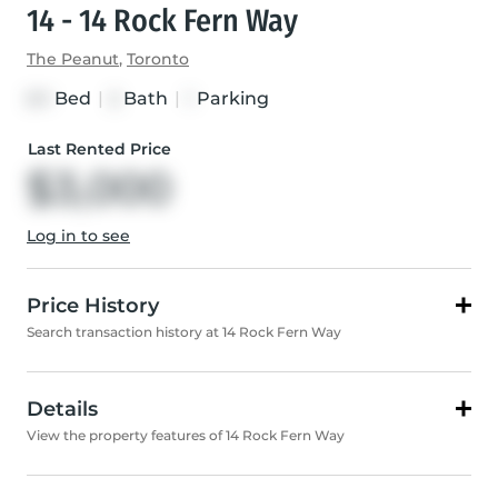
14 - 14 Rock Fern Way
The Peanut
,
Toronto
Bed
|
Bath
|
Parking
3+1
2
1
Last Rented Price
$3,000
Log in to see
Price History
Search transaction history at 14 Rock Fern Way
Details
View the property features of 14 Rock Fern Way