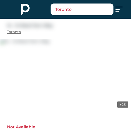
Toronto
14 - 14 Rock Fern Way
Toronto
+23
Not Available