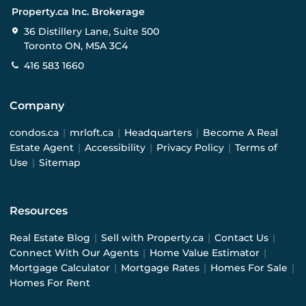
Property.ca Inc. Brokerage
36 Distillery Lane, Suite 500
Toronto ON, M5A 3C4
416 583 1660
Company
condos.ca
|
mrloft.ca
|
Headquarters
|
Become A Real
Estate Agent
|
Accessibility
|
Privacy Policy
|
Terms of
Use
|
Sitemap
Resources
Real Estate Blog
|
Sell with Property.ca
|
Contact Us
|
Connect With Our Agents
|
Home Value Estimator
|
Mortgage Calculator
|
Mortgage Rates
|
Homes For Sale
|
Homes For Rent