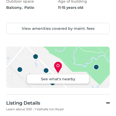
Outdoor space
Age of building
Balcony,  Patio
11-15 years old
View amenities covered by maint. fees
See what's nearby
Listing Details
Learn about 1210 - 1 Valhalla Inn Road