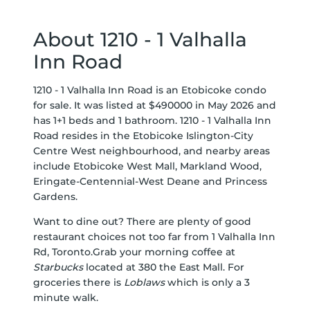
About 1210 - 1 Valhalla
Inn Road
1210 - 1 Valhalla Inn Road is an Etobicoke condo
for sale. It was listed at $490000 in May 2026 and
has 1+1 beds and 1 bathroom. 1210 - 1 Valhalla Inn
Road resides in the Etobicoke
Islington-City
Centre West
neighbourhood, and nearby areas
include
Etobicoke West Mall
,
Markland Wood
,
Eringate-Centennial-West Deane
and
Princess
Gardens
.
Want to dine out? There are plenty of good
restaurant choices not too far from 1 Valhalla Inn
Rd, Toronto.Grab your morning coffee at
Starbucks
located at 380 the East Mall. For
groceries there is
Loblaws
which is only a 3
minute walk.