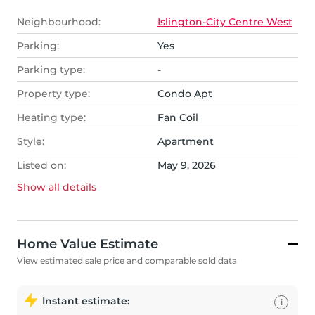
Neighbourhood:
Islington-City Centre West
Parking:
Yes
Parking type:
-
Property type:
Condo Apt
Heating type:
Fan Coil
Style:
Apartment
Listed on:
May 9, 2026
Show all
details
Home Value Estimate
View estimated sale price and comparable sold data
Instant estimate:
i