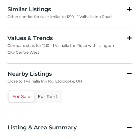
Similar Listings
Other condos for sale similar to 1210 - 1 Valhalla Inn Road
Values & Trends
Compare stats for 1210 - 1 Valhalla Inn Road with Islington-
City Centre West
Nearby Listings
Close to 1 Valhalla Inn Rd, Etobicoke, ON
For Sale
For Rent
Listing & Area Summary