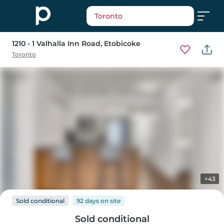
Toronto
1210 - 1 Valhalla Inn Road
, Etobicoke
Toronto
+43
Sold conditional
92 days
on
site
Sold conditional