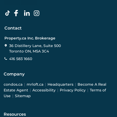
Contact
Property.ca Inc. Brokerage
36 Distillery Lane, Suite 500
Toronto ON, M5A 3C4
416 583 1660
Company
condos.ca
|
mrloft.ca
|
Headquarters
|
Become A Real
Estate Agent
|
Accessibility
|
Privacy Policy
|
Terms of
Use
|
Sitemap
Resources