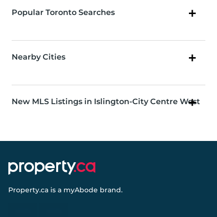
Popular Toronto Searches
Nearby Cities
New MLS Listings in Islington-City Centre West
Property.ca
is a
myAbode
brand.