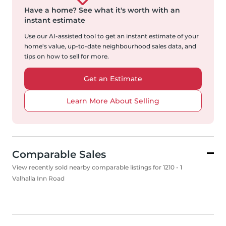
Have a home?
See what it's worth with an
instant estimate
Use our AI-assisted tool to get an instant estimate of your
home's value, up-to-date neighbourhood sales data, and
tips on how to sell for more.
Get an Estimate
Learn More About Selling
Comparable Sales
View recently sold nearby comparable listings for 1210 - 1
Valhalla Inn Road