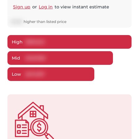
Sign up
or
Log in
to view instant estimate
$
1,900
higher
than listed price
High
$
510,343
Mid
$
491,900
Low
$
471,297