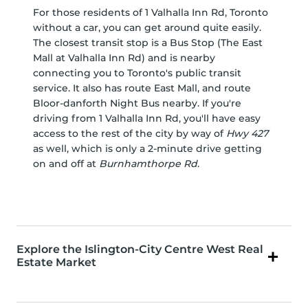
For those residents of 1 Valhalla Inn Rd, Toronto
without a car, you can get around quite easily.
The closest transit stop is a Bus Stop (The East
Mall at Valhalla Inn Rd) and is nearby
connecting you to Toronto's public transit
service. It also has route East Mall, and route
Bloor-danforth Night Bus nearby. If you're
driving from 1 Valhalla Inn Rd, you'll have easy
access to the rest of the city by way of
Hwy 427
as well, which is only a 2-minute drive getting
on and off at
Burnhamthorpe Rd
.
Explore the Islington-City Centre West Real
Estate Market