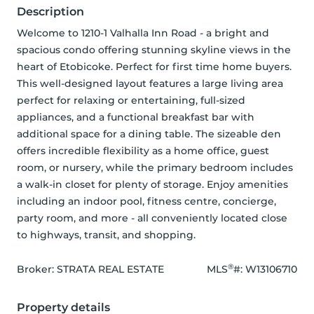
Description
Welcome to 1210-1 Valhalla Inn Road - a bright and 
spacious condo offering stunning skyline views in the 
heart of Etobicoke. Perfect for first time home buyers. 
This well-designed layout features a large living area 
perfect for relaxing or entertaining, full-sized 
appliances, and a functional breakfast bar with 
additional space for a dining table. The sizeable den 
offers incredible flexibility as a home office, guest 
room, or nursery, while the primary bedroom includes 
a walk-in closet for plenty of storage. Enjoy amenities 
including an indoor pool, fitness centre, concierge, 
party room, and more - all conveniently located close 
to highways, transit, and shopping.
®
Broker: 
STRATA REAL ESTATE
MLS
#: 
W13106710
Property details