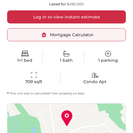
Listed for
$490,000
Log in to view instant estimate
Mortgage Calculator
1+1
bed
1
bath
1
parking
709
 sqft
Condo Apt
*
This unit size is calculated from
property
.ca data