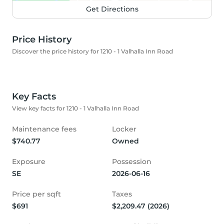
Get Directions
Price History
Discover the price history for 1210 - 1 Valhalla Inn Road
Key Facts
View key facts for 1210 - 1 Valhalla Inn Road
Maintenance fees
Locker
$740.77
Owned
Exposure
Possession
SE
2026-06-16
Price per sqft
Taxes
$691
$2,209.47 (2026)