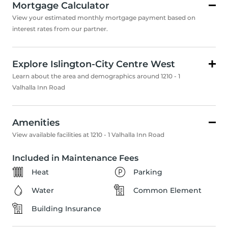
Mortgage Calculator
View your estimated monthly mortgage payment based on
interest rates from our partner.
Explore Islington-City Centre West
Learn about the area and demographics around 1210 - 1
Valhalla Inn Road
Amenities
View available facilities at 1210 - 1 Valhalla Inn Road
Included in Maintenance Fees
Heat
Parking
Water
Common Element
Building Insurance