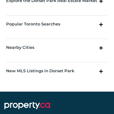
Explore the Dorset Park Real Estate Market
Popular Toronto Searches
Nearby Cities
New MLS Listings in Dorset Park