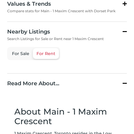
Values & Trends
Compare stats for Main - 1 Maxim Crescent with Dorset Park
Nearby Listings
Search Listings for Sale or Rent near 1 Maxim Crescent
For Sale
For Rent
Read More About...
About Main - 1 Maxim
Crescent
1 Maxim Crescent, Toronto resides in the Low