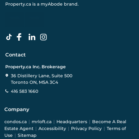
Property.ca
is a
myAbode
brand.
Contact
Property.ca Inc. Brokerage
36 Distillery Lane, Suite 500
Toronto ON, M5A 3C4
416 583 1660
Company
condos.ca
|
mrloft.ca
|
Headquarters
|
Become A Real
Estate Agent
|
Accessibility
|
Privacy Policy
|
Terms of
Use
|
Sitemap