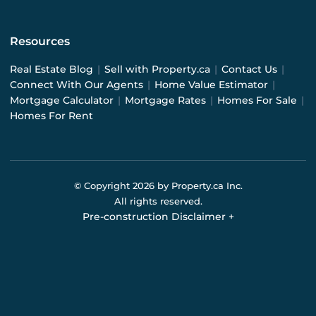
Resources
Real Estate Blog
|
Sell with Property.ca
|
Contact Us
|
Connect With Our Agents
|
Home Value Estimator
|
Mortgage Calculator
|
Mortgage Rates
|
Homes For Sale
|
Homes For Rent
© Copyright
2026
by Property.ca Inc.
All rights reserved.
Pre-construction Disclaimer
+
Pre-construction Information on this website is for
general reference only. We do not represent the builder
directly and are not liable for any use of the data. Prices,
sizes, specifications, and promotions are subject to
change by the builder without notice. Contact your sales
representatives for current details. (E.& O.E.). Data feed