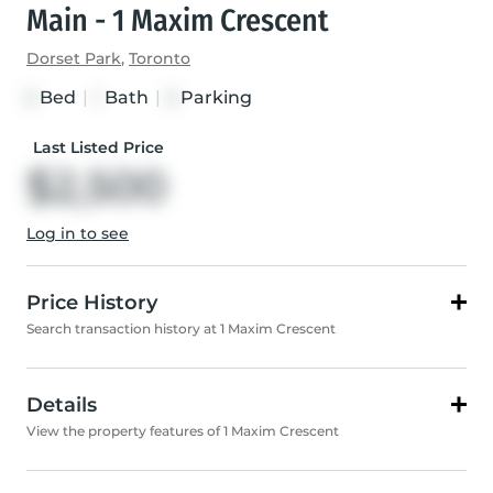
Main - 1 Maxim Crescent
Dorset Park
,
Toronto
Bed
|
Bath
|
Parking
3
1
3
Last Listed Price
$2,500
Log in to see
Price History
Search transaction history at 1 Maxim Crescent
Details
View the property features of 1 Maxim Crescent