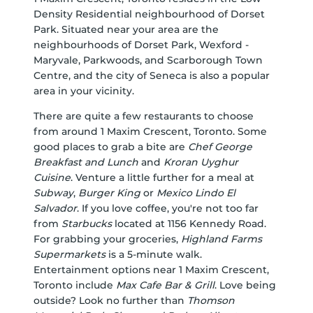
Density Residential neighbourhood of Dorset
Park. Situated near your area are the
neighbourhoods of Dorset Park, Wexford -
Maryvale, Parkwoods, and Scarborough Town
Centre, and the city of Seneca is also a popular
area in your vicinity.
There are quite a few restaurants to choose
from around 1 Maxim Crescent, Toronto. Some
good places to grab a bite are
Chef George
Breakfast and Lunch
and
Kroran Uyghur
Cuisine
. Venture a little further for a meal at
Subway
,
Burger King
or
Mexico Lindo El
Salvador
. If you love coffee, you're not too far
from
Starbucks
located at 1156 Kennedy Road.
For grabbing your groceries,
Highland Farms
Supermarkets
is a 5-minute walk.
Entertainment options near 1 Maxim Crescent,
Toronto include
Max Cafe Bar & Grill
. Love being
outside? Look no further than
Thomson