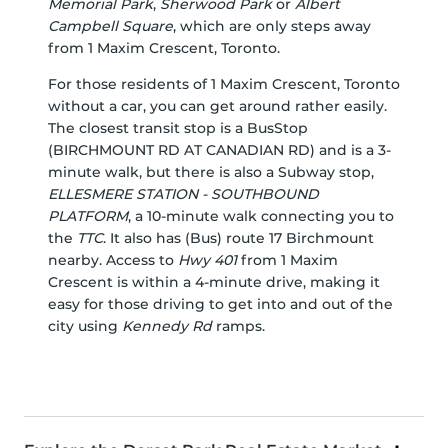
Memorial Park
,
Sherwood Park
or
Albert
Campbell Square
, which are only steps away
from 1 Maxim Crescent, Toronto.
For those residents of 1 Maxim Crescent, Toronto
without a car, you can get around rather easily.
The closest transit stop is a BusStop
(BIRCHMOUNT RD AT CANADIAN RD) and is a 3-
minute walk, but there is also a Subway stop,
ELLESMERE STATION - SOUTHBOUND
PLATFORM
, a 10-minute walk connecting you to
the
TTC
. It also has (Bus) route 17 Birchmount
nearby. Access to
Hwy 401
from 1 Maxim
Crescent is within a 4-minute drive, making it
easy for those driving to get into and out of the
city using
Kennedy Rd
ramps.