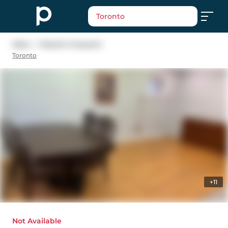
Toronto
Main - 1 Maxim Crescent
Toronto
+11
Not Available