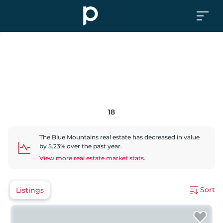
18
The Blue Mountains
real estate has
decreased
in value
by
5.23
% over the past year.
View more real estate market stats.
Sort
Listings