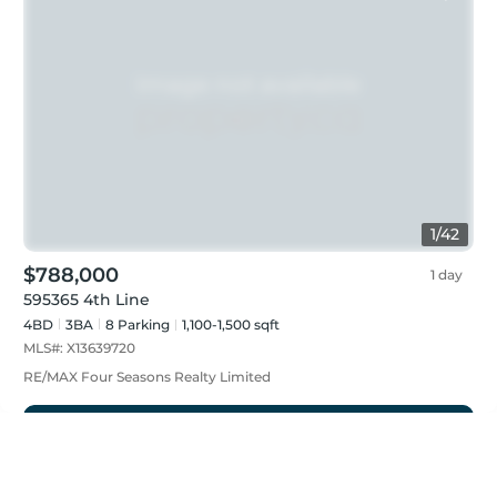
1
/
42
$788,000
1 day
595365 4th Line
4BD
3
BA
8
Parking
1,100-1,500 sqft
MLS#:
X13639720
RE/MAX Four Seasons Realty Limited