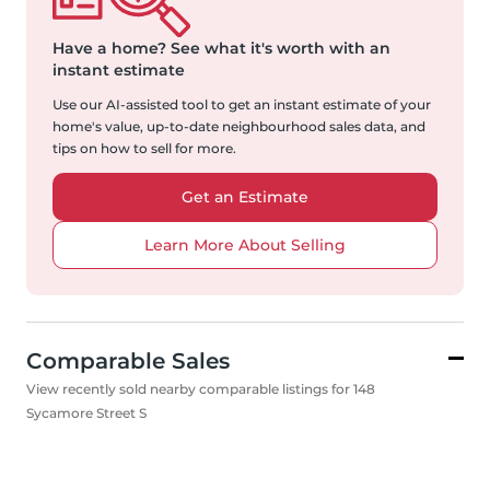
Have a home?
See what it's worth with an
instant estimate
Use our AI-assisted tool to get an instant estimate of your
home's value, up-to-date neighbourhood sales data, and
tips on how to sell for more.
Get an Estimate
Learn More About Selling
Comparable Sales
View recently sold nearby comparable listings for 148
Sycamore Street S