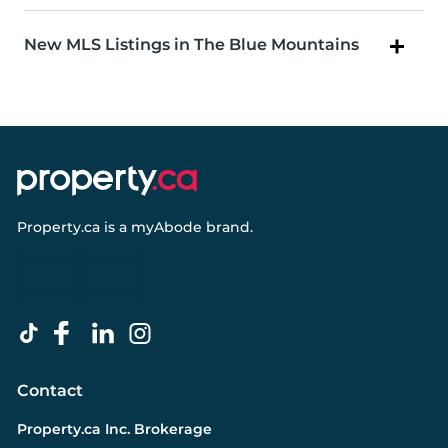
New MLS Listings in The Blue Mountains
Property.ca
is a
myAbode
brand.
Contact
Property.ca Inc. Brokerage