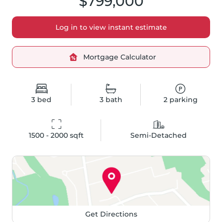
$799,000
Log in to view instant estimate
Mortgage Calculator
3
bed
3
bath
2
parking
1500 - 2000
 sqft
Semi-Detached
Get Directions