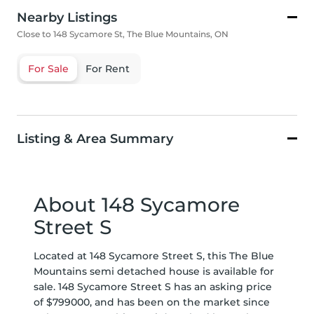
Nearby Listings
Close to 148 Sycamore St, The Blue Mountains, ON
For Sale
For Rent
Listing & Area Summary
About 148 Sycamore
Street S
Located at 148 Sycamore Street S, this The Blue
Mountains semi detached house is available for
sale. 148 Sycamore Street S has an asking price
of $799000, and has been on the market since