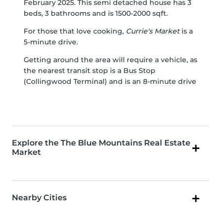
February 2025. This semi detached house has 3
beds, 3 bathrooms and is 1500-2000 sqft.
For those that love cooking,
Currie's Market
is a
5-minute drive.
Getting around the area will require a vehicle, as
the nearest transit stop is a Bus Stop
(Collingwood Terminal) and is an 8-minute drive
Explore the The Blue Mountains Real Estate
Market
Nearby Cities