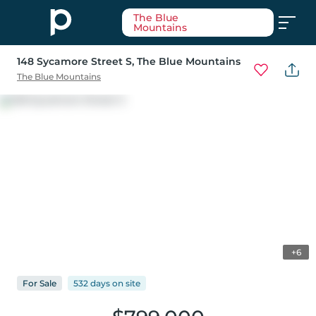
The Blue
Mountains
148 Sycamore Street S
, The Blue Mountains
The Blue Mountains
+6
For
Sale
532 days
on
site