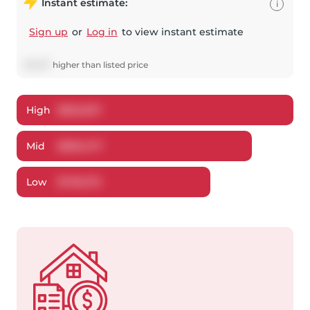
Instant estimate:
i
Sign up
or
Log in
to view instant estimate
$
7,477
higher
than listed price
High
$
822,607
Mid
$
806,477
Low
$
739,275