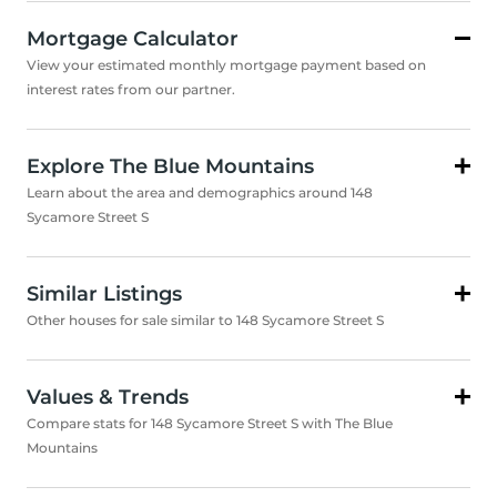
Mortgage Calculator
View your estimated monthly mortgage payment based on
interest rates from our partner.
Explore The Blue Mountains
Learn about the area and demographics around 148
Sycamore Street S
Similar Listings
Other houses for sale similar to 148 Sycamore Street S
Values & Trends
Compare stats for 148 Sycamore Street S with The Blue
Mountains