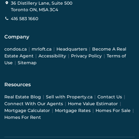
36 Distillery Lane, Suite 500
Toronto ON, M5A 3C4
416 583 1660
Company
condos.ca
|
mrloft.ca
|
Headquarters
|
Become A Real
Estate Agent
|
Accessibility
|
Privacy Policy
|
Terms of
Use
|
Sitemap
Resources
Real Estate Blog
|
Sell with Property.ca
|
Contact Us
|
Connect With Our Agents
|
Home Value Estimator
|
Mortgage Calculator
|
Mortgage Rates
|
Homes For Sale
|
Homes For Rent