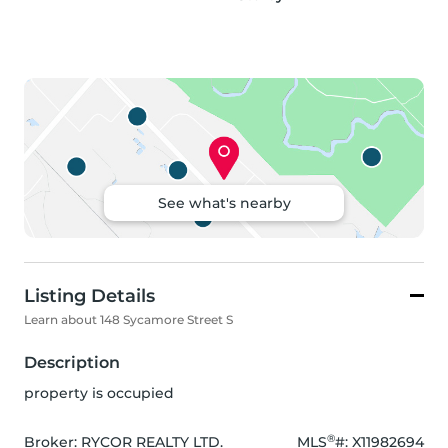
See what's nearby
Listing Details
Learn about 148 Sycamore Street S
Description
property is occupied
®
Broker: 
RYCOR REALTY LTD.
MLS
#: 
X11982694