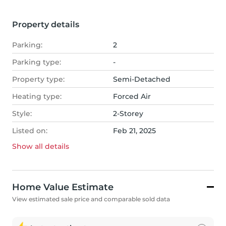
Property details
Parking:
2
Parking type:
-
Property type:
Semi-Detached
Heating type:
Forced Air
Style:
2-Storey
Listed on:
Feb 21, 2025
Show all
details
Home Value Estimate
View estimated sale price and comparable sold data