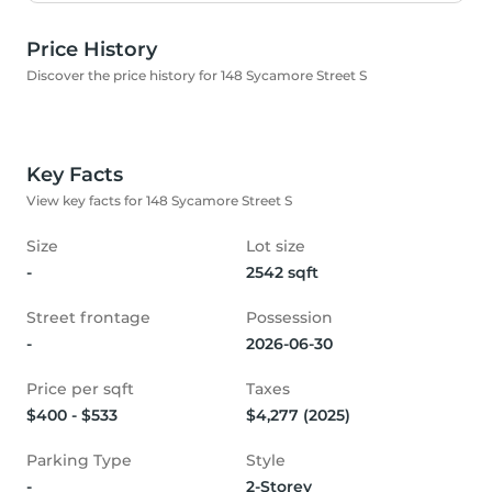
Price History
Discover the price history for 148 Sycamore Street S
Key Facts
View key facts for 148 Sycamore Street S
Size
Lot size
-
2542 sqft
Street frontage
Possession
-
2026-06-30
Price per sqft
Taxes
$400 - $533
$4,277 (2025)
Parking Type
Style
-
2-Storey