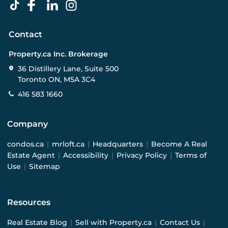
Contact
Property.ca Inc. Brokerage
36 Distillery Lane, Suite 500
Toronto ON, M5A 3C4
416 583 1660
Company
condos.ca
|
mrloft.ca
|
Headquarters
|
Become A Real
Estate Agent
|
Accessibility
|
Privacy Policy
|
Terms of
Use
|
Sitemap
Resources
Real Estate Blog
|
Sell with Property.ca
|
Contact Us
|