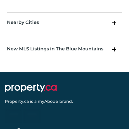
Nearby Cities
New MLS Listings in The Blue Mountains
Property.ca
is a
myAbode
brand.