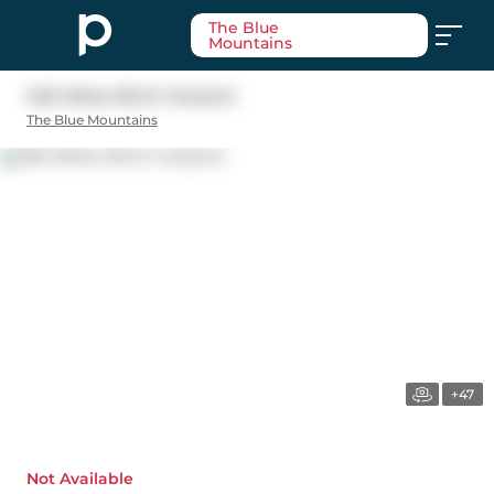
The Blue
Mountains
348 Yellow Birch Crescent
The Blue Mountains
+47
Not Available