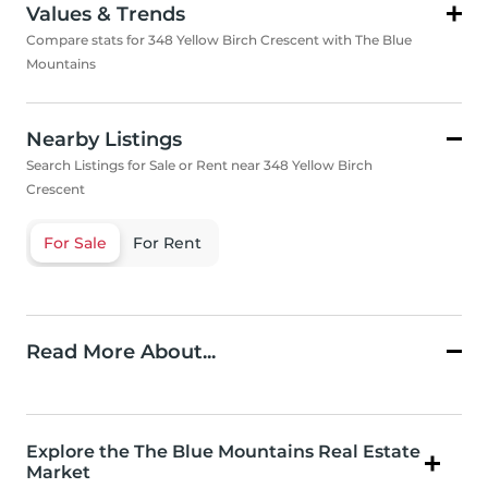
Values & Trends
Compare stats for 348 Yellow Birch Crescent with The Blue
Mountains
Nearby Listings
Search Listings for Sale or Rent near 348 Yellow Birch
Crescent
For Sale
For Rent
Read More About...
Explore the The Blue Mountains Real Estate
Market