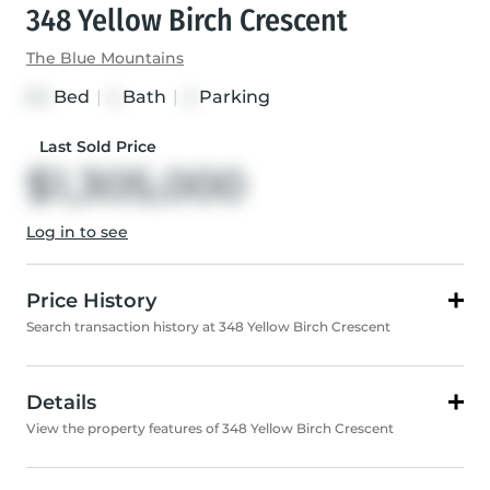
348 Yellow Birch Crescent
The Blue Mountains
Bed
|
Bath
|
Parking
3+1
4
4
Last Sold Price
$1,305,000
Log in to see
Price History
Search transaction history at 348 Yellow Birch Crescent
Details
View the property features of 348 Yellow Birch Crescent