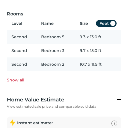
Rooms
Level
Name
Size
Feet
Second
Bedroom 5
9.3
x
13.0
ft
Second
Bedroom 3
9.7
x
15.0
ft
Second
Bedroom 2
10.7
x
11.5
ft
Show all
Home Value Estimate
View estimated sale price and comparable sold data
Instant estimate:
i