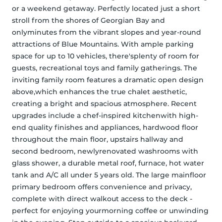
or a weekend getaway. Perfectly located just a short 
stroll from the shores of Georgian Bay and 
onlyminutes from the vibrant slopes and year-round 
attractions of Blue Mountains. With ample parking 
space for up to 10 vehicles, there'splenty of room for 
guests, recreational toys and family gatherings. The 
inviting family room features a dramatic open design 
above,which enhances the true chalet aesthetic, 
creating a bright and spacious atmosphere. Recent 
upgrades include a chef-inspired kitchenwith high-
end quality finishes and appliances, hardwood floor 
throughout the main floor, upstairs hallway and 
second bedroom, newlyrenovated washrooms with 
glass shower, a durable metal roof, furnace, hot water 
tank and A/C all under 5 years old. The large mainfloor 
primary bedroom offers convenience and privacy, 
complete with direct walkout access to the deck - 
perfect for enjoying yourmorning coffee or unwinding 