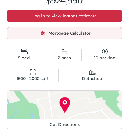
$924,990
Log in to view instant estimate
Mortgage Calculator
5
bed
2
bath
10
parking
1500 - 2000
 sqft
Detached
Get Directions