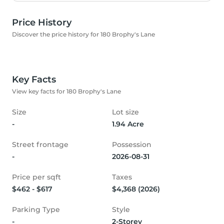
Price History
Discover the price history for 180 Brophy's Lane
Key Facts
View key facts for 180 Brophy's Lane
Size
Lot size
-
1.94 Acre
Street frontage
Possession
-
2026-08-31
Price per sqft
Taxes
$462 - $617
$4,368 (2026)
Parking Type
Style
-
2-Storey