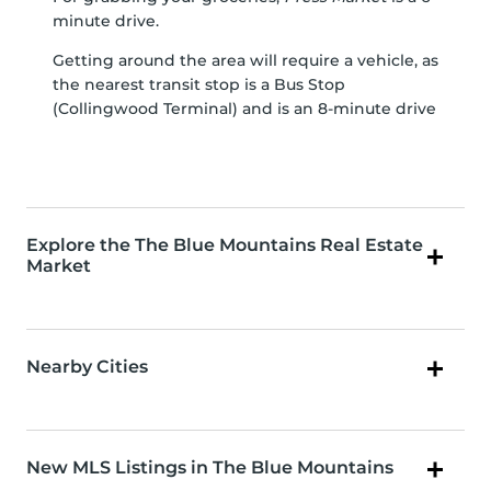
minute drive.
Getting around the area will require a vehicle, as
the nearest transit stop is a Bus Stop
(Collingwood Terminal) and is an 8-minute drive
Explore the The Blue Mountains Real Estate
Market
Nearby Cities
New MLS Listings in The Blue Mountains