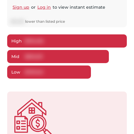
Sign up
or
Log in
to view instant estimate
$
32,359
lower
than listed price
High
$
910,484
Mid
$
892,631
Low
$
787,041