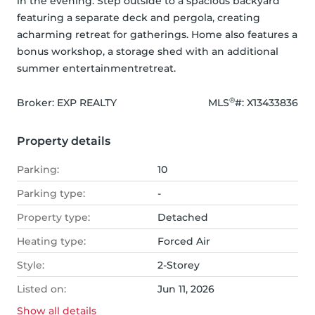
in the evening. Step outside to a spacious backyard 
featuring a separate deck and pergola, creating 
acharming retreat for gatherings. Home also features a 
bonus workshop, a storage shed with an additional 
summer entertainmentretreat.
®
Broker: 
EXP REALTY
MLS
#: 
X13433836
Property details
Parking:
10
Parking type:
-
Property type:
Detached
Heating type:
Forced Air
Style:
2-Storey
Listed on:
Jun 11, 2026
Show all
details