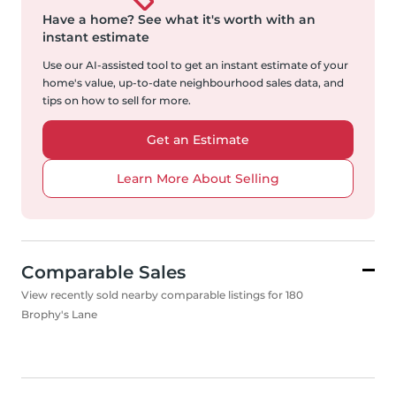
Have a home?
See what it's worth with an
instant estimate
Use our AI-assisted tool to get an instant estimate of your
home's value, up-to-date neighbourhood sales data, and
tips on how to sell for more.
Get an Estimate
Learn More About Selling
Comparable Sales
View recently sold nearby comparable listings for 180
Brophy's Lane