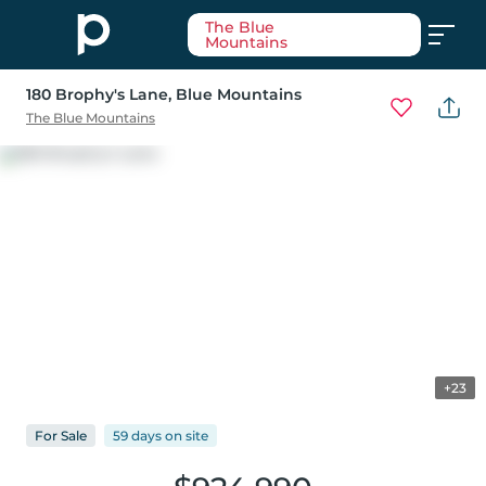
The Blue
Mountains
180 Brophy's Lane
, Blue Mountains
The Blue Mountains
+23
For
Sale
59 days
on
site