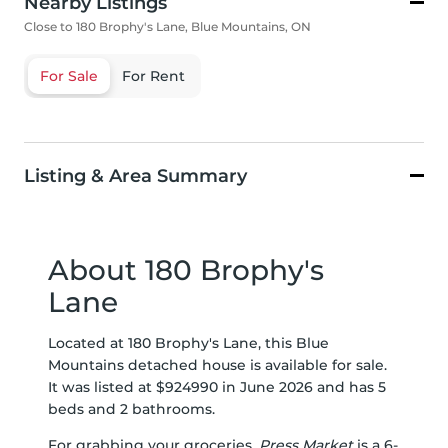
Nearby Listings
Close to 180 Brophy's Lane, Blue Mountains, ON
For Sale
For Rent
Listing & Area Summary
About 180 Brophy's
Lane
Located at 180 Brophy's Lane, this Blue
Mountains detached house is available for sale.
It was listed at $924990 in June 2026 and has 5
beds and 2 bathrooms.
For grabbing your groceries,
Press Market
is a 6-