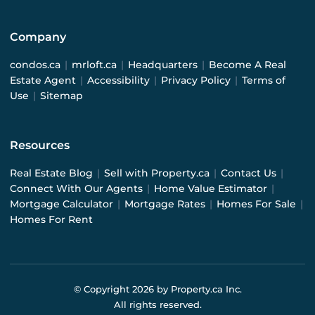
Company
condos.ca
|
mrloft.ca
|
Headquarters
|
Become A Real
Estate Agent
|
Accessibility
|
Privacy Policy
|
Terms of
Use
|
Sitemap
Resources
Real Estate Blog
|
Sell with Property.ca
|
Contact Us
|
Connect With Our Agents
|
Home Value Estimator
|
Mortgage Calculator
|
Mortgage Rates
|
Homes For Sale
|
Homes For Rent
© Copyright
2026
by Property.ca Inc.
All rights reserved.