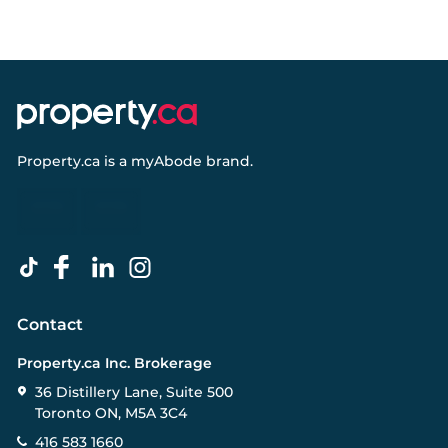
Property.ca
is a
myAbode
brand.
Contact
Property.ca Inc. Brokerage
36 Distillery Lane, Suite 500
Toronto ON, M5A 3C4
416 583 1660