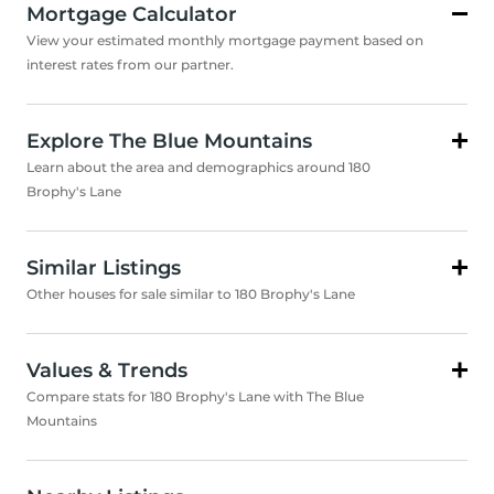
Mortgage Calculator
View your estimated monthly mortgage payment based on
interest rates from our partner.
Explore The Blue Mountains
Learn about the area and demographics around 180
Brophy's Lane
Similar Listings
Other houses for sale similar to 180 Brophy's Lane
Values & Trends
Compare stats for 180 Brophy's Lane with The Blue
Mountains