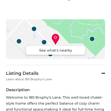
See what's nearby
Listing Details
Learn about 180 Brophy's Lane
Description
Welcome to 180 Brophy's Lane. This well-loved chalet-
style home offers the perfect balance of cozy charm 
and functional space,making it ideal for full-time living 