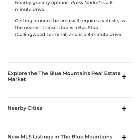
Nearby grocery options:
Press Market
is a 6-
minute drive.
Getting around the area will require a vehicle, as
the nearest transit stop is a Bus Stop
(Collingwood Terminal) and is a 9-minute drive
Explore the The Blue Mountains Real Estate
Market
Nearby Cities
New MLS Listings in The Blue Mountains