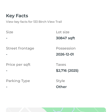
Key Facts
View key facts for 133 Birch View Trail
Size
Lot size
-
30847 sqft
Street frontage
Possession
-
2026-12-01
Price per sqft
Taxes
-
$2,716 (2025)
Parking Type
Style
-
Other