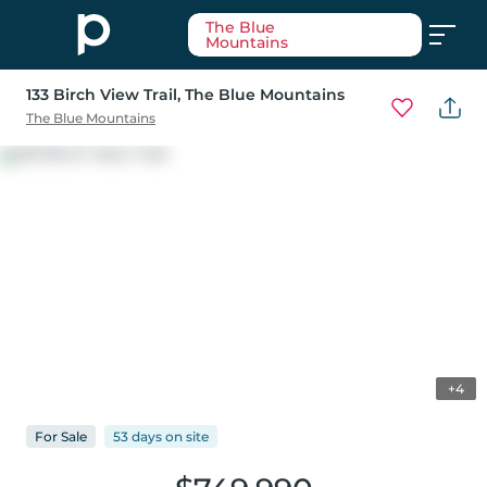
The Blue
Mountains
133 Birch View Trail
, The Blue Mountains
The Blue Mountains
+4
For
Sale
53 days
on
site