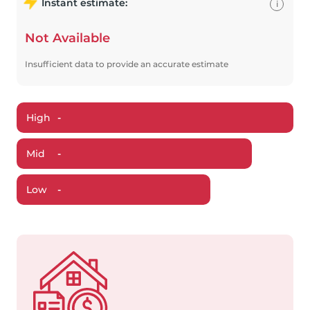
Instant estimate:
i
Not Available
Insufficient data to provide an accurate estimate
High
-
Mid
-
Low
-