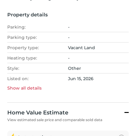
Property details
Parking:
-
Parking type:
-
Property type:
Vacant Land
Heating type:
-
Style:
Other
Listed on:
Jun 15, 2026
Show all
details
Home Value Estimate
View estimated sale price and comparable sold data