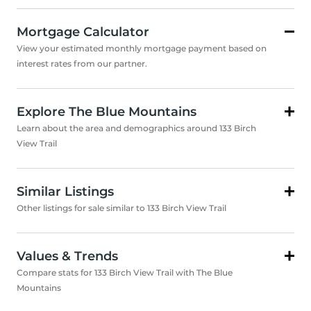
Mortgage Calculator
View your estimated monthly mortgage payment based on
interest rates from our partner.
Explore The Blue Mountains
Learn about the area and demographics around 133 Birch
View Trail
Similar Listings
Other listings for sale similar to 133 Birch View Trail
Values & Trends
Compare stats for 133 Birch View Trail with The Blue
Mountains