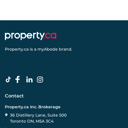
Property.ca
is a
myAbode
brand.
Contact
Property.ca Inc. Brokerage
36 Distillery Lane, Suite 500
Toronto ON, M5A 3C4