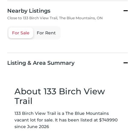
Nearby Listings
Close to 133 Birch View Trail, The Blue Mountains, ON
For Sale
For Rent
Listing & Area Summary
About 133 Birch View
Trail
133 Birch View Trail is a The Blue Mountains
vacant lot for sale. It has been listed at $749990
since June 2026