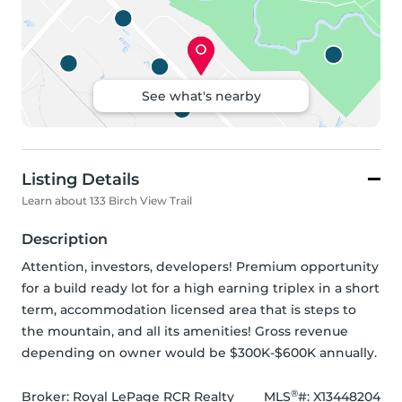
See what's nearby
Listing Details
Learn about 133 Birch View Trail
Description
Attention, investors, developers! Premium opportunity 
for a build ready lot for a high earning triplex in a short 
term, accommodation licensed area that is steps to 
the mountain, and all its amenities! Gross revenue 
depending on owner would be $300K-$600K annually.
®
Broker: 
Royal LePage RCR Realty
MLS
#: 
X13448204