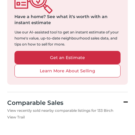
Have a home?
See what it's worth with an
instant estimate
Use our AI-assisted tool to get an instant estimate of your
home's value, up-to-date neighbourhood sales data, and
tips on how to sell for more.
Get an Estimate
Learn More About Selling
Comparable Sales
View recently sold nearby comparable listings for 133 Birch
View Trail