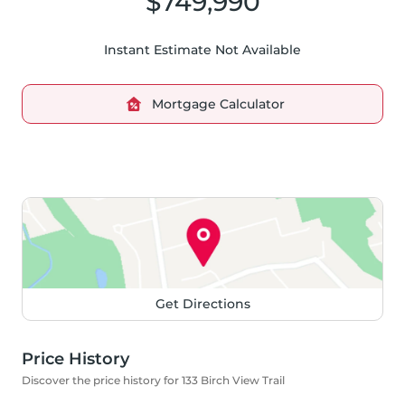
$749,990
Instant Estimate Not Available
Mortgage Calculator
Get Directions
Price History
Discover the price history for 133 Birch View Trail