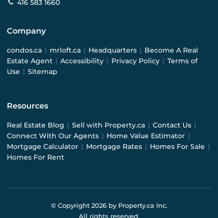
416 583 1660
Company
condos.ca
|
mrloft.ca
|
Headquarters
|
Become A Real
Estate Agent
|
Accessibility
|
Privacy Policy
|
Terms of
Use
|
Sitemap
Resources
Real Estate Blog
|
Sell with Property.ca
|
Contact Us
|
Connect With Our Agents
|
Home Value Estimator
|
Mortgage Calculator
|
Mortgage Rates
|
Homes For Sale
|
Homes For Rent
© Copyright
2026
by Property.ca Inc.
All rights reserved.