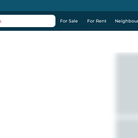
s
For Sale
For Rent
Neighbou