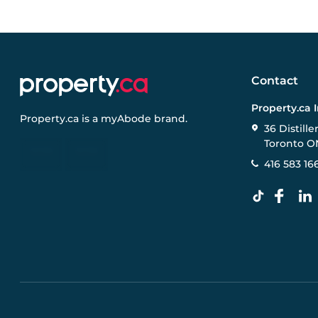
Contact
Property.ca 
Property.ca
is a
myAbode
brand.
36 Distille
Toronto O
416 583 16