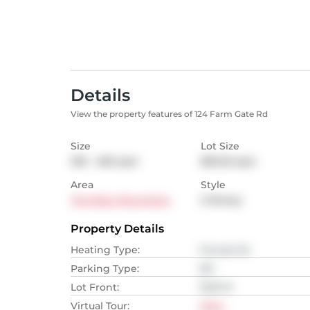
Details
View the property features of 124 Farm Gate Rd
Size
Lot Size
325 - 465
sqm
850.25
sqm
Area
Style
The Blue Mountains
2-Storey
Property Details
Heating Type
:
Forced Air
Parking Type
:
NA
Lot Front
:
19.81
M
Virtual Tour
:
View