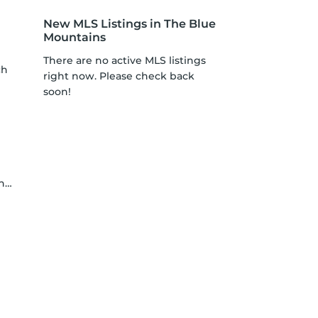
New MLS Listings in The Blue
Mountains
There are no active MLS listings
ch
right now. Please check back
soon!
ne