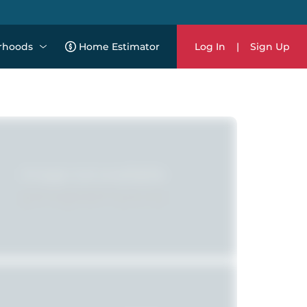
rhoods
Home Estimator
Log In
|
Sign Up