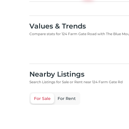
Values & Trends
Compare stats for 124 Farm Gate Road with The Blue Mo
Nearby Listings
Search Listings for Sale or Rent near 124 Farm Gate Rd
For Sale
For Rent