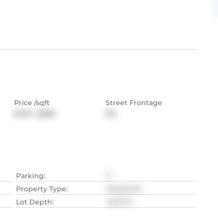
Price /sqft
Street Frontage
$440 - $628
NA
Parking
:
8
Property Type
:
Detached
Lot Depth
:
42.37
M