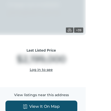
+39
Last Listed Price
$2,199,000
Log in to see
View listings near this address
View It On Map