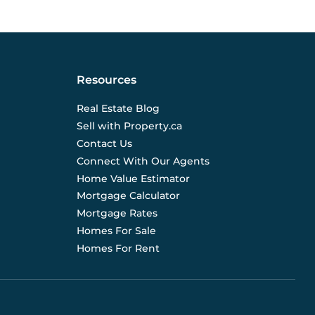
Resources
Real Estate Blog
Sell with Property.ca
Contact Us
Connect With Our Agents
Home Value Estimator
Mortgage Calculator
Mortgage Rates
Homes For Sale
Homes For Rent