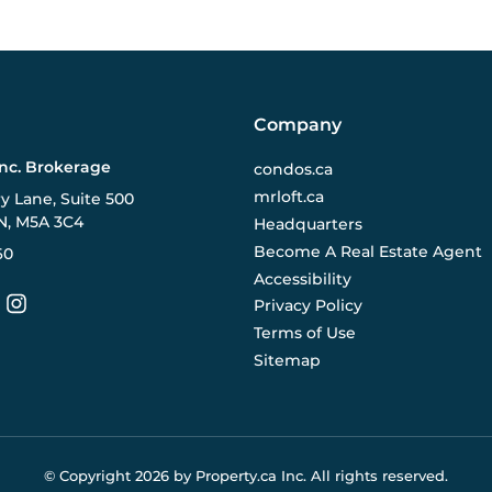
Company
Inc. Brokerage
condos.ca
mrloft.ca
ry Lane, Suite 500
N, M5A 3C4
Headquarters
Become A Real Estate Agent
60
Accessibility
Privacy Policy
Terms of Use
Sitemap
© Copyright
2026
by Property.ca Inc.
All rights reserved.