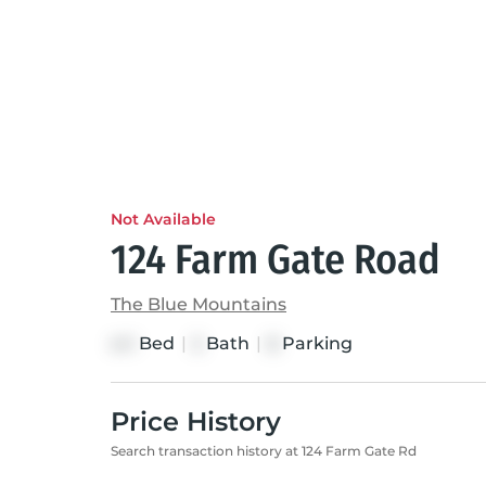
Not Available
124 Farm Gate Road
The Blue Mountains
Bed
|
Bath
|
Parking
4+1
5
8
Price History
Search transaction history at 124 Farm Gate Rd