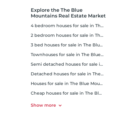
Explore the The Blue
Mountains Real Estate Market
4 bedroom houses for sale in The Blue Mountains
2 bedroom houses for sale in The Blue Mountains
3 bed houses for sale in The Blue Mountains
Townhouses for sale in The Blue Mountains
Semi detached houses for sale in The Blue Mountains
Detached houses for sale in The Blue Mountains
Houses for sale in The Blue Mountains
Cheap houses for sale in The Blue Mountains