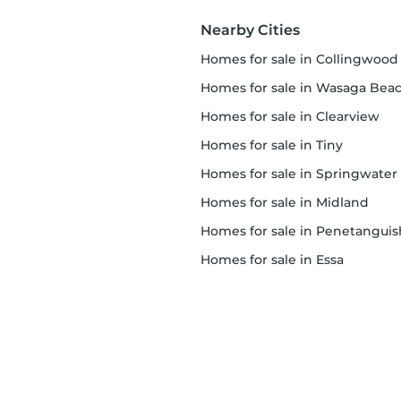
Nearby Cities
homes for sale in Collingwood
homes for sale in Wasaga Bea
homes for sale in Clearview
homes for sale in Tiny
homes for sale in Springwater
homes for sale in Midland
homes for sale in Penetanguishe
homes for sale in Essa