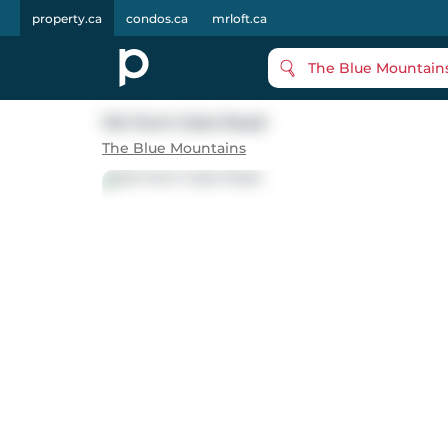
property.ca
condos.ca
mrloft.ca
The Blue Mountain
124 Farm Gate Road
The Blue Mountains