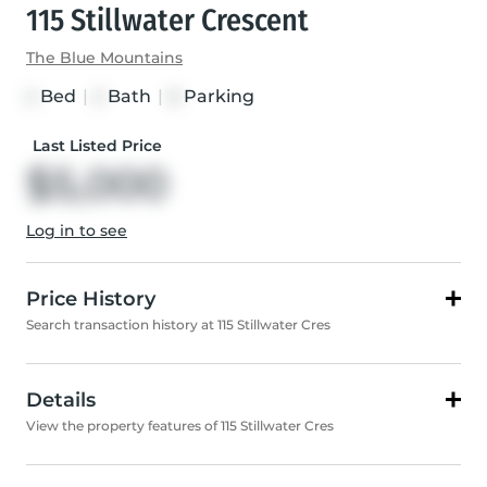
115 Stillwater Crescent
The Blue Mountains
Bed
|
Bath
|
Parking
4
2
6
Last Listed Price
$5,000
Log in to see
Price History
Search transaction history at 115 Stillwater Cres
Details
View the property features of 115 Stillwater Cres