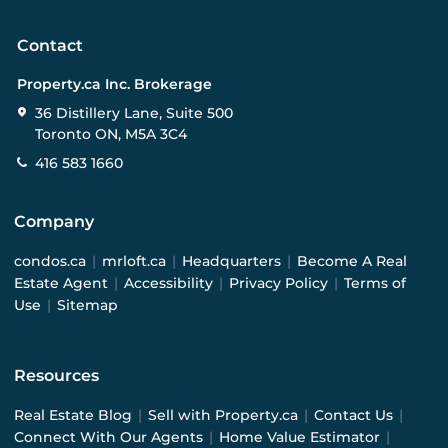
Contact
Property.ca Inc. Brokerage
36 Distillery Lane, Suite 500
Toronto ON, M5A 3C4
416 583 1660
Company
condos.ca
|
mrloft.ca
|
Headquarters
|
Become A Real
Estate Agent
|
Accessibility
|
Privacy Policy
|
Terms of
Use
|
Sitemap
Resources
Real Estate Blog
|
Sell with Property.ca
|
Contact Us
|
Connect With Our Agents
|
Home Value Estimator
|