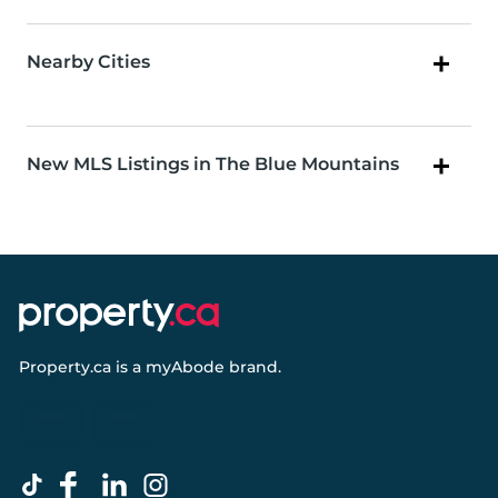
Nearby Cities
New MLS Listings in The Blue Mountains
Property.ca
is a
myAbode
brand.