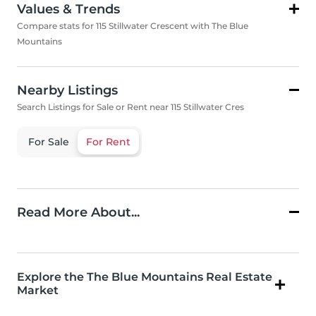
Values & Trends
Compare stats for 115 Stillwater Crescent with The Blue
Mountains
Nearby Listings
Search Listings for Sale or Rent near 115 Stillwater Cres
For Sale
For Rent
Read More About...
Explore the The Blue Mountains Real Estate
Market