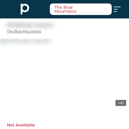
The Blue
Mountains
115 Stillwater Crescent
The Blue Mountains
+47
Not Available