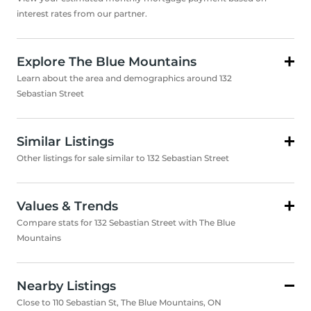
interest rates from our partner.
Explore The Blue Mountains
Learn about the area and demographics around 132
Sebastian Street
Similar Listings
Other listings for sale similar to 132 Sebastian Street
Values & Trends
Compare stats for 132 Sebastian Street with The Blue
Mountains
Nearby Listings
Close to 110 Sebastian St, The Blue Mountains, ON