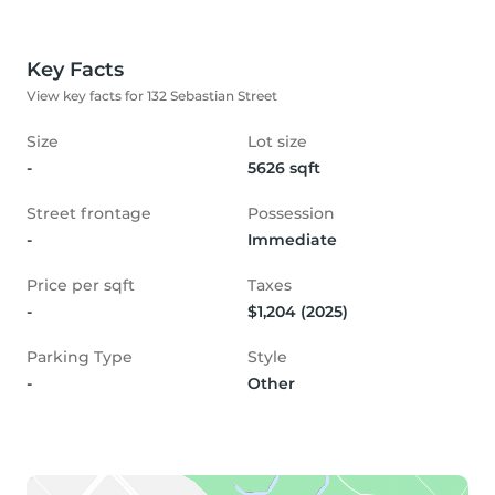
Key Facts
View key facts for 132 Sebastian Street
Size
Lot size
-
5626 sqft
Street frontage
Possession
-
Immediate
Price per sqft
Taxes
-
$1,204 (2025)
Parking Type
Style
-
Other