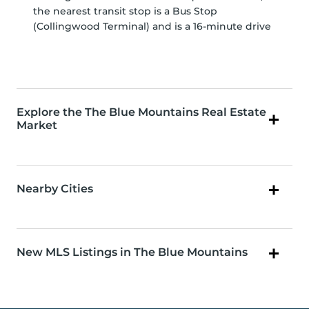
the nearest transit stop is a Bus Stop
(Collingwood Terminal) and is a 16-minute drive
Explore the The Blue Mountains Real Estate
Market
Nearby Cities
New MLS Listings in The Blue Mountains