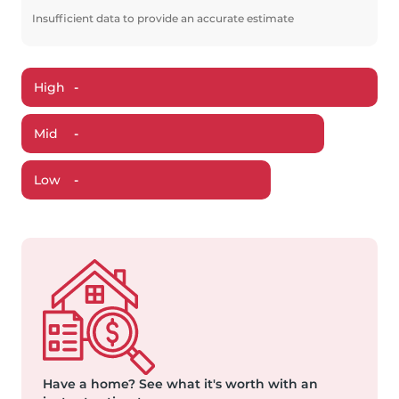
Insufficient data to provide an accurate estimate
High
-
Mid
-
Low
-
Have a home?
See what it's worth with an