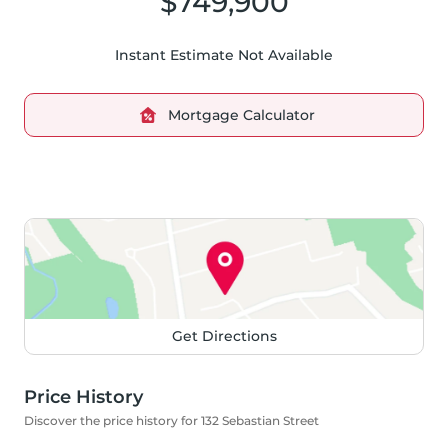
$749,900
Instant Estimate Not Available
Mortgage Calculator
Get Directions
Price History
Discover the price history for 132 Sebastian Street