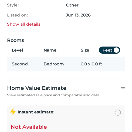
Style:
Other
Listed on:
Jun 13, 2026
Show all
details
Rooms
Level
Name
Size
Feet
Second
Bedroom
0.0
x
0.0
ft
Home Value Estimate
View estimated sale price and comparable sold data
Instant estimate:
i
Not Available