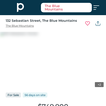
The Blue
Mountains
132 Sebastian Street
, The Blue Mountains
The Blue Mountains
+2
For
Sale
56 days
on
site