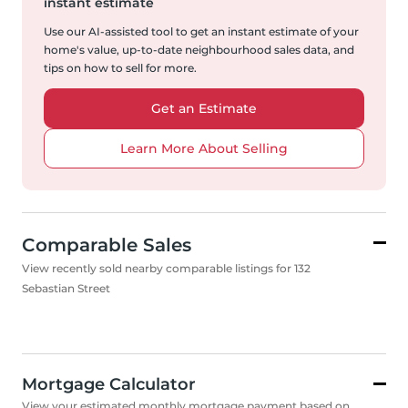
instant estimate
Use our AI-assisted tool to get an instant estimate of your
home's value, up-to-date neighbourhood sales data, and
tips on how to sell for more.
Get an Estimate
Learn More About Selling
Comparable Sales
View recently sold nearby comparable listings for 132
Sebastian Street
Mortgage Calculator
View your estimated monthly mortgage payment based on