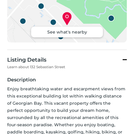
See what's nearby
Listing Details
Learn about 132 Sebastian Street
Description
Enjoy breathtaking water and escarpment views from 
this exceptional building lot within walking distance 
of Georgian Bay. This vacant property offers the 
perfect opportunity to build your dream home, 
surrounded by all the recreational amenities of this 
four-season paradise. Whether you enjoy boating, 
paddle boarding, kayaking, golfing, hiking, biking, or 