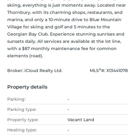
skiing, everything is just moments away. Located near 
Thornbury, with its charming shops, restaurants, and 
marina, and only a 10-minute drive to Blue Mountain 
Village for skiing and golf and 5 minutes to the 
Georgian Bay Club. Experience stunning sunrises and 
sunsets daily. All services are available at the lot line, 
with a $87 monthly maintenance fee for common 
elements (road).
®
Broker: 
iCloud Realty Ltd.
MLS
#: 
X13441078
Property details
Parking:
-
Parking type:
-
Property type:
Vacant Land
Heating type:
-