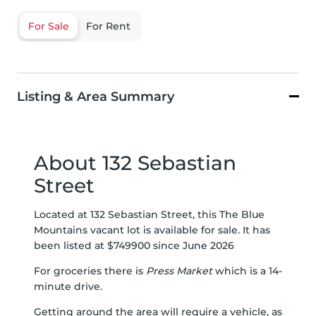
For Sale
For Rent
Listing & Area Summary
About 132 Sebastian
Street
Located at 132 Sebastian Street, this The Blue
Mountains vacant lot is available for sale. It has
been listed at $749900 since June 2026
For groceries there is
Press Market
which is a 14-
minute drive.
Getting around the area will require a vehicle, as