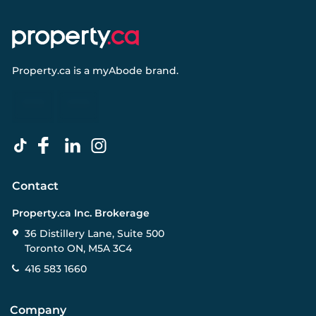
Property.ca
is a
myAbode
brand.
Contact
Property.ca Inc. Brokerage
36 Distillery Lane, Suite 500
Toronto ON, M5A 3C4
416 583 1660
Company