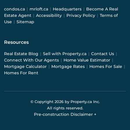
condos.ca
|
mrloft.ca
|
Headquarters
|
Become A Real
Estate Agent
|
Accessibility
|
Privacy Policy
|
Terms of
Use
|
Sitemap
Resources
Real Estate Blog
|
Sell with Property.ca
|
Contact Us
|
Connect With Our Agents
|
Home Value Estimator
|
Mortgage Calculator
|
Mortgage Rates
|
Homes For Sale
|
Homes For Rent
© Copyright
2026
by Property.ca Inc.
All rights reserved.
Pre-construction Disclaimer
+
Pre-construction Information on this website is for