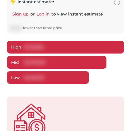
Instant estimate:
i
Sign up
or
Log in
to view instant estimate
$
21,641
lower
than listed price
High
$
1,125,892
Mid
$
1,078,259
Low
$
1,028,150