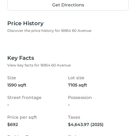
Get Directions
Price History
Discover the price history for 16954 60 Avenue
Key Facts
View key facts for 16954 60 Avenue
Size
Lot size
1590 sqft
7105 sqft
Street frontage
Possession
-
-
Price per sqft
Taxes
$692
$4,643.97 (2025)