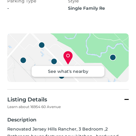
Parking Type
Style
-
Single Family Re
See what's nearby
Listing Details
Learn about 16954 60 Avenue
Description
Renovated Jersey Hills Rancher, 3 Bedroom ,2 