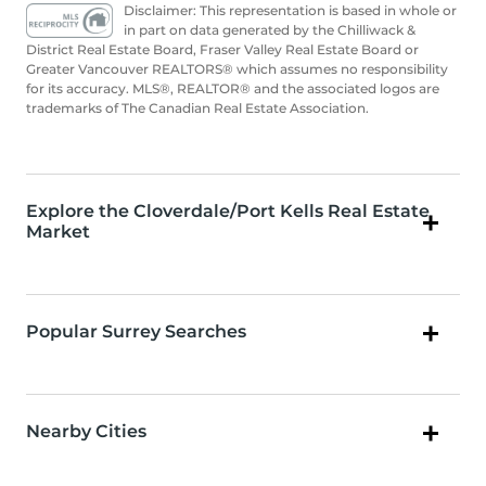
Disclaimer: This representation is based in whole or
in part on data generated by the Chilliwack &
District Real Estate Board, Fraser Valley Real Estate Board or
Greater Vancouver REALTORS® which assumes no responsibility
for its accuracy. MLS®, REALTOR® and the associated logos are
trademarks of The Canadian Real Estate Association.
Explore the Cloverdale/Port Kells Real Estate
Market
Popular Surrey Searches
Nearby Cities