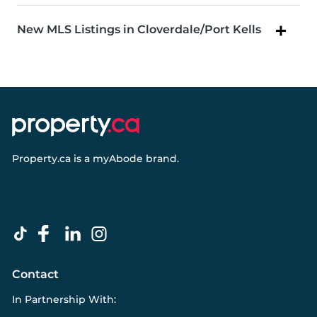
New MLS Listings in Cloverdale/Port Kells
Property.ca
is a
myAbode
brand.
Contact
In Partnership With: