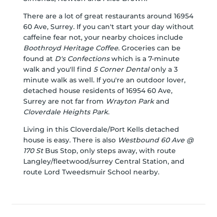
There are a lot of great restaurants around 16954
60 Ave, Surrey. If you can't start your day without
caffeine fear not, your nearby choices include
Boothroyd Heritage Coffee
. Groceries can be
found at
D's Confections
which is a 7-minute
walk and you'll find
5 Corner Dental
only a 3
minute walk as well. If you're an outdoor lover,
detached house residents of 16954 60 Ave,
Surrey are not far from
Wrayton Park
and
Cloverdale Heights Park
.
Living in this Cloverdale/Port Kells detached
house is easy. There is also
Westbound 60 Ave @
170 St
Bus Stop, only steps away, with route
Langley/fleetwood/surrey Central Station, and
route Lord Tweedsmuir School nearby.