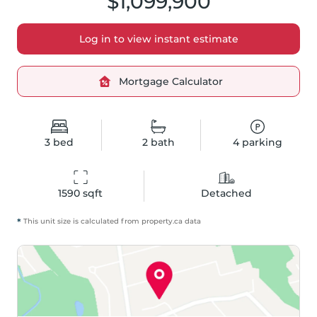
$1,099,900
Log in to view instant estimate
Mortgage Calculator
3
bed
2
bath
4
parking
1590
 sqft
Detached
*
This unit size is calculated from
property
.ca data