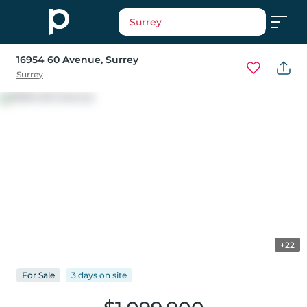
Surrey
16954 60 Avenue
, Surrey
Surrey
+22
For
Sale
3 days
on
site