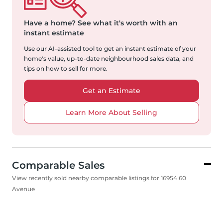
Have a home?
See what it's worth with an
instant estimate
Use our AI-assisted tool to get an instant estimate of your
home's value, up-to-date neighbourhood sales data, and
tips on how to sell for more.
Get an Estimate
Learn More About Selling
Comparable Sales
View recently sold nearby comparable listings for 16954 60
Avenue