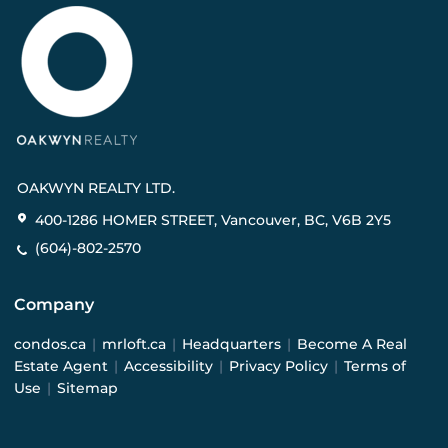
OAKWYN REALTY LTD.
400-1286 HOMER STREET, Vancouver, BC, V6B 2Y5
(604)-802-2570
Company
condos.ca
|
mrloft.ca
|
Headquarters
|
Become A Real
Estate Agent
|
Accessibility
|
Privacy Policy
|
Terms of
Use
|
Sitemap