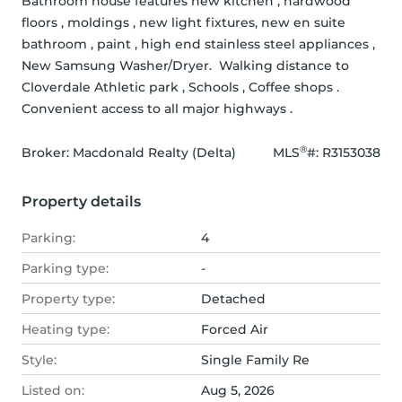
Bathroom house features new kitchen , hardwood 
floors , moldings , new light fixtures, new en suite 
bathroom , paint , high end stainless steel appliances , 
New Samsung Washer/Dryer.  Walking distance to 
Cloverdale Athletic park , Schools , Coffee shops . 
Convenient access to all major highways .
®
Broker: 
Macdonald Realty (Delta)
MLS
#: 
R3153038
Property details
Parking:
4
Parking type:
-
Property type:
Detached
Heating type:
Forced Air
Style:
Single Family Re
Listed on:
Aug 5, 2026