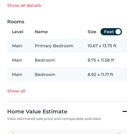
Show all
details
Rooms
Level
Name
Size
Feet
Main
Primary Bedroom
10.67
x
13.75
ft
Main
Bedroom
8.75
x
11.58
ft
Main
Bedroom
8.92
x
11.17
ft
Show all
Home Value Estimate
View estimated sale price and comparable sold data