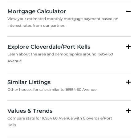
Mortgage Calculator
View your estimated monthly mortgage payment based on
interest rates from our partner.
Explore Cloverdale/Port Kells
Learn about the area and demographics around 16954 60
Avenue
Similar Listings
Other houses for sale similar to 16954 60 Avenue
Values & Trends
Compare stats for 16954 60 Avenue with Cloverdale/Port
Kells