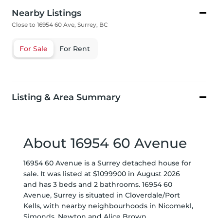
Nearby Listings
Close to 16954 60 Ave, Surrey, BC
For Sale
For Rent
Listing & Area Summary
About 16954 60 Avenue
16954 60 Avenue is a Surrey detached house for
sale. It was listed at $1099900 in August 2026
and has 3 beds and 2 bathrooms. 16954 60
Avenue, Surrey is situated in
Cloverdale/Port
Kells
, with nearby neighbourhoods in
Nicomekl
,
Simonds
,
Newton
and
Alice Brown
.