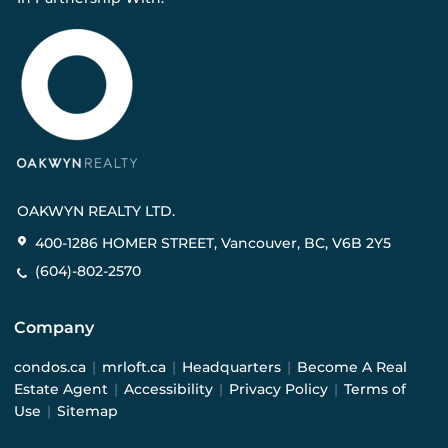
OAKWYN REALTY LTD.
400-1286 HOMER STREET, Vancouver, BC, V6B 2Y5
(604)-802-2570
Company
condos.ca
|
mrloft.ca
|
Headquarters
|
Become A Real
Estate Agent
|
Accessibility
|
Privacy Policy
|
Terms of
Use
|
Sitemap