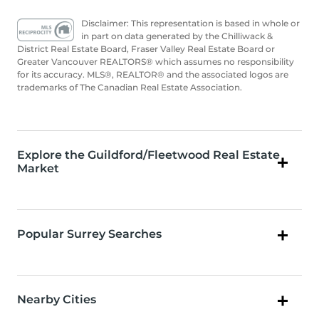
Disclaimer: This representation is based in whole or
in part on data generated by the Chilliwack &
District Real Estate Board, Fraser Valley Real Estate Board or
Greater Vancouver REALTORS® which assumes no responsibility
for its accuracy. MLS®, REALTOR® and the associated logos are
trademarks of The Canadian Real Estate Association.
Explore the Guildford/Fleetwood Real Estate
Market
Popular Surrey Searches
Nearby Cities