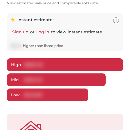
View estimated sale price and comparable sold data
Instant estimate:
i
Sign up
or
Log in
to view instant estimate
$
9,843
higher
than listed price
High
$
580,748
Mid
$
559,743
Low
$
543,287