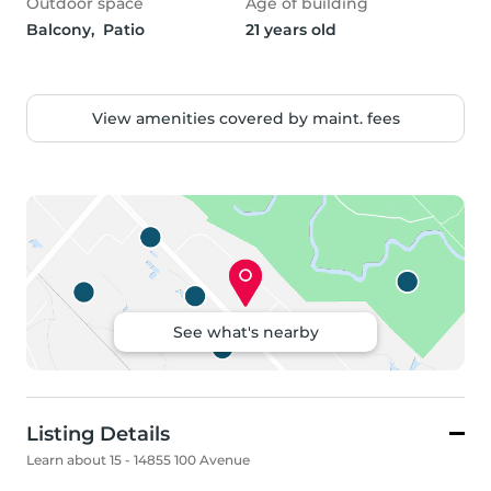
Outdoor space
Age of building
Balcony,  Patio
21 years old
View amenities covered by maint. fees
See what's nearby
Listing Details
Learn about 15 - 14855 100 Avenue