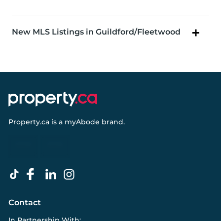
New MLS Listings in Guildford/Fleetwood
Property.ca
is a
myAbode
brand.
Contact
In Partnership With: