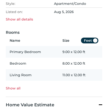
Style:
Apartment/Condo
Listed on:
Aug 5, 2026
Show all
details
Rooms
Name
Size
Feet
Primary Bedroom
9.00
x
12.00
ft
Bedroom
8.00
x
12.00
ft
Living Room
11.00
x
12.00
ft
Show all
Home Value Estimate