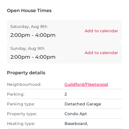
Open House Times
Saturday, Aug 8th
Add to calendar
2:00pm - 4:00pm
Sunday, Aug 9th
Add to calendar
2:00pm - 4:00pm
Property details
Neighbourhood:
Guildford/Fleetwood
Parking:
2
Parking type:
Detached Garage
Property type:
Condo Apt
Heating type:
Baseboard,