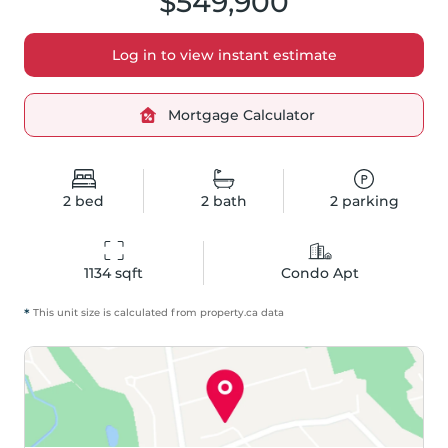
$549,900
Log in to view instant estimate
Mortgage Calculator
2
bed
2
bath
2
parking
1134
 sqft
Condo Apt
*
This unit size is calculated from
property
.ca data