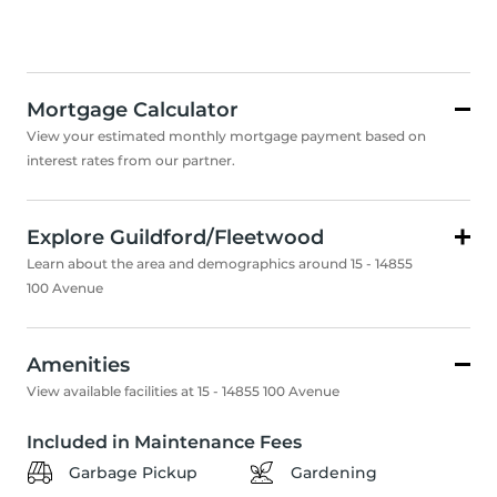
Mortgage Calculator
View your estimated monthly mortgage payment based on
interest rates from our partner.
Explore Guildford/Fleetwood
Learn about the area and demographics around 15 - 14855
100 Avenue
Amenities
View available facilities at 15 - 14855 100 Avenue
Included in Maintenance Fees
Garbage Pickup
Gardening