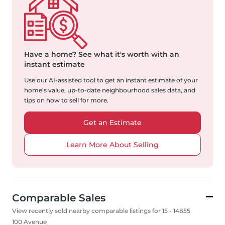
Have a home?
See what it's worth with an
instant estimate
Use our AI-assisted tool to get an instant estimate of your
home's value, up-to-date neighbourhood sales data, and
tips on how to sell for more.
Get an Estimate
Learn More About Selling
Comparable Sales
View recently sold nearby comparable listings for 15 - 14855
100 Avenue