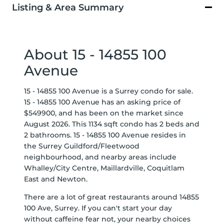
Listing & Area Summary
About 15 - 14855 100
Avenue
15 - 14855 100 Avenue is a Surrey condo for sale.
15 - 14855 100 Avenue has an asking price of
$549900, and has been on the market since
August 2026. This 1134 sqft condo has 2 beds and
2 bathrooms. 15 - 14855 100 Avenue resides in
the Surrey
Guildford/Fleetwood
neighbourhood, and nearby areas include
Whalley/City Centre
,
Maillardville
,
Coquitlam
East
and
Newton
.
There are a lot of great restaurants around 14855
100 Ave, Surrey. If you can't start your day
without caffeine fear not, your nearby choices