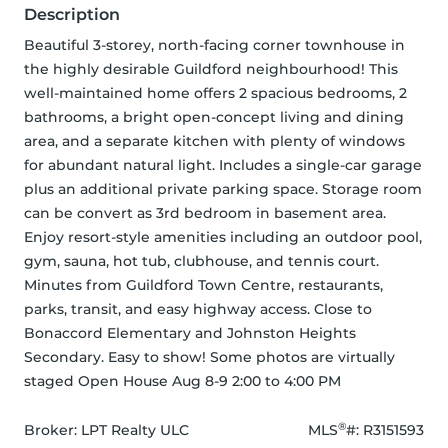
Description
Beautiful 3-storey, north-facing corner townhouse in 
the highly desirable Guildford neighbourhood! This 
well-maintained home offers 2 spacious bedrooms, 2 
bathrooms, a bright open-concept living and dining 
area, and a separate kitchen with plenty of windows 
for abundant natural light. Includes a single-car garage 
plus an additional private parking space. Storage room 
can be convert as 3rd bedroom in basement area. 
Enjoy resort-style amenities including an outdoor pool, 
gym, sauna, hot tub, clubhouse, and tennis court. 
Minutes from Guildford Town Centre, restaurants, 
parks, transit, and easy highway access. Close to 
Bonaccord Elementary and Johnston Heights 
Secondary. Easy to show! Some photos are virtually 
staged Open House Aug 8-9 2:00 to 4:00 PM
®
Broker: 
LPT Realty ULC
MLS
#: 
R3151593