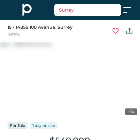
Surrey
15 - 14855 100 Avenue
, Surrey
Surrey
+14
For
Sale
1 day
on
site