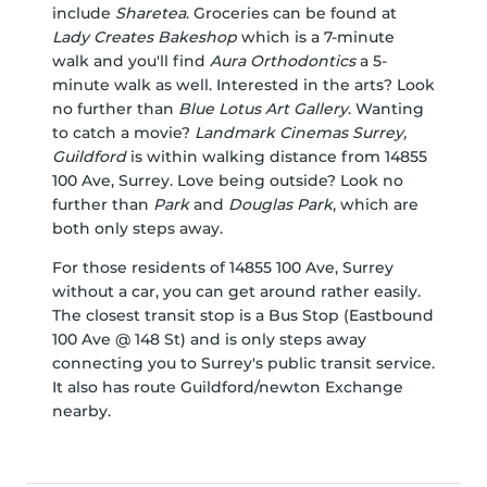
include
Sharetea
. Groceries can be found at
Lady Creates Bakeshop
which is a 7-minute
walk and you'll find
Aura Orthodontics
a 5-
minute walk as well. Interested in the arts? Look
no further than
Blue Lotus Art Gallery
. Wanting
to catch a movie?
Landmark Cinemas Surrey,
Guildford
is within walking distance from 14855
100 Ave, Surrey. Love being outside? Look no
further than
Park
and
Douglas Park
, which are
both only steps away.
For those residents of 14855 100 Ave, Surrey
without a car, you can get around rather easily.
The closest transit stop is a Bus Stop (Eastbound
100 Ave @ 148 St) and is only steps away
connecting you to Surrey's public transit service.
It also has route Guildford/newton Exchange
nearby.