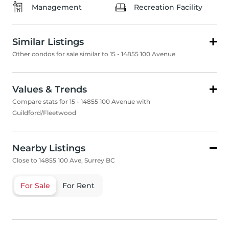
Management
Recreation Facility
Similar Listings
Other condos for sale similar to 15 - 14855 100 Avenue
Values & Trends
Compare stats for 15 - 14855 100 Avenue with
Guildford/Fleetwood
Nearby Listings
Close to 14855 100 Ave, Surrey BC
For Sale
For Rent