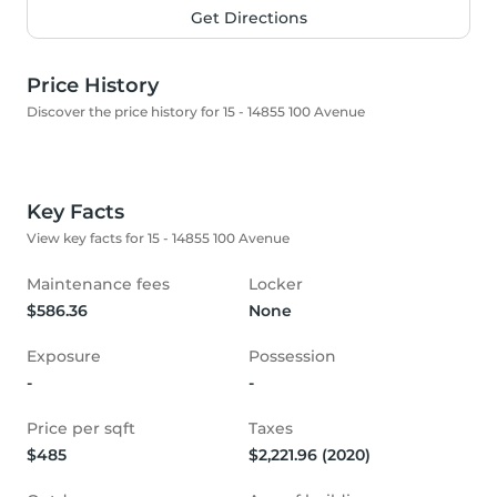
Get Directions
Price History
Discover the price history for 15 - 14855 100 Avenue
Key Facts
View key facts for 15 - 14855 100 Avenue
Maintenance fees
Locker
$586.36
None
Exposure
Possession
-
-
Price per sqft
Taxes
$485
$2,221.96 (2020)