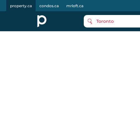
property.ca
condos.ca
mrloft.ca
Toronto