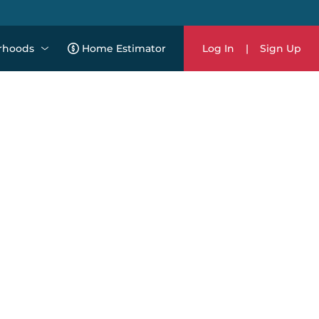
rhoods
Home Estimator
Log In
|
Sign Up