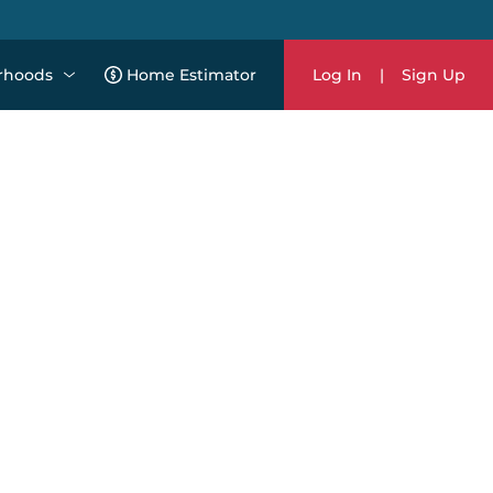
rhoods
Home Estimator
Log In
|
Sign Up