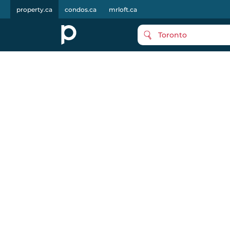
property.ca
condos.ca
mrloft.ca
Toronto