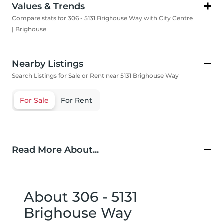
Values & Trends
Compare stats for 306 - 5131 Brighouse Way with City Centre
| Brighouse
Nearby Listings
Search Listings for Sale or Rent near 5131 Brighouse Way
For Sale
For Rent
Read More About...
About 306 - 5131
Brighouse Way