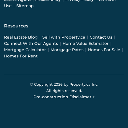
Use
|
Sitemap
Resources
Real Estate Blog
|
Sell with Property.ca
|
Contact Us
|
Connect With Our Agents
|
Home Value Estimator
|
Mortgage Calculator
|
Mortgage Rates
|
Homes For Sale
|
Homes For Rent
© Copyright
2026
by Property.ca Inc.
All rights reserved.
Pre-construction Disclaimer
+
Pre-construction Information on this website is for
general reference only. We do not represent the builder
directly and are not liable for any use of the data. Prices,
sizes, specifications, and promotions are subject to