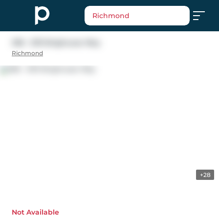
Richmond
306 - 5131 Brighouse Way
Richmond
+28
Not Available