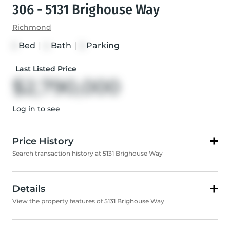
306 - 5131 Brighouse Way
Richmond
Bed
|
Bath
|
Parking
3
4
3
Last Listed Price
$2,790,000
Log in to see
Price History
Search transaction history at 5131 Brighouse Way
Details
View the property features of 5131 Brighouse Way