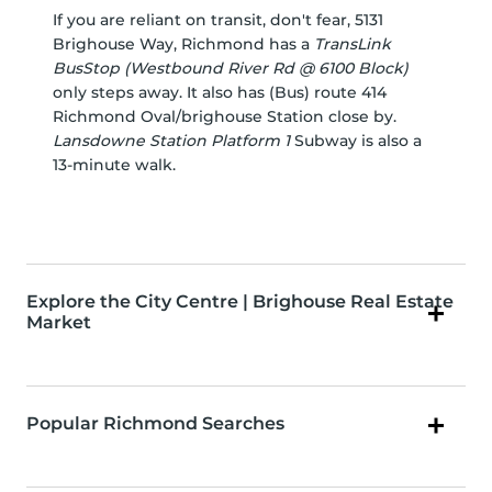
If you are reliant on transit, don't fear, 5131
Brighouse Way, Richmond has a
TransLink
BusStop (Westbound River Rd @ 6100 Block)
only steps away. It also has (Bus) route 414
Richmond Oval/brighouse Station close by.
Lansdowne Station Platform 1
Subway is also a
13-minute walk.
Explore the City Centre | Brighouse Real Estate
Market
Popular Richmond Searches