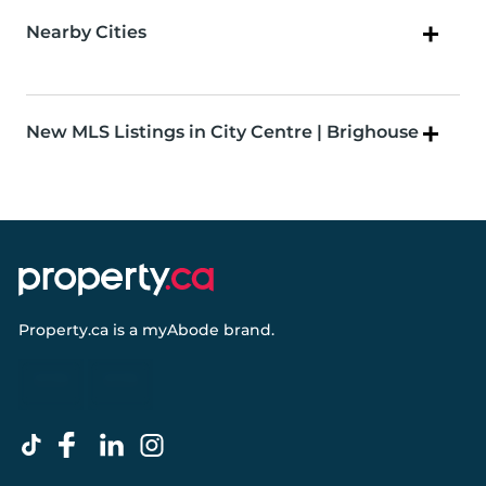
Nearby Cities
New MLS Listings in City Centre | Brighouse
Property.ca
is a
myAbode
brand.