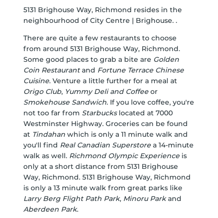
5131 Brighouse Way, Richmond resides in the
neighbourhood of City Centre | Brighouse. .
There are quite a few restaurants to choose
from around 5131 Brighouse Way, Richmond.
Some good places to grab a bite are
Golden
Coin Restaurant
and
Fortune Terrace Chinese
Cuisine
. Venture a little further for a meal at
Origo Club
,
Yummy Deli and Coffee
or
Smokehouse Sandwich
. If you love coffee, you're
not too far from
Starbucks
located at 7000
Westminster Highway. Groceries can be found
at
Tindahan
which is only a 11 minute walk and
you'll find
Real Canadian Superstore
a 14-minute
walk as well.
Richmond Olympic Experience
is
only at a short distance from 5131 Brighouse
Way, Richmond. 5131 Brighouse Way, Richmond
is only a 13 minute walk from great parks like
Larry Berg Flight Path Park
,
Minoru Park
and
Aberdeen Park
.