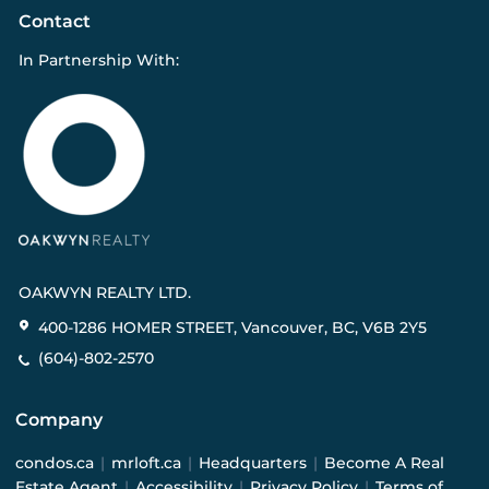
Contact
In Partnership With:
OAKWYN REALTY LTD.
400-1286 HOMER STREET, Vancouver, BC, V6B 2Y5
(604)-802-2570
Company
condos.ca
|
mrloft.ca
|
Headquarters
|
Become A Real
Estate Agent
|
Accessibility
|
Privacy Policy
|
Terms of