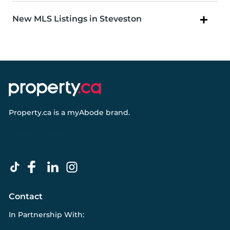
New MLS Listings in Steveston
Property.ca
is a
myAbode
brand.
Contact
In Partnership With: