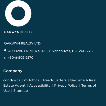
OAKWYN REALTY LTD.
400-1286 HOMER STREET, Vancouver, BC, V6B 2Y5
(604)-802-2570
Company
condos.ca
|
mrloft.ca
|
Headquarters
|
Become A Real
Estate Agent
|
Accessibility
|
Privacy Policy
|
Terms of
Use
|
Sitemap