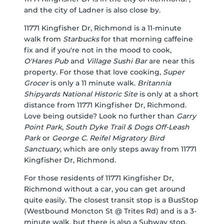
and the city of Ladner is also close by.
11771 Kingfisher Dr, Richmond is a 11-minute
walk from
Starbucks
for that morning caffeine
fix and if you're not in the mood to cook,
O'Hares Pub
and
Village Sushi Bar
are near this
property. For those that love cooking,
Super
Grocer
is only a 11 minute walk.
Britannia
Shipyards National Historic Site
is only at a short
distance from 11771 Kingfisher Dr, Richmond.
Love being outside? Look no further than
Garry
Point Park
,
South Dyke Trail & Dogs Off-Leash
Park
or
George C. Reifel Migratory Bird
Sanctuary
, which are only steps away from 11771
Kingfisher Dr, Richmond.
For those residents of 11771 Kingfisher Dr,
Richmond without a car, you can get around
quite easily. The closest transit stop is a BusStop
(Westbound Moncton St @ Trites Rd) and is a 3-
minute walk, but there is also a Subway stop,