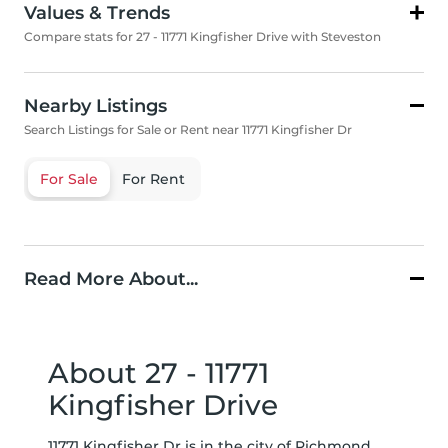
Values & Trends
Compare stats for 27 - 11771 Kingfisher Drive with Steveston
Nearby Listings
Search Listings for Sale or Rent near 11771 Kingfisher Dr
For Sale
For Rent
Read More About...
About 27 - 11771
Kingfisher Drive
11771 Kingfisher Dr is in the city of Richmond. ,