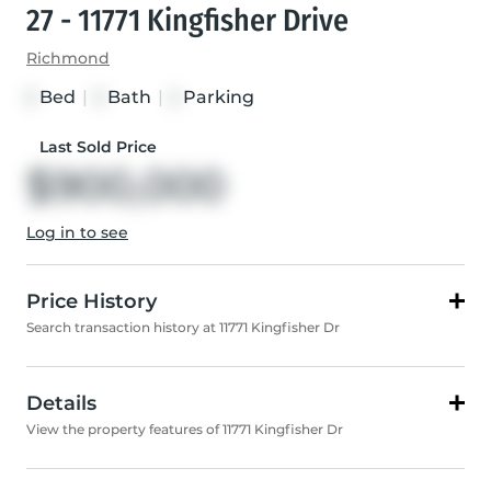
27 - 11771 Kingfisher Drive
Richmond
Bed
|
Bath
|
Parking
3
3
2
Last Sold Price
$900,000
Log in to see
Price History
Search transaction history at 11771 Kingfisher Dr
Details
View the property features of 11771 Kingfisher Dr