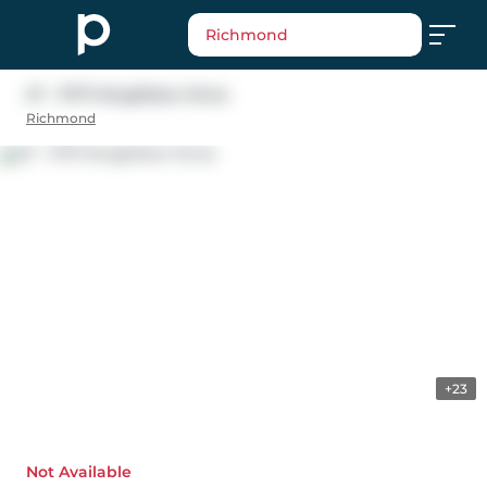
Richmond
27 - 11771 Kingfisher Drive
Richmond
+23
Not Available