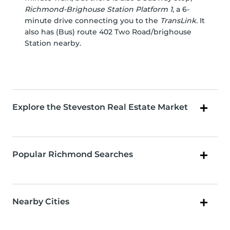
Richmond-Brighouse Station Platform 1
, a 6-
minute drive connecting you to the
TransLink
. It
also has (Bus) route 402 Two Road/brighouse
Station nearby.
Explore the Steveston Real Estate Market
Popular Richmond Searches
Nearby Cities