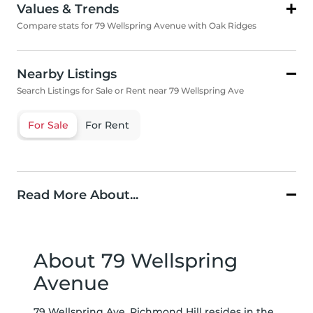
Values & Trends
Compare stats for 79 Wellspring Avenue with Oak Ridges
Nearby Listings
Search Listings for Sale or Rent near 79 Wellspring Ave
For Sale
For Rent
Read More About...
About 79 Wellspring
Avenue
79 Wellspring Ave, Richmond Hill resides in the