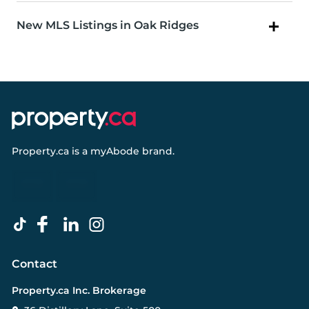
New MLS Listings in Oak Ridges
Property.ca
is a
myAbode
brand.
Contact
Property.ca Inc. Brokerage