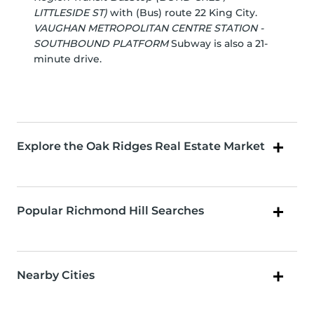
LITTLESIDE ST)
with (Bus) route 22 King City.
VAUGHAN METROPOLITAN CENTRE STATION -
SOUTHBOUND PLATFORM
Subway is also a 21-
minute drive.
Explore the Oak Ridges Real Estate Market
Popular Richmond Hill Searches
Nearby Cities