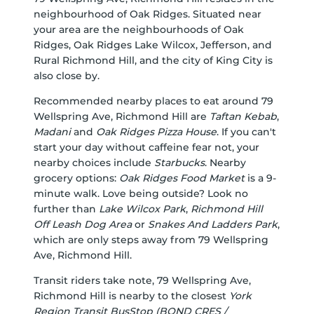
neighbourhood of Oak Ridges. Situated near
your area are the neighbourhoods of Oak
Ridges, Oak Ridges Lake Wilcox, Jefferson, and
Rural Richmond Hill, and the city of King City is
also close by.
Recommended nearby places to eat around 79
Wellspring Ave, Richmond Hill are
Taftan Kebab
,
Madani
and
Oak Ridges Pizza House
. If you can't
start your day without caffeine fear not, your
nearby choices include
Starbucks
. Nearby
grocery options:
Oak Ridges Food Market
is a 9-
minute walk. Love being outside? Look no
further than
Lake Wilcox Park
,
Richmond Hill
Off Leash Dog Area
or
Snakes And Ladders Park
,
which are only steps away from 79 Wellspring
Ave, Richmond Hill.
Transit riders take note, 79 Wellspring Ave,
Richmond Hill is nearby to the closest
York
Region Transit BusStop (BOND CRES /