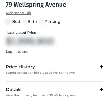
79 Wellspring Avenue
Richmond Hill
Bed
|
Bath
|
Parking
4+1
4
4
Last Listed Price
$1,999,900
Log in to see
Price History
Search transaction history at 79 Wellspring Ave
Details
View the property features of 79 Wellspring Ave