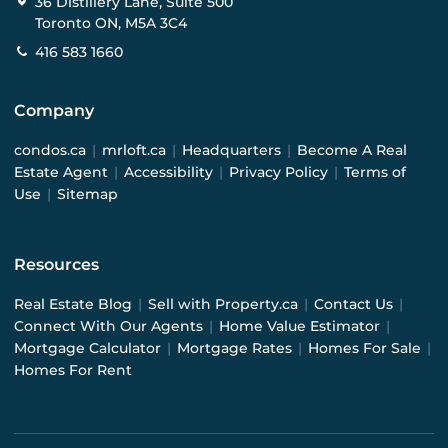
36 Distillery Lane, Suite 500
Toronto ON, M5A 3C4
416 583 1660
Company
condos.ca
|
mrloft.ca
|
Headquarters
|
Become A Real
Estate Agent
|
Accessibility
|
Privacy Policy
|
Terms of
Use
|
Sitemap
Resources
Real Estate Blog
|
Sell with Property.ca
|
Contact Us
|
Connect With Our Agents
|
Home Value Estimator
|
Mortgage Calculator
|
Mortgage Rates
|
Homes For Sale
|
Homes For Rent