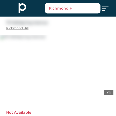
Richmond Hill
79 Wellspring Avenue
Richmond Hill
+11
Not Available