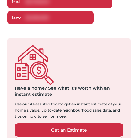
Mid
$
2,723,640
Low
$
2,556,600
Have a home?
See what it's worth with an
instant estimate
Use our AI-assisted tool to get an instant estimate of your
home's value, up-to-date neighbourhood sales data, and
tips on how to sell for more.
Get an Estimate