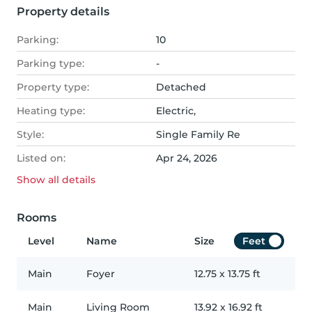
Property details
Parking:
10
Parking type:
-
Property type:
Detached
Heating type:
Electric,
Style:
Single Family Re
Listed on:
Apr 24, 2026
Show all
details
Rooms
Level
Name
Size
Feet
Main
Foyer
12.75
x
13.75
ft
Main
Living Room
13.92
x
16.92
ft