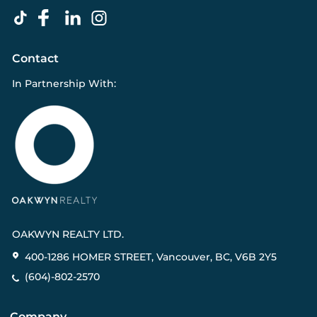
Contact
In Partnership With:
OAKWYN REALTY LTD.
400-1286 HOMER STREET, Vancouver, BC, V6B 2Y5
(604)-802-2570
Company