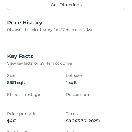
Get Directions
Price History
Discover the price history for 127 Hemlock Drive
Key Facts
View key facts for 127 Hemlock Drive
Size
Lot size
5851 sqft
1 sqft
Street frontage
Possession
-
-
Price per sqft
Taxes
$461
$9,243.76 (2025)