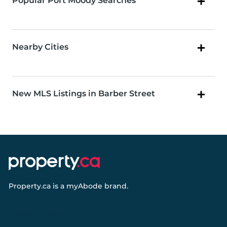
Popular Port Moody Searches
Nearby Cities
New MLS Listings in Barber Street
Property.ca
is a
myAbode
brand.