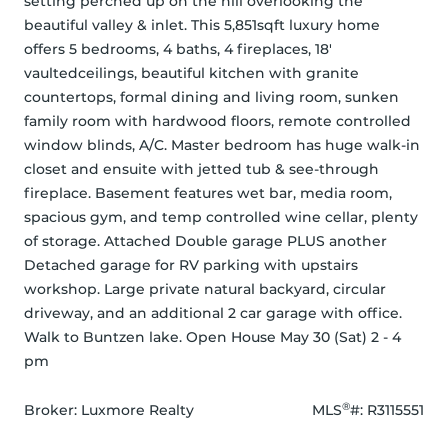
setting perched up on the hill overlooking the 
beautiful valley & inlet. This 5,851sqft luxury home 
offers 5 bedrooms, 4 baths, 4 fireplaces, 18' 
vaultedceilings, beautiful kitchen with granite 
countertops, formal dining and living room, sunken 
family room with hardwood floors, remote controlled 
window blinds, A/C. Master bedroom has huge walk-in 
closet and ensuite with jetted tub & see-through 
fireplace. Basement features wet bar, media room, 
spacious gym, and temp controlled wine cellar, plenty 
of storage. Attached Double garage PLUS another 
Detached garage for RV parking with upstairs 
workshop. Large private natural backyard, circular 
driveway, and an additional 2 car garage with office. 
Walk to Buntzen lake. Open House May 30 (Sat) 2 - 4 
pm
®
Broker: 
Luxmore Realty
MLS
#: 
R3115551