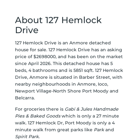
About 127 Hemlock
Drive
127 Hemlock Drive is an Anmore detached
house for sale. 127 Hemlock Drive has an asking
price of $2698000, and has been on the market
since April 2026. This detached house has 5
beds, 4 bathrooms and is 5851 sqft. 127 Hemlock
Drive, Anmore is situated in
Barber Street
, with
nearby neighbourhoods in
Anmore
,
Ioco
,
Newport Village-North Shore Port Moody
and
Belcarra
.
For groceries there is
Gabi & Jules Handmade
Pies & Baked Goods
which is only a 27 minute
walk. 127 Hemlock Dr, Port Moody is only a 4
minute walk from great parks like
Park
and
Spirit Park
.