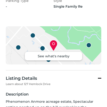
Parking Type
Style
-
Single Family Re
See what's nearby
Listing Details
Learn about 127 Hemlock Drive
Description
Phenomenon Anmore acreage estate, Spectacular 