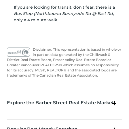
If you are looking for transit, don't fear, there is a
Bus Stop (Northbound Sunnyside Rd @ East Rd)
only a 4 minute walk.
Disclaimer: This representation is based in whole or
in part on data generated by the Chilliwack &
District Real Estate Board, Fraser Valley Real Estate Board or
Greater Vancouver REALTORS® which assumes no responsibility
for its accuracy. MLS®, REALTOR® and the associated logos are
trademarks of The Canadian Real Estate Association.
Explore the Barber Street Real Estate Market