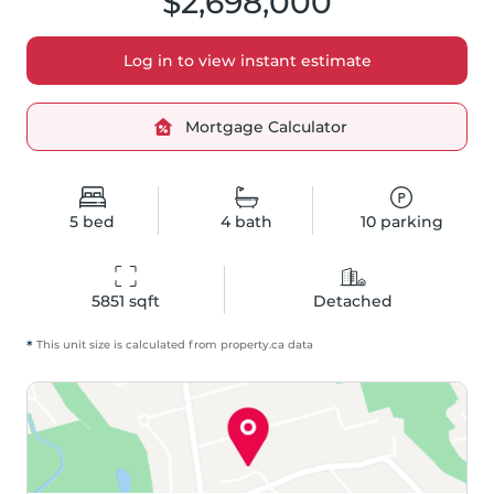
$2,698,000
Log in to view instant estimate
Mortgage Calculator
5
bed
4
bath
10
parking
5851
 sqft
Detached
*
This unit size is calculated from
property
.ca data