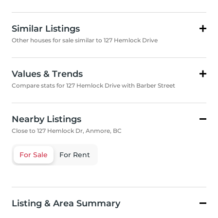
Similar Listings
Other houses for sale similar to 127 Hemlock Drive
Values & Trends
Compare stats for 127 Hemlock Drive with Barber Street
Nearby Listings
Close to 127 Hemlock Dr, Anmore, BC
For Sale
For Rent
Listing & Area Summary