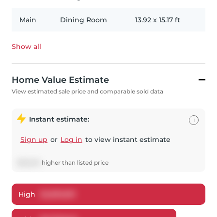
Main
Dining Room
13.92
x
15.17
ft
Show all
Home Value Estimate
View estimated sale price and comparable sold data
Instant estimate:
i
Sign up
or
Log in
to view instant estimate
$
25,640
higher
than listed price
High
$
2,809,891