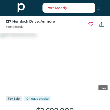
Port Moody
127 Hemlock Drive
, Anmore
Port Moody
+36
For
Sale
104 days
on
site