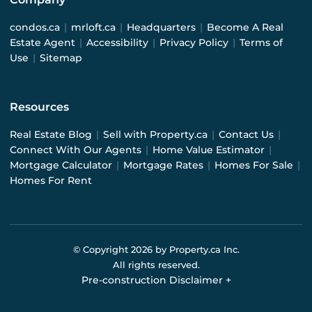
condos.ca
|
mrloft.ca
|
Headquarters
|
Become A Real
Estate Agent
|
Accessibility
|
Privacy Policy
|
Terms of
Use
|
Sitemap
Resources
Real Estate Blog
|
Sell with Property.ca
|
Contact Us
|
Connect With Our Agents
|
Home Value Estimator
|
Mortgage Calculator
|
Mortgage Rates
|
Homes For Sale
|
Homes For Rent
© Copyright
2026
by Property.ca Inc.
All rights reserved.
Pre-construction Disclaimer
+
Pre-construction Information on this website is for