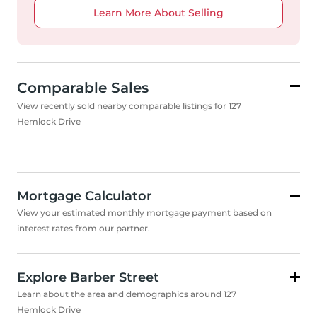
Learn More About Selling
Comparable Sales
View recently sold nearby comparable listings for 127
Hemlock Drive
Mortgage Calculator
View your estimated monthly mortgage payment based on
interest rates from our partner.
Explore Barber Street
Learn about the area and demographics around 127
Hemlock Drive